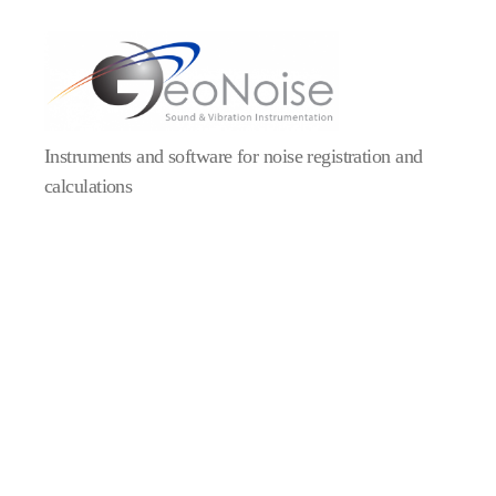
Geonoise
Instruments
Instruments and software for noise registration and
calculations