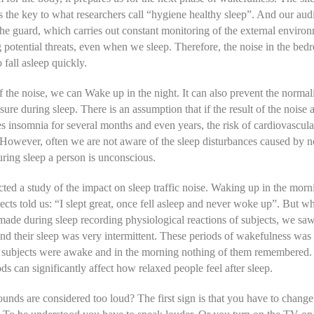
 the key to what researchers call “hygiene healthy sleep”. And our aud
the guard, which carries out constant monitoring of the external enviro
g potential threats, even when we sleep. Therefore, the noise in the be
 fall asleep quickly.
 the noise, we can Wake up in the night. It can also prevent the normal
sure during sleep. There is an assumption that if the result of the noise 
s insomnia for several months and even years, the risk of cardiovascula
 However, often we are not aware of the sleep disturbances caused by n
ring sleep a person is unconscious.
ed a study of the impact on sleep traffic noise. Waking up in the mor
jects told us: “I slept great, once fell asleep and never woke up”. But 
made during sleep recording physiological reactions of subjects, we saw
d their sleep was very intermittent. These periods of wakefulness was 
he subjects were awake and in the morning nothing of them remembered
ods can significantly affect how relaxed people feel after sleep.
unds are considered too loud? The first sign is that you have to change 