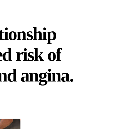
tionship
d risk of
and angina.