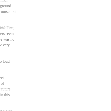
 high
 ground
course, not
h? First,
ners seem
ere was no
ow very
to loud
eet
 of
r future
in this