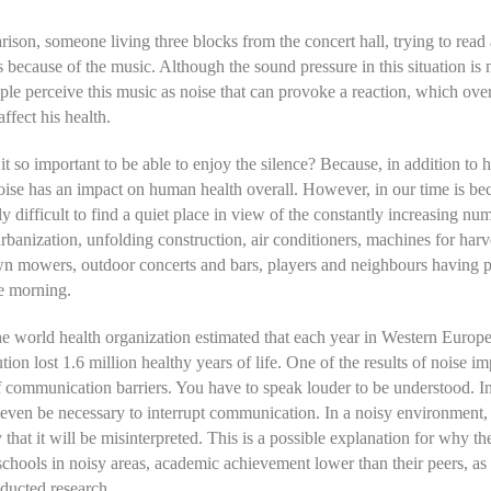
ison, someone living three blocks from the concert hall, trying to read
s because of the music. Although the sound pressure in this situation is
ple perceive this music as noise that can provoke a reaction, which over
ffect his health.
it so important to be able to enjoy the silence? Because, in addition to 
noise has an impact on human health overall. However, in our time is b
ly difficult to find a quiet place in view of the constantly increasing nu
urbanization, unfolding construction, air conditioners, machines for harv
wn mowers, outdoor concerts and bars, players and neighbours having par
he morning.
he world health organization estimated that each year in Western Europe
tion lost 1.6 million healthy years of life. One of the results of noise im
f communication barriers. You have to speak louder to be understood. I
even be necessary to interrupt communication. In a noisy environment,
y that it will be misinterpreted. This is a possible explanation for why th
schools in noisy areas, academic achievement lower than their peers, a
ducted research.