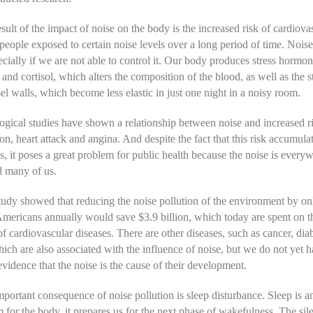
sult of the impact of noise on the body is the increased risk of cardiova
 people exposed to certain noise levels over a long period of time. Nois
pecially if we are not able to control it. Our body produces stress hormo
 and cortisol, which alters the composition of the blood, as well as the s
el walls, which become less elastic in just one night in a noisy room.
gical studies have shown a relationship between noise and increased ri
on, heart attack and angina. And despite the fact that this risk accumulat
s, it poses a great problem for public health because the noise is every
d many of us.
tudy showed that reducing the noise pollution of the environment by on
Americans annually would save $3.9 billion, which today are spent on t
of cardiovascular diseases. There are other diseases, such as cancer, dia
hich are also associated with the influence of noise, but we do not yet 
 evidence that the noise is the cause of their development.
portant consequence of noise pollution is sleep disturbance. Sleep is a
for the body, it prepares us for the next phase of wakefulness. The sile