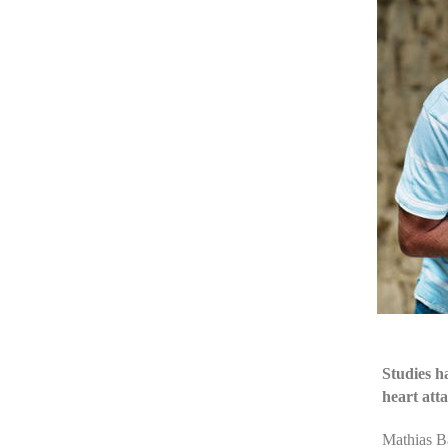
Studies h
heart att
Mathias Ba