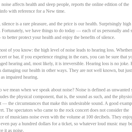
noise affects health and sleep people, reports the online edition of the
info with reference for a New time.
 silence is a rare pleasure, and the price is our health. Surprisingly high 
. Fortunately, we have things to do today — each of us personally and s
to better protect your health and enjoy the benefits of silence.
ost of you know: the high level of noise leads to hearing loss. Whethe
cert or bar, if you experience ringing in the ears, you can be sure that y
ed hearing and, most likely, it is irreversible. Hearing loss is no joke
is damaging our health in other ways. They are not well known, but just
as impaired hearing.
o we mean when we speak about noise? Noise is defined as unwanted 
udes the physical component, that is, the sound as such, and the physio
 — the circumstances that make this undesirable sound. A good exampl
rt. The spectators who came to the rock concert does not consider the
e of musicians noise even with the volume at 100 decibels. They enjoy
even pay a hundred dollars for a ticket, so whatever loud music may be
e it as noise.