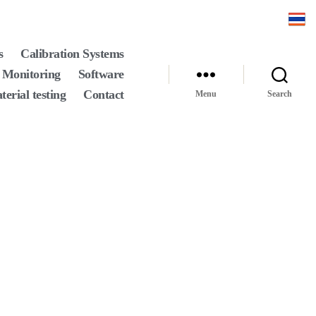
s
Calibration Systems
 Monitoring
Software
terial testing
Contact
Menu
Search