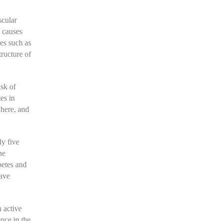
scular
e causes
nes such as
tructure of
sk of
es in
where, and
ly five
he
betes and
have
n active
nce in the