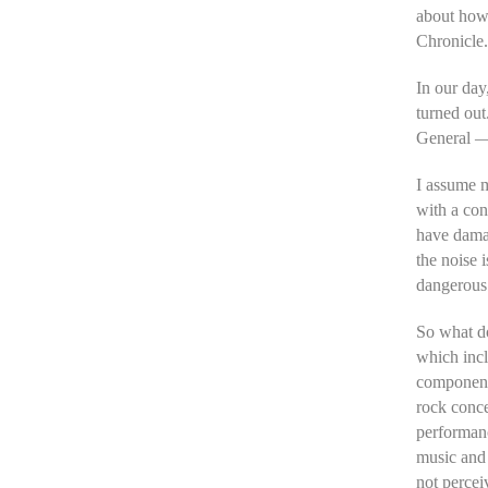
about how 
Chronicle.
In our day,
turned out
General — 
I assume m
with a con
have damag
the noise 
dangerous 
So what d
which incl
component
rock conce
performanc
music and 
not perceiv