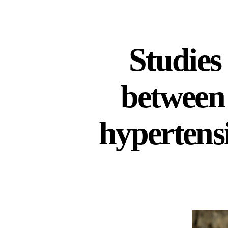
Studies
between 
hypertensi