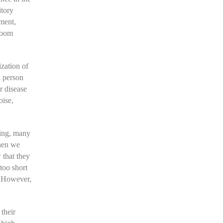
itory
nment,
droom
ization of
a person
r disease
oise,
ning, many
when we
 that they
too short
. However,
their