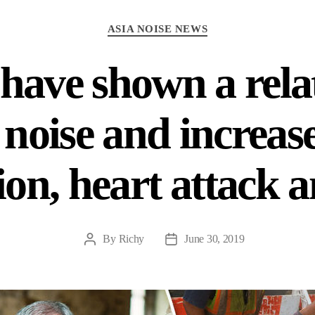
Categories
ASIA NOISE NEWS
 have shown a rela
noise and increase
on, heart attack 
By
Richy
June 30, 2019
Post
Post
author
date