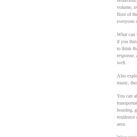
behaviour.
volume, a
floor of t
everyone c
What can w
if you thi
to think t
response, 
well.
Also expla
music, the
You can al
transporta
housing, gi
residence 
area.