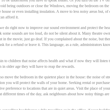
 To be understood you have to speak louder. Or you turn on the TV on
void being outdoors or close the Windows, moving the bedroom on the
he house or even installing insulation. A move to less noisy areas but, of 
an afford it.
e do right now to improve our sound environment and protect the healt
nk some sounds are too loud, do not be silent about it. Many theatre ow
hat in the movie, just go deaf. If you complained about the noise, but th
ask for a refund or leave it. This language, as a rule, administrators kn
in to children that noise affects health and what if now they will listen 
n in older age they will have to reap the rewards.
so move the bedroom in the quietest place in the house: the noise of str
tion you will protect the walls of your home. Seeking rental or purchase
ve preference to locations that are in quiet areas. Visit the place of you
at different times of the day, ask neighbours about how noisy things are 