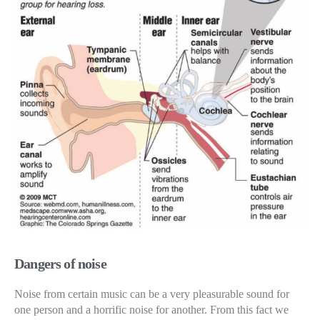
Dangers of noise
Noise from certain music can be a very pleasurable sound for
one person and a horrific noise for another. From this fact we