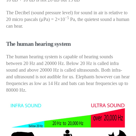
The Decibel (sound pressure level) for sound in air is relative to
−5
20 micro pascals (μPa) = 2×10
Pa, the quietest sound a human
can hear.
The human hearing system
The human hearing system is capable of hearing sounds
between 20 Hz and 20000 Hz. Below 20 Hz is called infra
sound and above 20000 Hz is called ultrasounds. Both infra-
and ultrasound is not audible for us. Elephants however can hear
frequencies as low as 14 Hz and bats can hear frequencies up to
80000 Hz.