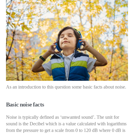
As an introduction to this question some basic facts about noise.
Basic noise facts
Noise is typically defined as ‘unwanted sound’. The unit for
sound is the Decibel which is a value calculated with logarithms
from the pressure to get a scale from 0 to 120 dB where 0 dB is