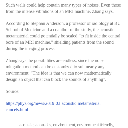
Such walls could help contain many types of noises. Even those
from the intense vibrations of an MRI machine, Zhang says.
According to Stephan Anderson, a professor of radiology at BU
School of Medicine and a coauthor of the study, the acoustic
metamaterial could potentially be scaled “to fit inside the central
bore of an MRI machine,” shielding patients from the sound
during the imaging process.
Zhang says the possibilities are endless, since the noise
mitigation method can be customized to suit nearly any
environment: “The idea is that we can now mathematically
design an object that can block the sounds of anything”.
Source:
https://phys.org/news/2019-03-acoustic-metamaterial-
cancels.html
acoustic
,
acoustics
,
environment
,
environment friendly
,