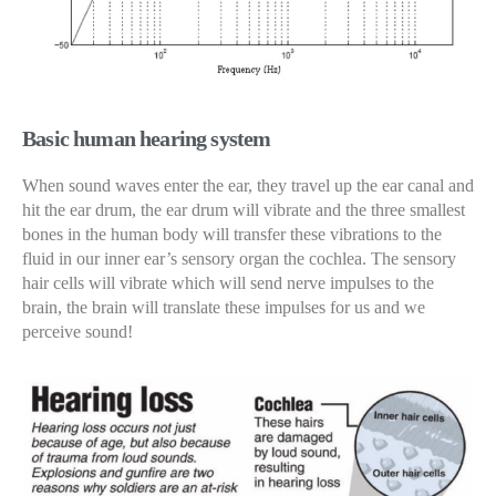
Basic human hearing system
When sound waves enter the ear, they travel up the ear canal and
hit the ear drum, the ear drum will vibrate and the three smallest
bones in the human body will transfer these vibrations to the
fluid in our inner ear’s sensory organ the cochlea. The sensory
hair cells will vibrate which will send nerve impulses to the
brain, the brain will translate these impulses for us and we
perceive sound!