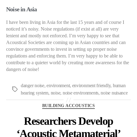
Noise in Asia
I have been living in Asia for the last 15 years and of course I
noticed it’s noisy. Noise regulations (if exist at all) are very
lenient and mostly not enforced. I’m very happy to see that
Acoustical Societies are coming up in Asian countries and can
convince governments to invest in setting up proper noise
regulations and enforcing them. I’m very happy to be able to
contribute to a quieter world by creating more awareness for the
dangers of noise!
danger noise
,
environment
,
environment friendly
,
human
Tags
hearing system
,
noise
,
noise environments
,
noise nuisance
Categories
BUILDING ACCOUSTICS
Researchers Develop
‘Acoustic Metamaterial’