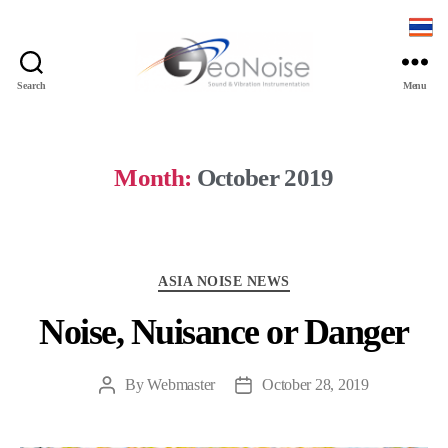
Search
Menu
Geonoise
Instruments
Month:
October 2019
Categories
ASIA NOISE NEWS
Noise, Nuisance or Danger
By
Webmaster
October 28, 2019
Post
Post
author
date