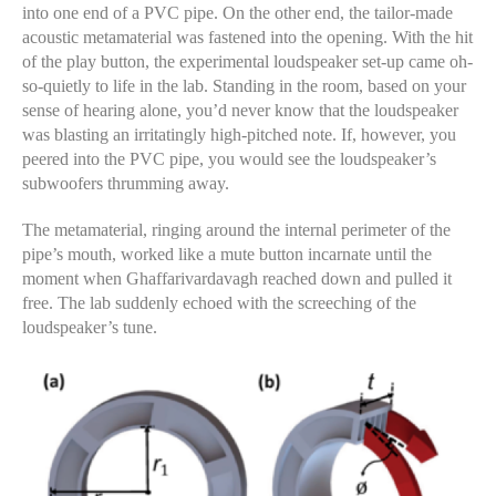
into one end of a PVC pipe. On the other end, the tailor-made
acoustic metamaterial was fastened into the opening. With the hit
of the play button, the experimental loudspeaker set-up came oh-
so-quietly to life in the lab. Standing in the room, based on your
sense of hearing alone, you’d never know that the loudspeaker
was blasting an irritatingly high-pitched note. If, however, you
peered into the PVC pipe, you would see the loudspeaker’s
subwoofers thrumming away.
The metamaterial, ringing around the internal perimeter of the
pipe’s mouth, worked like a mute button incarnate until the
moment when Ghaffarivardavagh reached down and pulled it
free. The lab suddenly echoed with the screeching of the
loudspeaker’s tune.