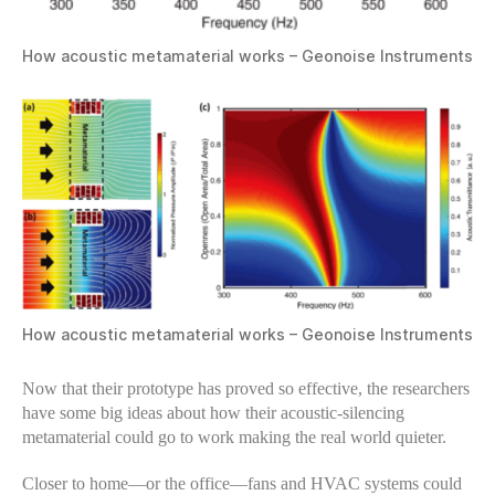
How acoustic metamaterial works – Geonoise Instruments
How acoustic metamaterial works – Geonoise Instruments
Now that their prototype has proved so effective, the researchers
have some big ideas about how their acoustic-silencing
metamaterial could go to work making the real world quieter.
Closer to home—or the office—fans and HVAC systems could