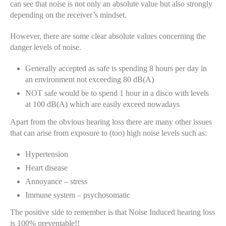
can see that noise is not only an absolute value but also strongly
depending on the receiver’s mindset.
However, there are some clear absolute values concerning the
danger levels of noise.
Generally accepted as safe is spending 8 hours per day in
an environment not exceeding 80 dB(A)
NOT safe would be to spend 1 hour in a disco with levels
at 100 dB(A) which are easily exceed nowadays
Apart from the obvious hearing loss there are many other issues
that can arise from exposure to (too) high noise levels such as:
Hypertension
Heart disease
Annoyance – stress
Immune system – psychosomatic
The positive side to remember is that Noise Induced hearing loss
is 100% preventable!!