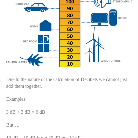
Due to the nature of the calculation of Decibels we cannot just
add them together.
Examples:
3 dB + 3 dB = 6 dB
But…..
10 dB + 10 dB is not 20 dB but 13 dB