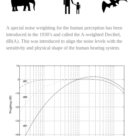
A special noise weighting for the human perception has been
introduced in the 1930’s and called the A-weighted Decibel,
dB(A). This was introduced to align the noise levels with the
sensitivity and physical shape of the human hearing system.