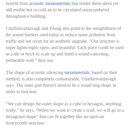
benefit from
acoustic metamaterials
that render them silent yet
still enable hot or cold air to be circulated unencumbered
throughout a building.
Ghaffarivardavagh and Zhang also point to the unsightliness of
the sound barriers used today to reduce noise pollution from
traffic and see room for an aesthetic upgrade. “Our structure is
super lightweight, open, and beautiful. Each piece could be used
as a tile or brick to scale up and build a sound-canceling,
permeable wall,” they say.
The shape of acoustic-silencing
metamaterials
, based on their
method, is also completely customizable, Ghaffarivardavagh
says. The outer part doesn’t need to be a round ring shape in
order to function.
“We can design the outer shape as a cube or hexagon, anything
really,” he says. “When we want to create a wall, we will go to a
hexagonal shape” that can fit together like an open-air
honeycomb structure.