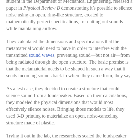
student in the Department of Mechanical Engineering, released a
paper in
Physical Review B
demonstrating it’s possible to silence
noise using an open, ring-like structure, created to
mathematically perfect specifications, for cutting out sounds
while maintaining airflow.
They calculated the dimensions and specifications that the
metamaterial would need to have in order to interfere with the
transmitted
sound waves
, preventing sound—but not air—from
being radiated through the open structure. The basic premise is
that the metamaterial needs to be shaped in such a way that it
sends incoming sounds back to where they came from, they say.
As a test case, they decided to create a structure that could
silence sound from a loudspeaker. Based on their calculations,
they modeled the physical dimensions that would most
effectively silence noises. Bringing those models to life, they
used 3-D printing to materialize an open, noise-canceling
structure made of plastic.
Trying it out in the lab, the researchers sealed the loudspeaker