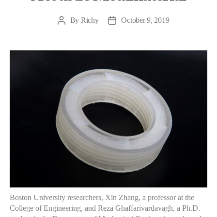
By
Richy
October 9, 2019
Post
Post
author
date
Boston University researchers, Xin Zhang, a professor at the
College of Engineering, and Reza Ghaffarivardavagh, a Ph.D.