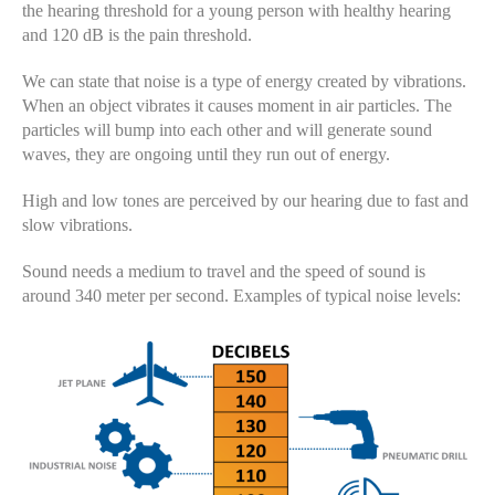
the hearing threshold for a young person with healthy hearing
and 120 dB is the pain threshold.
We can state that noise is a type of energy created by vibrations.
When an object vibrates it causes moment in air particles. The
particles will bump into each other and will generate sound
waves, they are ongoing until they run out of energy.
High and low tones are perceived by our hearing due to fast and
slow vibrations.
Sound needs a medium to travel and the speed of sound is
around 340 meter per second. Examples of typical noise levels: