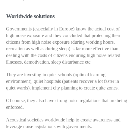
Worldwide solutions
Governments (especially in Europe) know the actual cost of
high noise exposure and they concluded that protecting their
citizens from high noise exposure (during working hours,
recreation as well as during sleep) is far more effective than
dealing with the costs of citizens enduring high noise related
illnesses, demotivation, sleep disturbance etc.
They are investing in quiet schools (optimal learning
environment), quiet hospitals (patients recover a lot faster in
quiet wards), implement city planning to create quite zones.
Of course, they also have strong noise regulations that are being
enforced.
Acoustical societies worldwide help to create awareness and
leverage noise legislations with governments.