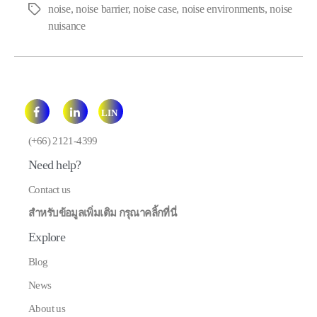
noise
,
noise barrier
,
noise case
,
noise environments
,
noise
Tags
nuisance
LIN
E
(+66) 2121-4399
Need help?
Contact us
สำหรับข้อมูลเพิ่มเติม กรุณาคลิ้กที่นี่
Explore
Blog
News
About us