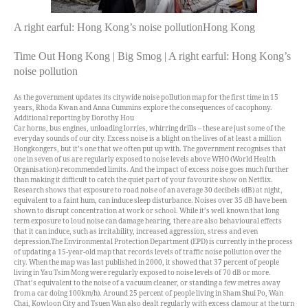
A right earful: Hong Kong’s noise pollutionHong Kong
Time Out Hong Kong | Big Smog | A right earful: Hong Kong’s
noise pollution
As the government updates its citywide noise pollution map for the first time in 15
years, Rhoda Kwan and Anna Cummins explore the consequences of cacophony.
Additional reporting by Dorothy Hou
C
ar horns, bus engines, unloading lorries, whirring drills – these are just some of the
everyday sounds of our city. Excess noise is a blight on the lives of at least a million
Hongkongers, but it’s one that we often put up with. The government recognises that
one in seven of us are regularly exposed to noise levels above WHO (World Health
Organisation)-recommended limits. And the impact of excess noise goes much further
than making it difficult to catch the quiet part of your favourite show on Netflix.
Research shows that exposure to road noise of an average 30 decibels (dB) at night,
equivalent to a faint hum, can induce sleep disturbance. Noises over 35 dB have been
shown to disrupt concentration at work or school. While it’s well known that long
term exposure to loud noise can damage hearing, there are also behavioural effects
that it can induce, such as irritability, increased aggression, stress and even
depression.
The Environmental Protection Department (EPD) is currently in the process
of updating a 15-year-old map that records levels of traffic noise pollution over the
city. When the map was last published in 2000, it showed that 37 percent of people
living in Yau Tsim Mong were regularly exposed to noise levels of 70 dB or more.
(That’s equivalent to the noise of a vacuum cleaner, or standing a few metres away
from a car doing 100km/h). Around 25 percent of people living in Sham Shui Po, Wan
Chai, Kowloon City and Tsuen Wan also dealt regularly with excess clamour at the turn