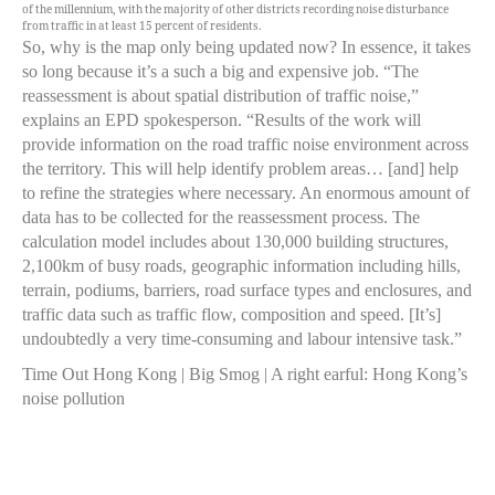
of the millennium, with the majority of other districts recording noise disturbance
from traffic in at least 15 percent of residents.
So, why is the map only being updated now? In essence, it takes
so long because it’s a such a big and expensive job. “The
reassessment is about spatial distribution of traffic noise,”
explains an EPD spokesperson. “Results of the work will
provide information on the road traffic noise environment across
the territory. This will help identify problem areas… [and] help
to refine the strategies where necessary. An enormous amount of
data has to be collected for the reassessment process. The
calculation model includes about 130,000 building structures,
2,100km of busy roads, geographic information including hills,
terrain, podiums, barriers, road surface types and enclosures, and
traffic data such as traffic flow, composition and speed. [It’s]
undoubtedly a very time-consuming and labour intensive task.”
Time Out Hong Kong | Big Smog | A right earful: Hong Kong’s
noise pollution
The EPD is clearly conscious of the number of people affected
by excess noise. “The Government of Hong Kong does care
about noise that will affect people,” their spokesperson asserts to