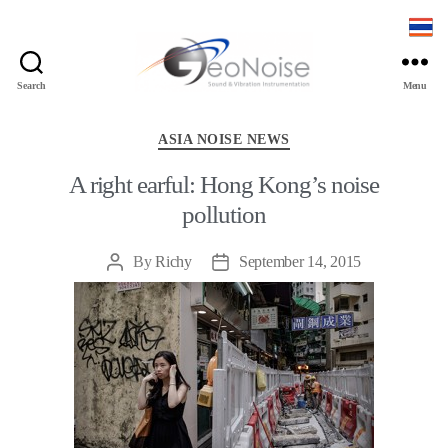
Search
Menu
Geonoise
Instruments
Categories
ASIA NOISE NEWS
A right earful: Hong Kong’s noise
pollution
By
Richy
September 14, 2015
Post
Post
author
date