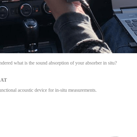
dered what is the sound absorption of your absorber in situ?
CAT
unctional acoustic device for in-situ measurements.