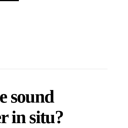
he sound
 in situ?