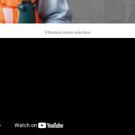
Vibration meter selection