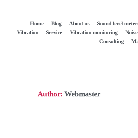
Home
Blog
About us
Sound level meter
Vibration
Service
Vibration monitoring
Noise
Consulting
Ma
Author:
Webmaster