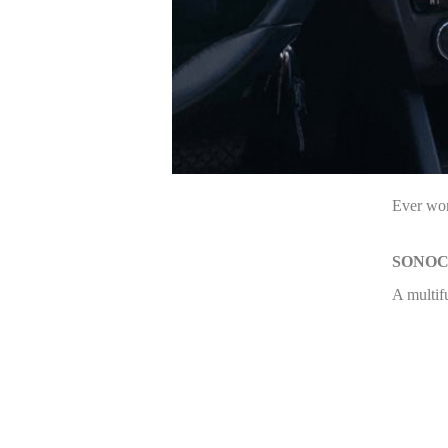
Ever won
SONO
A multif