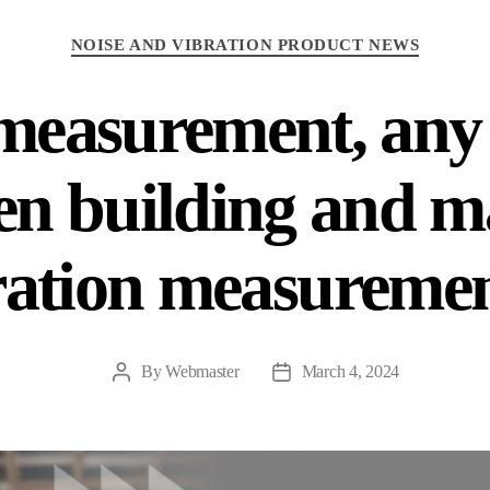
NOISE AND VIBRATION PRODUCT NEWS
measurement, any 
en building and m
ration measuremen
By
Webmaster
March 4, 2024