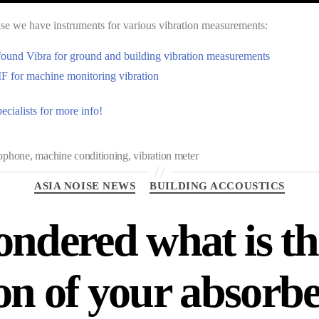
e we have instruments for various vibration measurements:
found Vibra for ground and building vibration measurements
 for machine monitoring vibration
ecialists for more info!
ophone
,
machine conditioning
,
vibration meter
ASIA NOISE NEWS
BUILDING ACCOUSTICS
ndered what is t
on of your absorber