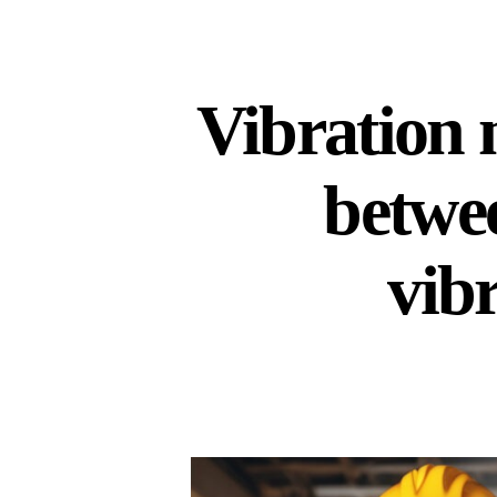
Vibration 
betwe
vib