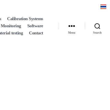
s
Calibration Systems
 Monitoring
Software
terial testing
Contact
Menu
Search