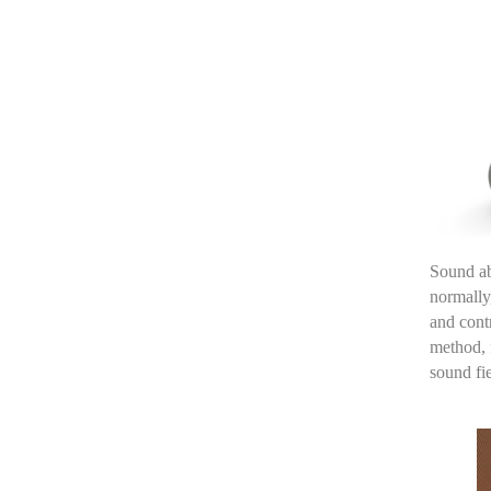
Sound ab
normally
and cont
method
,
sound fi