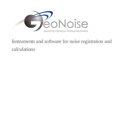
Instruments and software for noise registration and
calculations