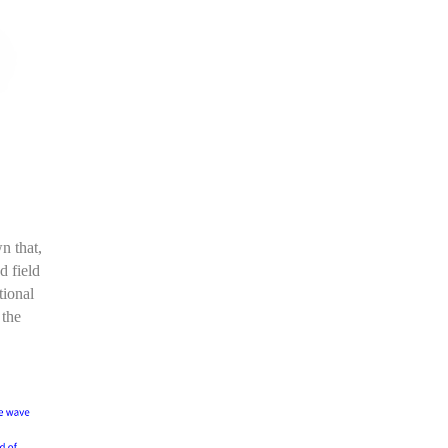
wn that
,
d field
tional
 the