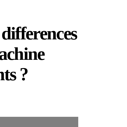
differences
achine
ts ?