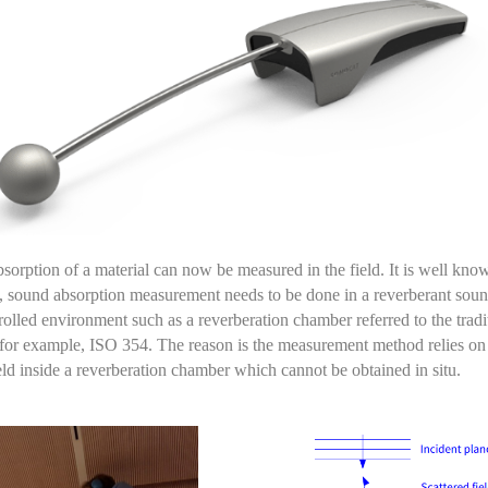
sorption of a material can now be measured in the field. It is well kno
,
sound absorption measurement needs to be done in a reverberant
soun
rolled environment
such as a reverberation chamber
referred to the tradi
for example
,
ISO 354.
The reason is the measurement
method
relies on
eld inside a reverberation chamber which cannot be obtained
in situ
.