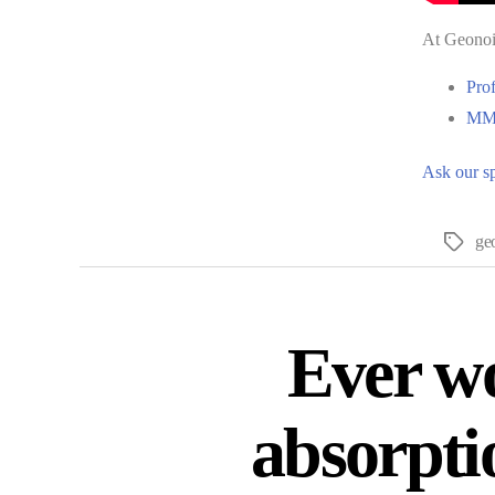
At Geonois
Pro
MMF
Ask our sp
ge
Ever wo
absorpti