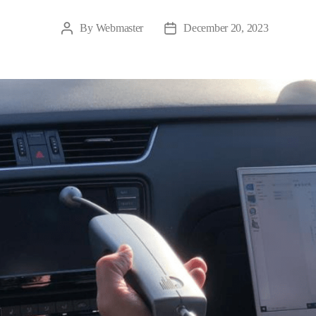
By
Webmaster
December 20, 2023