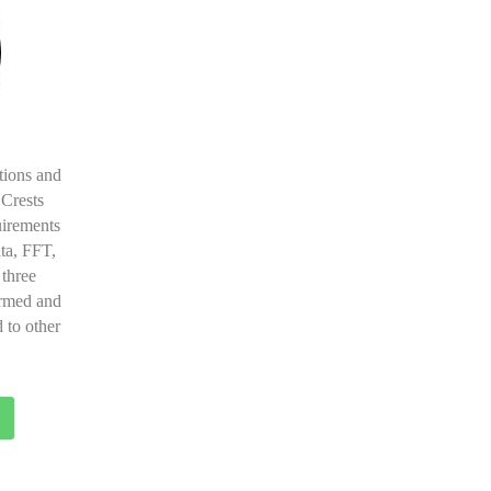
tions and
 Crests
uirements
ta, FFT,
 three
ormed and
 to other