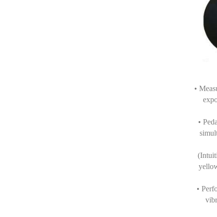
• Meas
expo
• Peda
simul
(Intui
yello
• Perf
vib