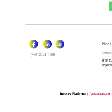
Need 
LIN
E
Contac
(+66) 2121-4399
สำหรับ
กรุณาคลิ
Industry Platforms
|
Acousticals.net
—