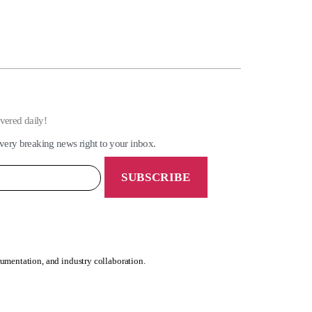
ivered daily!
very breaking news right to your inbox.
rumentation, and industry collaboration.