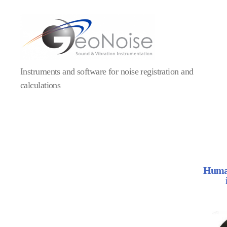
Instruments and software for noise registration and
calculations
Human