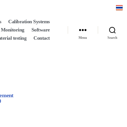
s
Calibration Systems
 Monitoring
Software
terial testing
Contact
Menu
Search
rement
0