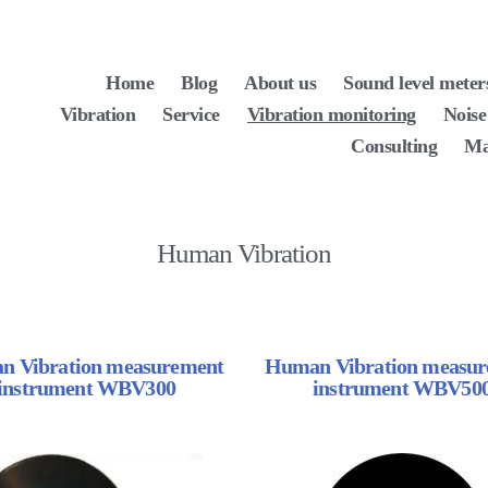
Home
Blog
About us
Sound level meter
Vibration
Service
Vibration monitoring
Noise
Consulting
Ma
Human Vibration
 Vibration measurement
Human Vibration measu
instrument WBV300
instrument WBV50