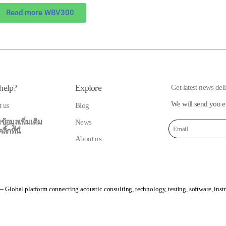
Read more WBV300
help?
Explore
Get latest news del
We will send you e
t us
Blog
ข้อมูลเพิ่มเติม
News
้กที่นี่
About us
 Global platform connecting acoustic consulting, technology, testing, software, inst