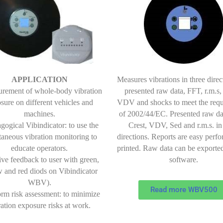
Measures vibrations in three direc
APPLICATION
presented raw data, FFT, r.m.s,
urement of whole-body vibration
VDV and shocks to meet the req
sure on different vehicles and
of 2002/44/EC. Presented raw da
machines.
Crest, VDV, Sed and r.m.s. in
gogical Vibindicator: to use the
directions. Reports are easy perf
taneous vibration monitoring to
printed. Raw data can be exported
educate operators.
software.
tive feedback to user with green,
w and red diods on Vibindicator
WBV).
Read more WBV500
orm risk assessment: to minimize
ration exposure risks at work.