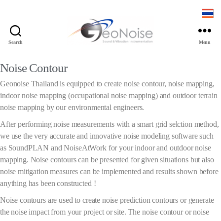
Search
Menu
Noise Contour
Geonoise Thailand is equipped to create noise contour, noise mapping,
indoor noise mapping (occupational noise mapping) and outdoor terrain
noise mapping by our environmental engineers.
After performing noise measurements with a smart grid selction method,
we use the very accurate and innovative noise modeling software such
as SoundPLAN and NoiseAtWork for your indoor and outdoor noise
mapping. Noise contours can be presented for given situations but also
noise mitigation measures can be implemented and results shown before
anything has been constructed !
Noise contours are used to create noise prediction contours or generate
the noise impact from your project or site. The noise contour or noise