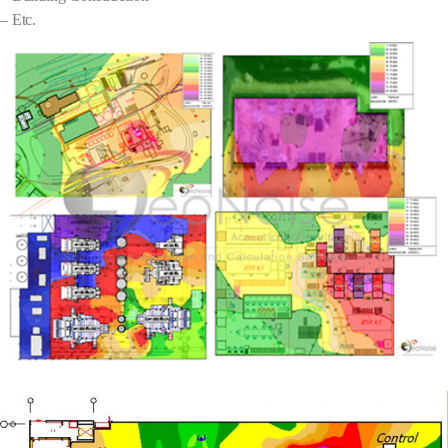
– Etc.