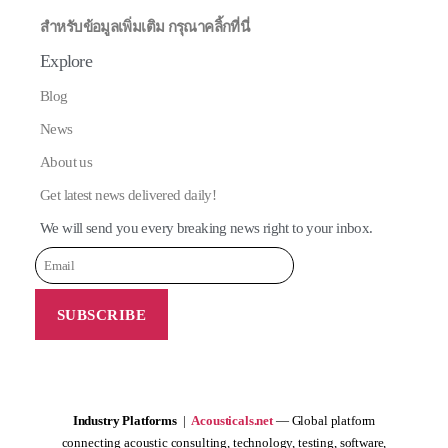
สำหรับข้อมูลเพิ่มเติม กรุณาคลิ้กที่นี่
Explore
Blog
News
About us
Get latest news delivered daily!
We will send you every breaking news right to your inbox.
Industry Platforms
|
Acousticals.net
— Global platform
connecting acoustic consulting, technology, testing, software,