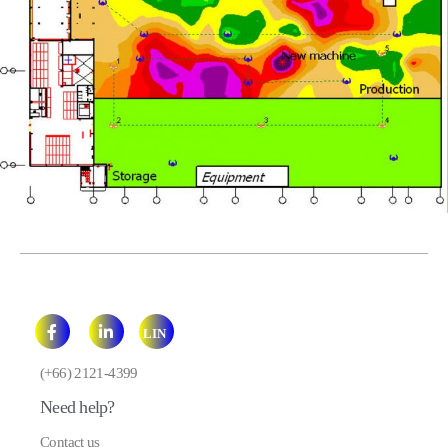
LIN
E
(+66) 2121-4399
Need help?
Contact us