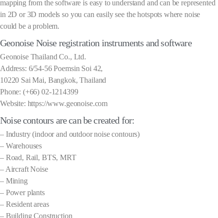
mapping from the software is easy to understand and can be represented
in 2D or 3D models so you can easily see the hotspots where noise
could be a problem.
Geonoise Noise registration instruments and software
Geonoise Thailand Co., Ltd.
Address: 6/54-56 Poemsin Soi 42,
10220 Sai Mai, Bangkok, Thailand
Phone: (+66) 02-1214399
Website: https://www.geonoise.com
Noise contours are can be created for:
– Industry (indoor and outdoor noise contours)
– Warehouses
– Road, Rail, BTS, MRT
– Aircraft Noise
– Mining
– Power plants
– Resident areas
– Building Construction