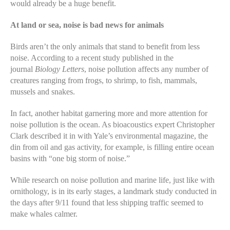
would already be a huge benefit.
At land or sea, noise is bad news for animals
Birds aren’t the only animals that stand to benefit from less
noise. According to a recent study published in the
journal
Biology Letters
, noise pollution affects any number of
creatures ranging from frogs, to shrimp, to fish, mammals,
mussels and snakes.
In fact, another habitat garnering more and more attention for
noise pollution is the ocean. As bioacoustics expert Christopher
Clark described it in with Yale’s environmental magazine, the
din from oil and gas activity, for example, is filling entire ocean
basins with “one big storm of noise.”
While research on noise pollution and marine life, just like with
ornithology, is in its early stages, a landmark study conducted in
the days after 9/11 found that less shipping traffic seemed to
make whales calmer.