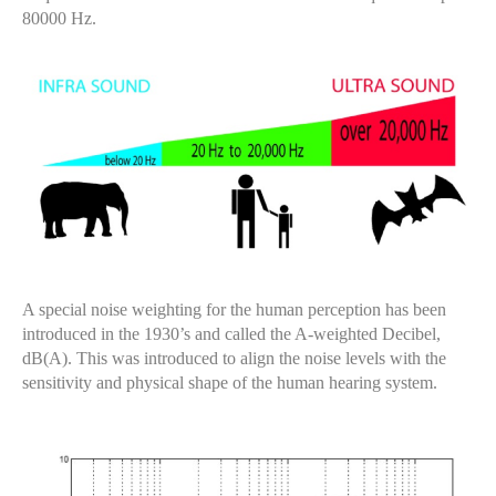
80000 Hz.
A special noise weighting for the human perception has been
introduced in the 1930’s and called the A-weighted Decibel,
dB(A). This was introduced to align the noise levels with the
sensitivity and physical shape of the human hearing system.