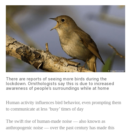
There are reports of seeing more birds during the
lockdown. Ornithologists say this is due to increased
awareness of people’s surroundings while at home
Human activity influences bird behavior, even prompting them
to communicate at less ‘busy’ times of day
The swift rise of human-made noise — also known as
anthropogenic noise — over the past century has made this