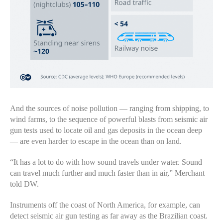
And the sources of noise pollution — ranging from shipping, to
wind farms, to the sequence of powerful blasts from seismic air
gun tests used to locate oil and gas deposits in the ocean deep
— are even harder to escape in the ocean than on land.
“It has a lot to do with how sound travels under water. Sound
can travel much further and much faster than in air,” Merchant
told DW.
Instruments off the coast of North America, for example, can
detect seismic air gun testing as far away as the Brazilian coast.