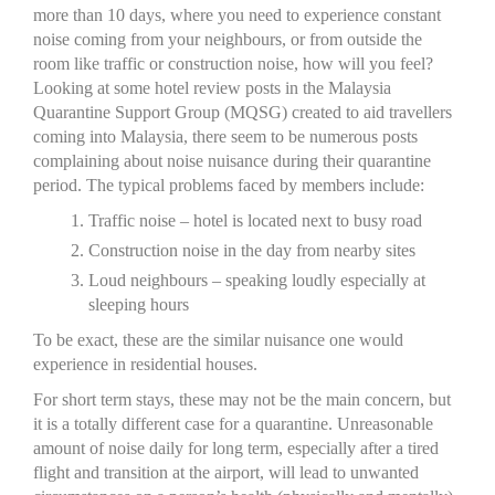
more than 10 days, where you need to experience constant
noise coming from your neighbours, or from outside the
room like traffic or construction noise, how will you feel?
Looking at some hotel review posts in the Malaysia
Quarantine Support Group (MQSG) created to aid travellers
coming into Malaysia, there seem to be numerous posts
complaining about noise nuisance during their quarantine
period. The typical problems faced by members include:
Traffic noise – hotel is located next to busy road
Construction noise in the day from nearby sites
Loud neighbours – speaking loudly especially at
sleeping hours
To be exact, these are the similar nuisance one would
experience in residential houses.
For short term stays, these may not be the main concern, but
it is a totally different case for a quarantine. Unreasonable
amount of noise daily for long term, especially after a tired
flight and transition at the airport, will lead to unwanted