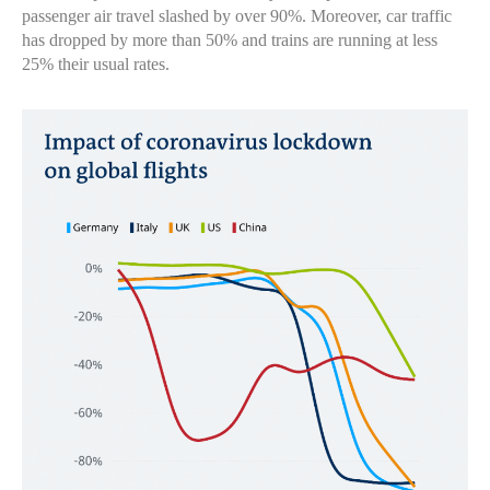
passenger air travel slashed by over 90%. Moreover, car traffic
has dropped by more than 50% and trains are running at less
25% their usual rates.