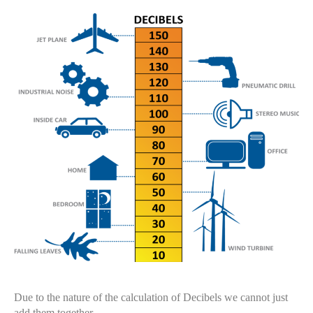
Due to the nature of the calculation of Decibels we cannot just
add them together.