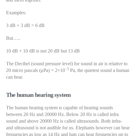
Examples:
3 dB + 3 dB = 6 dB
But…..
10 dB + 10 dB is not 20 dB but 13 dB
The Decibel (sound pressure level) for sound in air is relative to
−5
20 micro pascals (μPa) = 2×10
Pa, the quietest sound a human
can hear.
The human hearing system
The human hearing system is capable of hearing sounds
between 20 Hz and 20000 Hz. Below 20 Hz is called infra
sound and above 20000 Hz is called ultrasounds. Both infra-
and ultrasound is not audible for us. Elephants however can hear
frequencies as low as 14 Hz and bats can hear frequencies up to