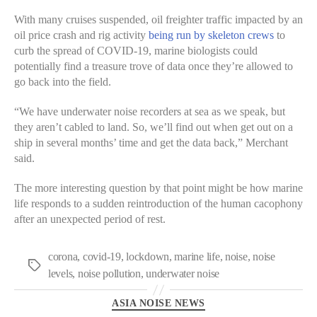
With many cruises suspended, oil freighter traffic impacted by an
oil price crash and rig activity
being run by skeleton crews
to
curb the spread of COVID-19, marine biologists could
potentially find a treasure trove of data once they’re allowed to
go back into the field.
“We have underwater noise recorders at sea as we speak, but
they aren’t cabled to land. So, we’ll find out when get out on a
ship in several months’ time and get the data back,” Merchant
said.
The more interesting question by that point might be how marine
life responds to a sudden reintroduction of the human cacophony
after an unexpected period of rest.
corona
,
covid-19
,
lockdown
,
marine life
,
noise
,
noise
levels
,
noise pollution
,
underwater noise
ASIA NOISE NEWS