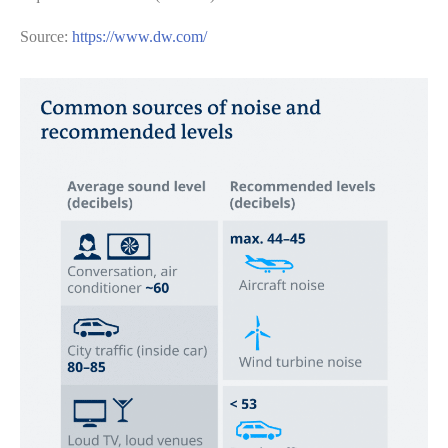
Source:
https://www.dw.com/