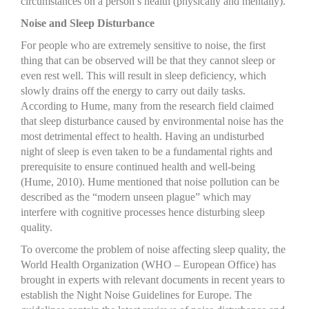
circumstances on a person’s health (physically and mentally).
Noise and Sleep Disturbance
For people who are extremely sensitive to noise, the first
thing that can be observed will be that they cannot sleep or
even rest well. This will result in sleep deficiency, which
slowly drains off the energy to carry out daily tasks.
According to Hume, many from the research field claimed
that sleep disturbance caused by environmental noise has the
most detrimental effect to health. Having an undisturbed
night of sleep is even taken to be a fundamental rights and
prerequisite to ensure continued health and well-being
(Hume, 2010). Hume mentioned that noise pollution can be
described as the “modern unseen plague” which may
interfere with cognitive processes hence disturbing sleep
quality.
To overcome the problem of noise affecting sleep quality, the
World Health Organization (WHO – European Office) has
brought in experts with relevant documents in recent years to
establish the Night Noise Guidelines for Europe. The