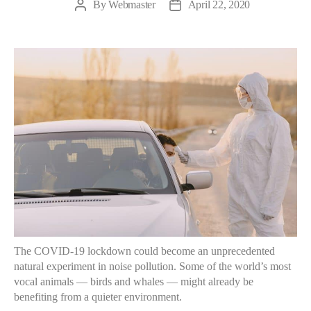
By
Webmaster
April 22, 2020
The COVID-19 lockdown could become an unprecedented
natural experiment in noise pollution. Some of the world’s most
vocal animals — birds and whales — might already be
benefiting from a quieter environment.