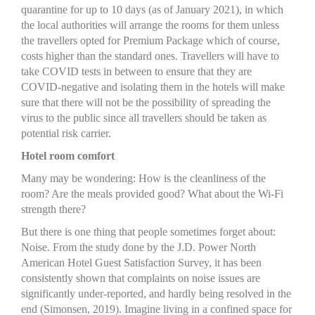
quarantine for up to 10 days (as of January 2021), in which
the local authorities will arrange the rooms for them unless
the travellers opted for Premium Package which of course,
costs higher than the standard ones. Travellers will have to
take COVID tests in between to ensure that they are
COVID-negative and isolating them in the hotels will make
sure that there will not be the possibility of spreading the
virus to the public since all travellers should be taken as
potential risk carrier.
Hotel room comfort
Many may be wondering: How is the cleanliness of the
room? Are the meals provided good? What about the Wi-Fi
strength there?
But there is one thing that people sometimes forget about:
Noise. From the study done by the J.D. Power North
American Hotel Guest Satisfaction Survey, it has been
consistently shown that complaints on noise issues are
significantly under-reported, and hardly being resolved in the
end (Simonsen, 2019). Imagine living in a confined space for