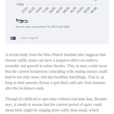
A recent study from the Max Planck Institute also suggests that
chronic traffic noise can have a negative effect on embryo
mortality and growth in zebra finches. This, in turn, could mean
that the current lockdowns coinciding with mating season could
lead to not only more, but also healthier hatchlings. That is, as
long as their parents choose a spot that’s still safe from humans
after the lockdown ends.
Though it’s difficult to speculate without real-time data, Brumm
says, it stands to reason that the current period of quiet could
mean birds might be singing more softly than usual, which