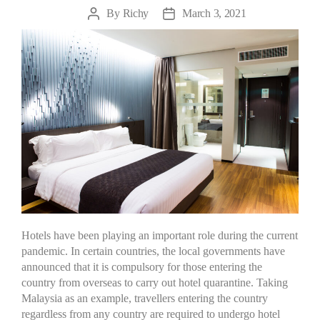
By
Richy
March 3, 2021
Hotels have been playing an important role during the current
pandemic. In certain countries, the local governments have
announced that it is compulsory for those entering the
country from overseas to carry out hotel quarantine. Taking
Malaysia as an example, travellers entering the country
regardless from any country are required to undergo hotel