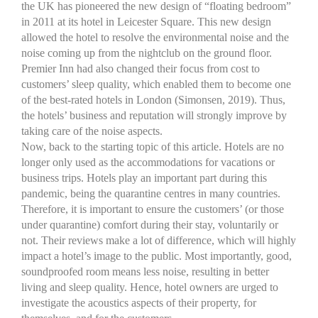
the UK has pioneered the new design of “floating bedroom”
in 2011 at its hotel in Leicester Square. This new design
allowed the hotel to resolve the environmental noise and the
noise coming up from the nightclub on the ground floor.
Premier Inn had also changed their focus from cost to
customers’ sleep quality, which enabled them to become one
of the best-rated hotels in London (Simonsen, 2019). Thus,
the hotels’ business and reputation will strongly improve by
taking care of the noise aspects.
Now, back to the starting topic of this article. Hotels are no
longer only used as the accommodations for vacations or
business trips. Hotels play an important part during this
pandemic, being the quarantine centres in many countries.
Therefore, it is important to ensure the customers’ (or those
under quarantine) comfort during their stay, voluntarily or
not. Their reviews make a lot of difference, which will highly
impact a hotel’s image to the public. Most importantly, good,
soundproofed room means less noise, resulting in better
living and sleep quality. Hence, hotel owners are urged to
investigate the acoustics aspects of their property, for