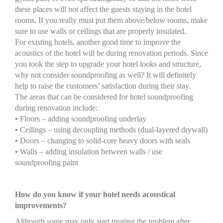
these places will not affect the guests staying in the hotel
rooms. If you really must put them above/below rooms, make
sure to use walls or ceilings that are properly insulated.
For existing hotels, another good time to improve the
acoustics of the hotel will be during renovation periods. Since
you took the step to upgrade your hotel looks and structure,
why not consider soundproofing as well? It will definitely
help to raise the customers’ satisfaction during their stay.
The areas that can be considered for hotel soundproofing
during renovation include:
• Floors – adding soundproofing underlay
• Ceilings – using decoupling methods (dual-layered drywall)
• Doors – changing to solid-core heavy doors with seals
• Walls – adding insulation between walls / use
soundproofing paint
How do you know if your hotel needs acoustical
improvements?
Although some may only start treating the problem after