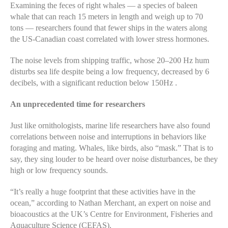
Examining the feces of right whales — a species of baleen
whale that can reach 15 meters in length and weigh up to 70
tons — researchers found that fewer ships in the waters along
the US-Canadian coast correlated with lower stress hormones.
The noise levels from shipping traffic, whose 20–200 Hz hum
disturbs sea life despite being a low frequency, decreased by 6
decibels, with a significant reduction below 150Hz .
An unprecedented time for researchers
Just like ornithologists, marine life researchers have also found
correlations between noise and interruptions in behaviors like
foraging and mating. Whales, like birds, also “mask.” That is to
say, they sing louder to be heard over noise disturbances, be they
high or low frequency sounds.
“It’s really a huge footprint that these activities have in the
ocean,” according to Nathan Merchant, an expert on noise and
bioacoustics at the UK’s Centre for Environment, Fisheries and
Aquaculture Science (CEFAS).