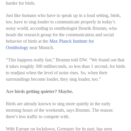
harder for birds.
Just like humans who have to speak up in a loud setting, birds,
too, have to sing louder to communicate properly in today’s
noisy world, according to ornithologist Henrik Brumm, who
heads the research group for the communication and social
behavior of birds at the
Max Planck Institute for
Ornithology
near Munich.
“This happens really fast,” Brumm told DW. “We found out that
it takes roughly 300 milliseconds, so less than 1 second, for birds
to readjust when the level of noise rises. So, when their
surroundings become louder, they sing louder, too.”
Are birds getting quieter? Maybe.
Birds are already known to sing more quietly in the early
morning hours of the weekends, says Brumm. The reason:
there’s less traffic to compete with.
With Europe on lockdown, Germany for its part, has seen