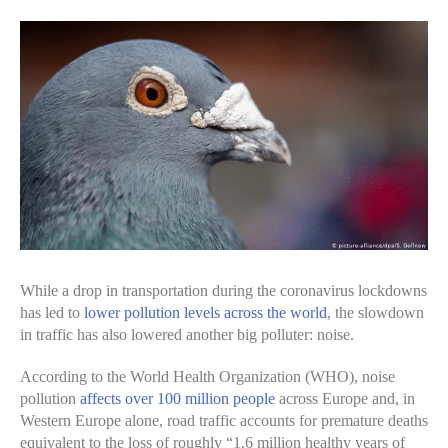
While a drop in transportation during the coronavirus lockdowns
has led to
lower pollution levels across the world
, the slowdown
in traffic has also lowered another big polluter: noise.
According to the World Health Organization (WHO), noise
pollution
affects over 100 million people
across Europe and, in
Western Europe alone, road traffic accounts for premature deaths
equivalent to the loss of roughly “1.6 million healthy years of