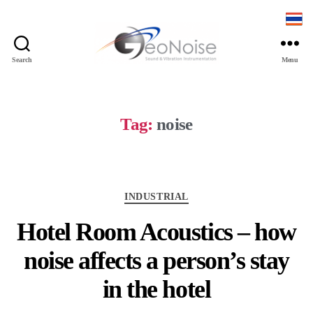
Search
Menu
Tag:
noise
INDUSTRIAL
Hotel Room Acoustics – how
noise affects a person’s stay
in the hotel