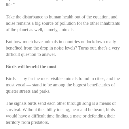
life.”
Take the disturbance to human health out of the equation, and
noise remains a big source of pollution for the other inhabitants
of the planet as well, namely, animals.
But how much have animals in countries on lockdown really
benefited from the drop in noise levels? Turns out, that’s a very
difficult question to answer.
Birds will benefit the most
Birds — by far the most visible animals found in cities, and the
most vocal — stand to be among the biggest beneficiaries of
quieter streets and parks.
The signals birds send each other through song is a means of
survival. Without the ability to sing, hear and be heard, birds
would have a difficult time finding a mate or defending their
territory from predators.