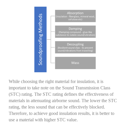
While choosing the right material for insulation, it is
important to take note on the Sound Transmission Class
(STC) rating. The STC rating defines the effectiveness of
materials in attenuating airborne sound. The lower the STC
rating, the less sound that can be effectively blocked.
Therefore, to achieve good insulation results, it is better to
use a material with higher STC value.