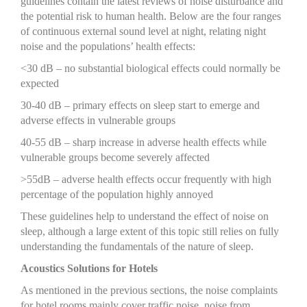
guidelines contain the latest reviews of noise disturbance and
the potential risk to human health. Below are the four ranges
of continuous external sound level at night, relating night
noise and the populations’ health effects:
<30 dB – no substantial biological effects could normally be
expected
30-40 dB – primary effects on sleep start to emerge and
adverse effects in vulnerable groups
40-55 dB – sharp increase in adverse health effects while
vulnerable groups become severely affected
>55dB – adverse health effects occur frequently with high
percentage of the population highly annoyed
These guidelines help to understand the effect of noise on
sleep, although a large extent of this topic still relies on fully
understanding the fundamentals of the nature of sleep.
Acoustics Solutions for Hotels
As mentioned in the previous sections, the noise complaints
for hotel rooms mainly cover traffic noise, noise from