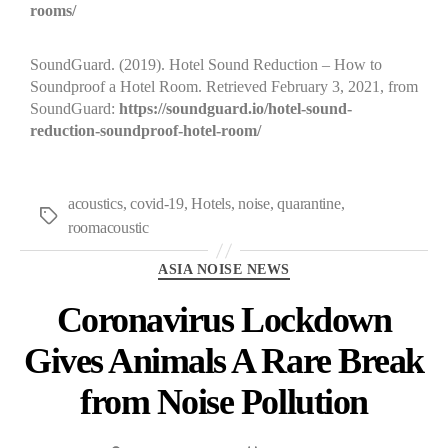
rooms/
SoundGuard. (2019). Hotel Sound Reduction – How to
Soundproof a Hotel Room. Retrieved February 3, 2021, from
SoundGuard:
https://soundguard.io/hotel-sound-
reduction-soundproof-hotel-room/
acoustics
,
covid-19
,
Hotels
,
noise
,
quarantine
,
roomacoustic
ASIA NOISE NEWS
Coronavirus Lockdown
Gives Animals A Rare Break
from Noise Pollution