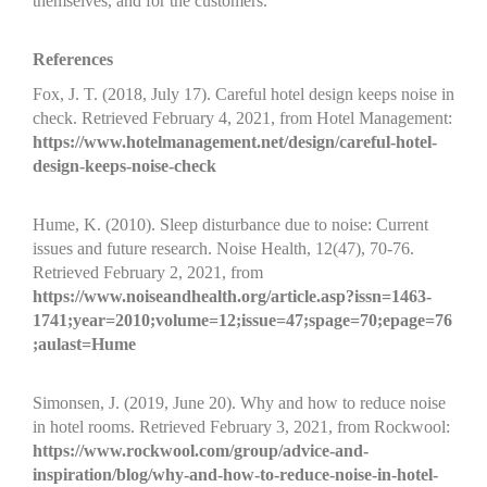
themselves, and for the customers.
References
Fox, J. T. (2018, July 17). Careful hotel design keeps noise in
check. Retrieved February 4, 2021, from Hotel Management:
https://www.hotelmanagement.net/design/careful-hotel-
design-keeps-noise-check
Hume, K. (2010). Sleep disturbance due to noise: Current
issues and future research. Noise Health, 12(47), 70-76.
Retrieved February 2, 2021, from
https://www.noiseandhealth.org/article.asp?issn=1463-
1741;year=2010;volume=12;issue=47;spage=70;epage=76
;aulast=Hume
Simonsen, J. (2019, June 20). Why and how to reduce noise
in hotel rooms. Retrieved February 3, 2021, from Rockwool:
https://www.rockwool.com/group/advice-and-
inspiration/blog/why-and-how-to-reduce-noise-in-hotel-