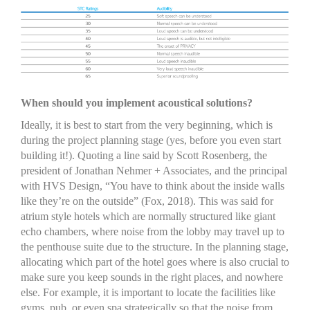
When should you implement acoustical solutions?
Ideally, it is best to start from the very beginning, which is
during the project planning stage (yes, before you even start
building it!). Quoting a line said by Scott Rosenberg, the
president of Jonathan Nehmer + Associates, and the principal
with HVS Design, “You have to think about the inside walls
like they’re on the outside” (Fox, 2018). This was said for
atrium style hotels which are normally structured like giant
echo chambers, where noise from the lobby may travel up to
the penthouse suite due to the structure. In the planning stage,
allocating which part of the hotel goes where is also crucial to
make sure you keep sounds in the right places, and nowhere
else. For example, it is important to locate the facilities like
gyms, pub, or even spa strategically so that the noise from