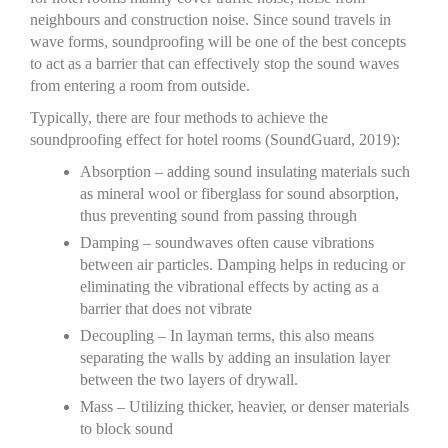
neighbours and construction noise. Since sound travels in
wave forms, soundproofing will be one of the best concepts
to act as a barrier that can effectively stop the sound waves
from entering a room from outside.
Typically, there are four methods to achieve the
soundproofing effect for hotel rooms (SoundGuard, 2019):
Absorption – adding sound insulating materials such
as mineral wool or fiberglass for sound absorption,
thus preventing sound from passing through
Damping – soundwaves often cause vibrations
between air particles. Damping helps in reducing or
eliminating the vibrational effects by acting as a
barrier that does not vibrate
Decoupling – In layman terms, this also means
separating the walls by adding an insulation layer
between the two layers of drywall.
Mass – Utilizing thicker, heavier, or denser materials
to block sound