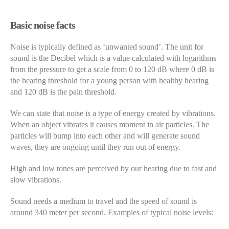
Basic noise facts
Noise is typically defined as ‘unwanted sound’. The unit for
sound is the Decibel which is a value calculated with logarithms
from the pressure to get a scale from 0 to 120 dB where 0 dB is
the hearing threshold for a young person with healthy hearing
and 120 dB is the pain threshold.
We can state that noise is a type of energy created by vibrations.
When an object vibrates it causes moment in air particles. The
particles will bump into each other and will generate sound
waves, they are ongoing until they run out of energy.
High and low tones are perceived by our hearing due to fast and
slow vibrations.
Sound needs a medium to travel and the speed of sound is
around 340 meter per second. Examples of typical noise levels: