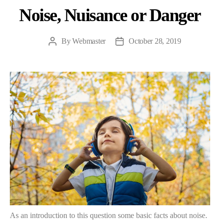
Noise, Nuisance or Danger
By
Webmaster
October 28, 2019
As an introduction to this question some basic facts about noise.