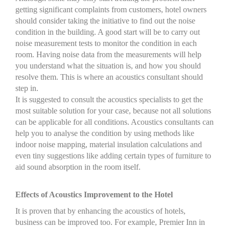
getting significant complaints from customers, hotel owners
should consider taking the initiative to find out the noise
condition in the building. A good start will be to carry out
noise measurement tests to monitor the condition in each
room. Having noise data from the measurements will help
you understand what the situation is, and how you should
resolve them. This is where an acoustics consultant should
step in.
It is suggested to consult the acoustics specialists to get the
most suitable solution for your case, because not all solutions
can be applicable for all conditions. Acoustics consultants can
help you to analyse the condition by using methods like
indoor noise mapping, material insulation calculations and
even tiny suggestions like adding certain types of furniture to
aid sound absorption in the room itself.
Effects of Acoustics Improvement to the Hotel
It is proven that by enhancing the acoustics of hotels,
business can be improved too. For example, Premier Inn in