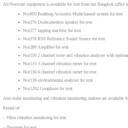
All Norsonic equipment is available for rent from our Bangkok office 
Nor850 Building Acoustics Multichannel system for rent
Nor276 Dodecahedron speaker for rent
Nor277 tapping machine for rent
Nor278 RSS Reference Sound Source for rent
Nor280 Amplifier for rent
Nor150 2 channel noise and vibration analyzer with optional
Nor133 3 channel vibration meter for rent
Nor136 6 channel vibration meter for rent
Nor139 environmental analyzer for rent
Nor1292 Geophone for rent
Also noise monitoring and vibration monitoring stations are available f
Rental of:
– Vibra vibration monitoring for rent
– Dustmate for rent