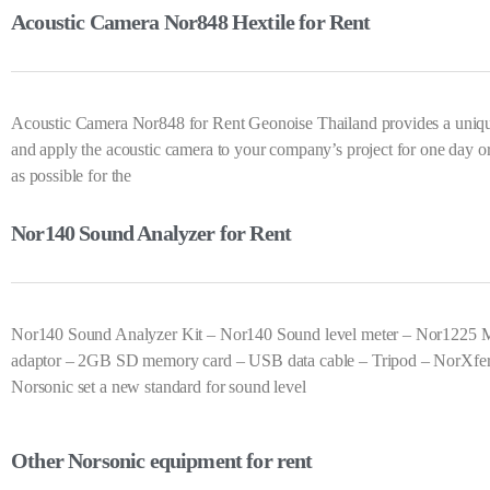
Acoustic Camera Nor848 Hextile for Rent
Acoustic Camera Nor848 for Rent Geonoise Thailand provides a unique 
and apply the acoustic camera to your company’s project for one day o
as possible for the
Nor140 Sound Analyzer for Rent
Nor140 Sound Analyzer Kit – Nor140 Sound level meter – Nor1225 M
adaptor – 2GB SD memory card – USB data cable – Tripod – NorXfer so
Norsonic set a new standard for sound level
Other Norsonic equipment for rent