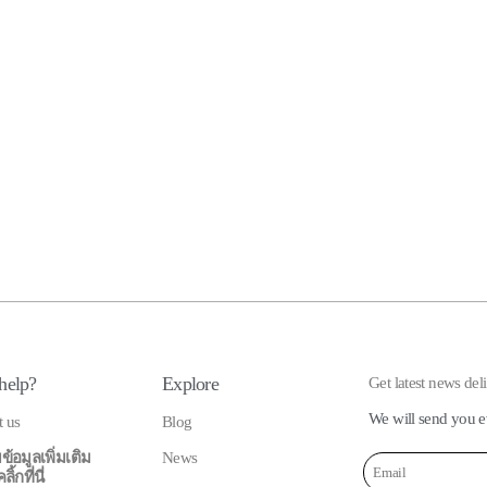
help?
Explore
Get latest news del
We will send you e
t us
Blog
ข้อมูลเพิ่มเติม
News
้กที่นี่