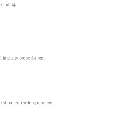
including:
 intensity probe for rent
or short term or long term rent.