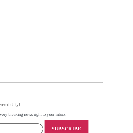
ivered daily!
very breaking news right to your inbox.