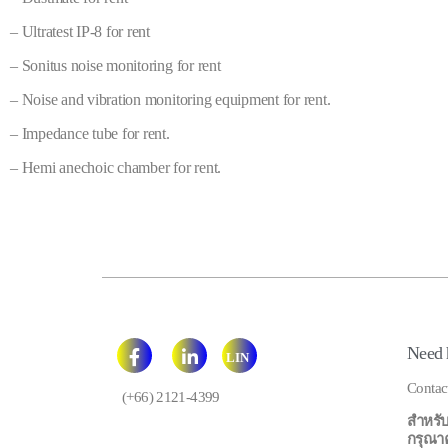
– Ultratest IP-8 for rent
– Sonitus noise monitoring for rent
– Noise and vibration monitoring equipment for rent.
– Impedance tube for rent.
– Hemi anechoic chamber for rent.
Need 
LIN
E
Contac
(+66) 2121-4399
สำหรับ
กรุณาคลิ