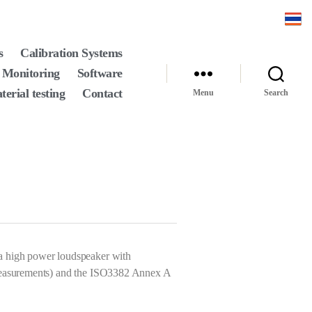
s
Calibration Systems
 Monitoring
Software
terial testing
Contact
Menu
Search
a high power loudspeaker with
d measurements) and the ISO3382 Annex A