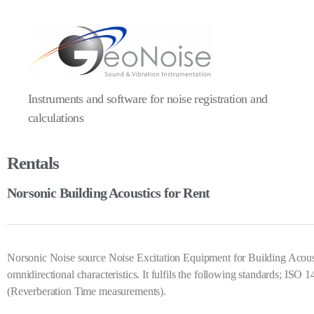
Instruments and software for noise registration and
calculations
Rentals
Norsonic Building Acoustics for Rent
Norsonic Noise source Noise Excitation Equipment for Building Aco
omnidirectional characteristics. It fulfils the following standards;
(Reverberation Time measurements).