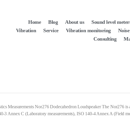
Home
Blog
About us
Sound level meter
Vibration
Service
Vibration monitoring
Noise
Consulting
Ma
ustics Measurements Nor276 Dodecahedron Loudspeaker The Nor276 is 
 ISO 140-3 Annex C (Laboratory measurements), ISO 140-4 Annex A (Fiel