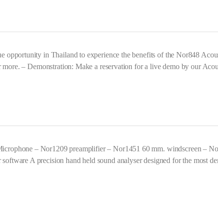
opportunity in Thailand to experience the benefits of the Nor848 Acoust
r more. – Demonstration: Make a reservation for a live demo by our Acous
icrophone – Nor1209 preamplifier – Nor1451 60 mm. windscreen – No
ftware A precision hand held sound analyser designed for the most dem