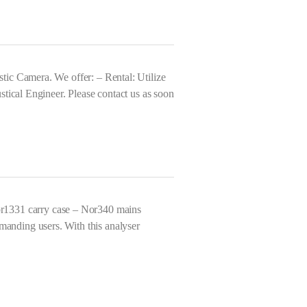
ic Camera. We offer: – Rental: Utilize
tical Engineer. Please contact us as soon
r1331 carry case – Nor340 mains
anding users. With this analyser