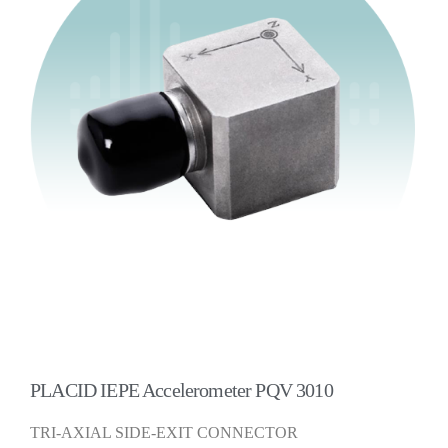
PLACID IEPE Accelerometer PQV 3010
TRI-AXIAL SIDE-EXIT CONNECTOR