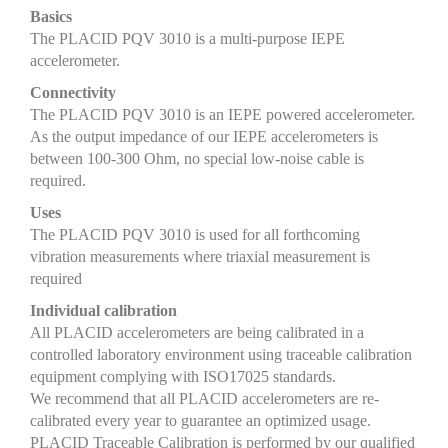
Basics
The PLACID PQV 3010 is a multi-purpose IEPE
accelerometer.
Connectivity
The PLACID PQV 3010 is an IEPE powered accelerometer.
As the output impedance of our IEPE accelerometers is
between 100-300 Ohm, no special low-noise cable is
required.
Uses
The PLACID PQV 3010 is used for all forthcoming
vibration measurements where triaxial measurement is
required
Individual calibration
All PLACID accelerometers are being calibrated in a
controlled laboratory environment using traceable calibration
equipment complying with ISO17025 standards.
We recommend that all PLACID accelerometers are re-
calibrated every year to guarantee an optimized usage.
PLACID Traceable Calibration is performed by our qualified