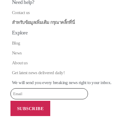
Need help?
Contact us
สำหรับข้อมูลเพิ่มเติม กรุณาคลิ้กที่นี่
Explore
Blog
News
About us
Get latest news delivered daily!
We will send you every breaking news right to your inbox.