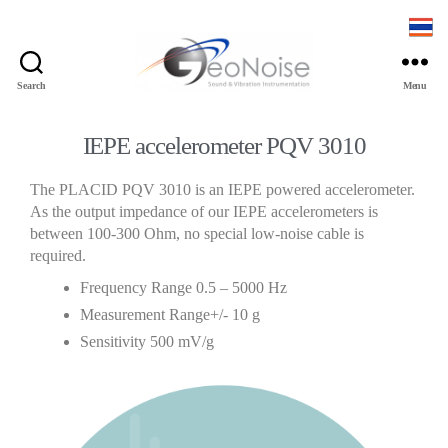
Search
Menu
IEPE accelerometer PQV 3010
The PLACID PQV 3010 is an IEPE powered accelerometer.
As the output impedance of our IEPE accelerometers is
between 100-300 Ohm, no special low-noise cable is
required.
Frequency Range 0.5 – 5000 Hz
Measurement Range+/- 10 g
Sensitivity 500 mV/g