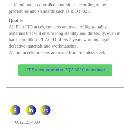
staff and under controlled conditions according to the
procedures and standards such as ISO17025.
Quality
All PLACID accelerometers are made of high-quality
materials that will ensure long stability and durability, even in
harsh condition. PLACID offers 2 years warranty against
defective materials and workmanship.
All our accelerometers are made from Stainless steel.
IEPE accelerometer PQV 3010 datasheet
LIN
E
(+66) 2121-4399