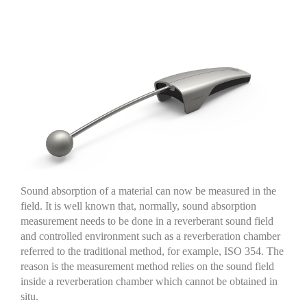
Sound absorption of a material can now be measured in the
field. It is well known that
,
normally
,
sound absorption
measurement needs to be done in a reverberant
sound field
and controlled environment
such as a reverberation chamber
referred to the traditional method
,
for example
,
ISO 354.
The
reason is the measurement
method
relies on the sound field
inside a reverberation chamber which cannot be obtained
in
situ
.