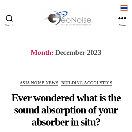
Search
Menu
Month:
December 2023
ASIA NOISE NEWS
BUILDING ACCOUSTICS
Ever wondered what is the
sound absorption of your
absorber in situ?