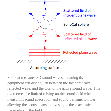
Sonocat
measures
3D sound waves, meaning that the
equipment can distinguish between the incident wave,
reflected wave, and the
total or the active
sound wave.
This
overcomes the limit of relying on the sound field when
measuring sound absorption and sound transmission loss,
allowing the
acousticians
to
investigate
these acoustic
parameters in the field.