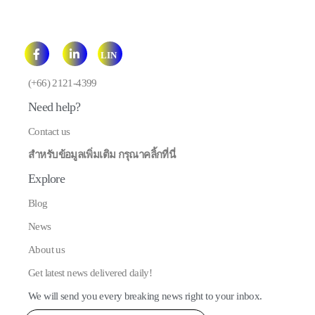
LIN
E
(+66) 2121-4399
Need help?
Contact us
สำหรับข้อมูลเพิ่มเติม กรุณาคลิ้กที่นี่
Explore
Blog
News
About us
Get latest news delivered daily!
We will send you every breaking news right to your inbox.