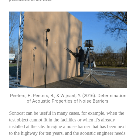
Peeters, F., Peeters, B., & Wijnant, Y. (2016). Determination
of Acoustic Properties of Noise Barriers.
Sonocat
can be useful in many cases, for example, when the
test object cannot fit in the facilities or when
it’s
already
installed at the site. Imagine a noise barrier that has been next
to the highway for ten years, and the acoustic engineer needs