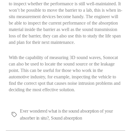
to inspect whether the performance is still well-maintained
.
I
t
won’t
be possible to move the barrier to a lab
, this
is when in-
situ measurement devices become handy. The engineer will
be able to inspect the current performance of the absorption
material
inside the barrier
as well as the
sound transmission
loss of the barrier
, they
can also use this to
study the life span
and plan for their next maintenance.
With the capability of measuring 3D sound waves,
Sonocat
can also be used to
locate
the sound source or the leakage
point. This can be useful for those who work in the
automotive industry, for example, inspecting the vehicle
to
find
the correct spot that
causes
noise intrusion
problem
s
and
deciding the most effective solution.
Ever wondered what is the sound absorption of your
absorber in situ?
,
Sound absorption