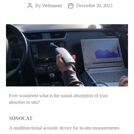
By
Webmaster
December 20, 2023
Ever wondered what is the sound absorption of your
absorber in situ?
SONOCAT
A multifunctional acoustic device for in-situ measurements.