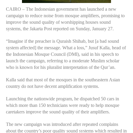
CAIRO – The Indonesian government has launched a new
campaign to reduce noise from mosque amplifiers, promising to
improve the sound quality of worshipping houses sound
systems, the Jakarta Post reported on Sunday, January 27.
“Imagine if the preacher is Quraish Shihab, but [a bad sound
system affected] the message. What a loss,” Jusuf Kalla, head of
the Indonesian Mosque Council (DMI), said in his speech to
launch the campaign, referring to a moderate Muslim scholar
who is known for his pluralist interpretation of the Qur’an.
Kalla said that most of the mosques in the southeastern Asian
country do not have decent amplification systems.
Launching the nationwide program, he dispatched 50 cars in
which more than 150 technicians were ready to help mosque
caretakers improve the sound quality of their amplifiers.
The new campaign was introduced after repeated complains
about the country’s poor quality sound systems which resulted in