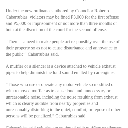
Under the new ordinance authored by Councilor Roberto
Cabarrubias, violators may be fined P3,000 for the first offense
and P5,000 or imprisonment or not more than three months or
both at the discretion of the court for the second offense.
“There is a need to make people act responsibly over the use of
their property so as not to cause disturbance and annoyance to
the public,” Cabarrubias said.
A muffler or a silencer is a device attached to vehicle exhaust
pipes to help diminish the loud sound emitted by car engines.
“Those who use or operate any motor vehicle so modified or
with removed muffler as to cause loud and unnecessary or
unreasonable noise, including the noise resulting from exhaust,
which is clearly audible from nearby properties and
unreasonably disturbing to the quiet, comfort, or repose of other
persons will be penalized,” Cabarrubias said.
Cabarrubias said vehicles are equipped with mufflers or silencers