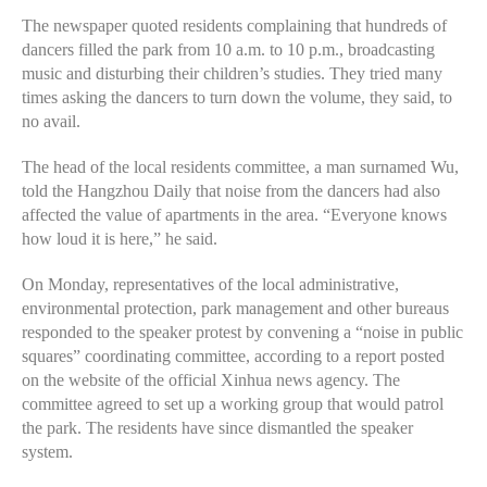
The newspaper quoted residents complaining that hundreds of
dancers filled the park from 10 a.m. to 10 p.m., broadcasting
music and disturbing their children’s studies. They tried many
times asking the dancers to turn down the volume, they said, to
no avail.
The head of the local residents committee, a man surnamed Wu,
told the Hangzhou Daily that noise from the dancers had also
affected the value of apartments in the area. “Everyone knows
how loud it is here,” he said.
On Monday, representatives of the local administrative,
environmental protection, park management and other bureaus
responded to the speaker protest by convening a “noise in public
squares” coordinating committee, according to a report posted
on the website of the official Xinhua news agency. The
committee agreed to set up a working group that would patrol
the park. The residents have since dismantled the speaker
system.