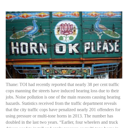
author
date
Thane: TOI had recently reported that nearly 38 per cent traffic
cops manning the streets have induced hearing loss due to their
jobs. Noise pollution is one of the main reasons causing hearing
hazards. Statistics received from the traffic department reveals
that the city traffic cops have penalized nearly 201 offenders for
using pressure or multi-tone horns in 2013. The number has
doubled in the last two years. “Earlier, four wheelers and truck