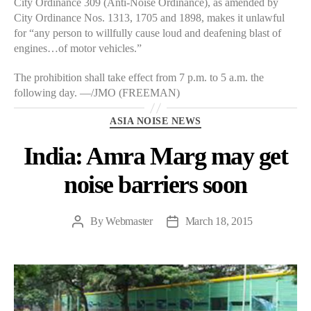
City Ordinance 309 (Anti-Noise Ordinance), as amended by
City Ordinance Nos. 1313, 1705 and 1898, makes it unlawful
for “any person to willfully cause loud and deafening blast of
engines…of motor vehicles.”
The prohibition shall take effect from 7 p.m. to 5 a.m. the
following day. —/JMO (FREEMAN)
Categories
ASIA NOISE NEWS
India: Amra Marg may get
noise barriers soon
By
Webmaster
March 18, 2015
Post
Post
author
date