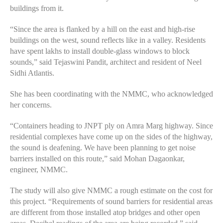
buildings from it.
“Since the area is flanked by a hill on the east and high-rise
buildings on the west, sound reflects like in a valley. Residents
have spent lakhs to install double-glass windows to block
sounds,” said Tejaswini Pandit, architect and resident of Neel
Sidhi Atlantis.
She has been coordinating with the NMMC, who acknowledged
her concerns.
“Containers heading to JNPT ply on Amra Marg highway. Since
residential complexes have come up on the sides of the highway,
the sound is deafening. We have been planning to get noise
barriers installed on this route,” said Mohan Dagaonkar,
engineer, NMMC.
The study will also give NMMC a rough estimate on the cost for
this project. “Requirements of sound barriers for residential areas
are different from those installed atop bridges and other open