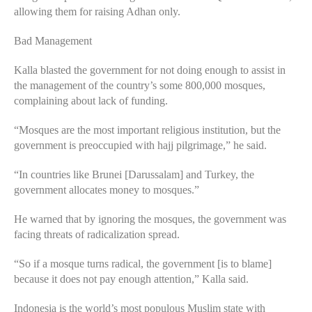
allowing them for raising Adhan only.
Bad Management
Kalla blasted the government for not doing enough to assist in
the management of the country’s some 800,000 mosques,
complaining about lack of funding.
“Mosques are the most important religious institution, but the
government is preoccupied with hajj pilgrimage,” he said.
“In countries like Brunei [Darussalam] and Turkey, the
government allocates money to mosques.”
He warned that by ignoring the mosques, the government was
facing threats of radicalization spread.
“So if a mosque turns radical, the government [is to blame]
because it does not pay enough attention,” Kalla said.
Indonesia is the world’s most populous Muslim state with