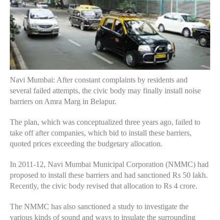
Navi Mumbai: After constant complaints by residents and
several failed attempts, the civic body may finally install noise
barriers on Amra Marg in Belapur.
The plan, which was conceptualized three years ago, failed to
take off after companies, which bid to install these barriers,
quoted prices exceeding the budgetary allocation.
In 2011-12, Navi Mumbai Municipal Corporation (NMMC) had
proposed to install these barriers and had sanctioned Rs 50 lakh.
Recently, the civic body revised that allocation to Rs 4 crore.
The NMMC has also sanctioned a study to investigate the
various kinds of sound and ways to insulate the surrounding