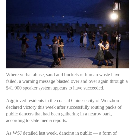
Where verbal abuse, sand and buckets of human waste have
failed, a warning message blasted over and over again through a
$41,900 speaker system appears to have succeeded.
Aggrieved residents in the coastal Chinese city of Wenzhou
declared victory this week after successfully routing packs of
public dancers that had been gathering in a nearby park,
according to state media reports.
As WSJ detailed last week, dancing in public — a form of