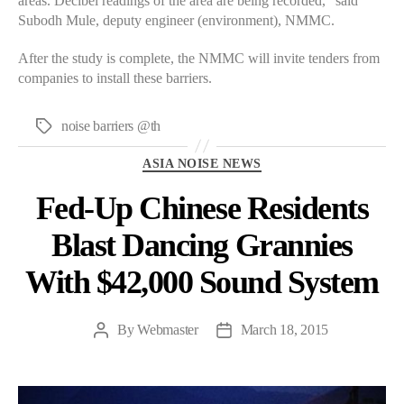
areas. Decibel readings of the area are being recorded,” said
Subodh Mule, deputy engineer (environment), NMMC.
After the study is complete, the NMMC will invite tenders from
companies to install these barriers.
noise barriers @th
Tags
Categories
ASIA NOISE NEWS
Fed-Up Chinese Residents
Blast Dancing Grannies
With $42,000 Sound System
By
Webmaster
March 18, 2015
Post
Post
author
date