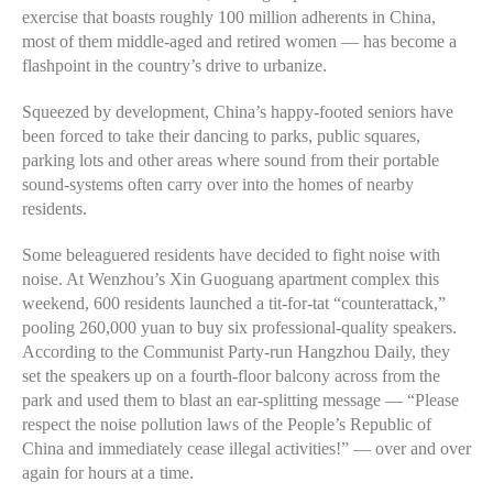
exercise that boasts roughly 100 million adherents in China,
most of them middle-aged and retired women — has become a
flashpoint in the country’s drive to urbanize.
Squeezed by development, China’s happy-footed seniors have
been forced to take their dancing to parks, public squares,
parking lots and other areas where sound from their portable
sound-systems often carry over into the homes of nearby
residents.
Some beleaguered residents have decided to fight noise with
noise. At Wenzhou’s Xin Guoguang apartment complex this
weekend, 600 residents launched a tit-for-tat “counterattack,”
pooling 260,000 yuan to buy six professional-quality speakers.
According to the Communist Party-run Hangzhou Daily, they
set the speakers up on a fourth-floor balcony across from the
park and used them to blast an ear-splitting message — “Please
respect the noise pollution laws of the People’s Republic of
China and immediately cease illegal activities!” — over and over
again for hours at a time.