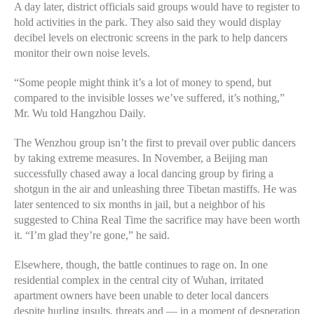
A day later, district officials said groups would have to register to
hold activities in the park. They also said they would display
decibel levels on electronic screens in the park to help dancers
monitor their own noise levels.
“Some people might think it’s a lot of money to spend, but
compared to the invisible losses we’ve suffered, it’s nothing,”
Mr. Wu told Hangzhou Daily.
The Wenzhou group isn’t the first to prevail over public dancers
by taking extreme measures. In November, a Beijing man
successfully chased away a local dancing group by firing a
shotgun in the air and unleashing three Tibetan mastiffs. He was
later sentenced to six months in jail, but a neighbor of his
suggested to China Real Time the sacrifice may have been worth
it. “I’m glad they’re gone,” he said.
Elsewhere, though, the battle continues to rage on. In one
residential complex in the central city of Wuhan, irritated
apartment owners have been unable to deter local dancers
despite hurling insults, threats and — in a moment of desperation