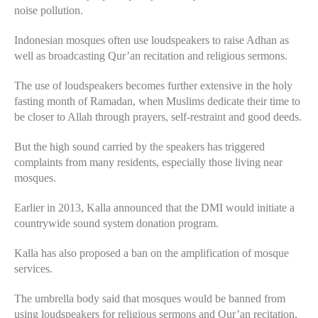
noise pollution.
Indonesian mosques often use loudspeakers to raise Adhan as
well as broadcasting Qur’an recitation and religious sermons.
The use of loudspeakers becomes further extensive in the holy
fasting month of Ramadan, when Muslims dedicate their time to
be closer to Allah through prayers, self-restraint and good deeds.
But the high sound carried by the speakers has triggered
complaints from many residents, especially those living near
mosques.
Earlier in 2013, Kalla announced that the DMI would initiate a
countrywide sound system donation program.
Kalla has also proposed a ban on the amplification of mosque
services.
The umbrella body said that mosques would be banned from
using loudspeakers for religious sermons and Qur’an recitation,