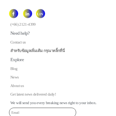
LIN
E
(+66) 2121-4399
Need help?
Contact us
สำหรับข้อมูลเพิ่มเติม กรุณาคลิ้กที่นี่
Explore
Blog
News
About us
Get latest news delivered daily!
We will send you every breaking news right to your inbox.