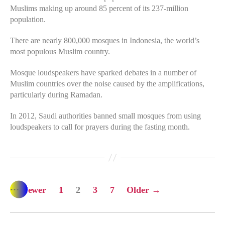
Muslims making up around 85 percent of its 237-million
population.
There are nearly 800,000 mosques in Indonesia, the world’s
most populous Muslim country.
Mosque loudspeakers have sparked debates in a number of
Muslim countries over the noise caused by the amplifications,
particularly during Ramadan.
In 2012, Saudi authorities banned small mosques from using
loudspeakers to call for prayers during the fasting month.
…
Posts
←
Newer
1
2
3
7
Older
→
pagination