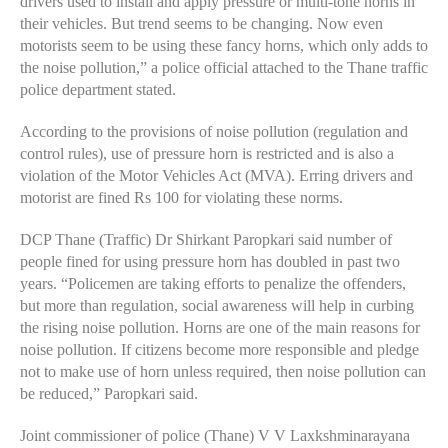
drivers used to install and apply pressure or multi-tone horns in
their vehicles. But trend seems to be changing. Now even
motorists seem to be using these fancy horns, which only adds to
the noise pollution,” a police official attached to the Thane traffic
police department stated.
According to the provisions of noise pollution (regulation and
control rules), use of pressure horn is restricted and is also a
violation of the Motor Vehicles Act (MVA). Erring drivers and
motorist are fined Rs 100 for violating these norms.
DCP Thane (Traffic) Dr Shirkant Paropkari said number of
people fined for using pressure horn has doubled in past two
years. “Policemen are taking efforts to penalize the offenders,
but more than regulation, social awareness will help in curbing
the rising noise pollution. Horns are one of the main reasons for
noise pollution. If citizens become more responsible and pledge
not to make use of horn unless required, then noise pollution can
be reduced,” Paropkari said.
Joint commissioner of police (Thane) V V Laxkshminarayana