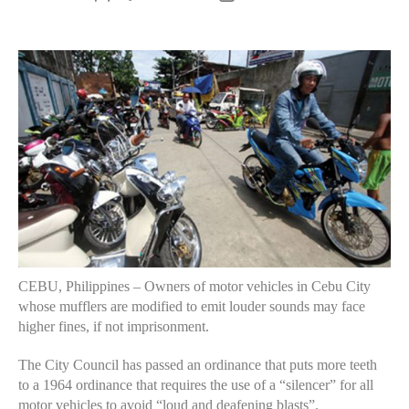
author
date
CEBU, Philippines – Owners of motor vehicles in Cebu City
whose mufflers are modified to emit louder sounds may face
higher fines, if not imprisonment.
The City Council has passed an ordinance that puts more teeth
to a 1964 ordinance that requires the use of a “silencer” for all
motor vehicles to avoid “loud and deafening blasts”.