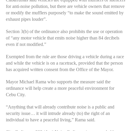
for anti-noise pollution, but there are vehicle owners that remove
or modify the mufflers purposely “to make the sound emitted by
exhaust pipes louder”.
Section 3(b) of the ordinance also prohibits the use or operation
of “any motor vehicle that emits noise higher than 84 decibels
even if not modified.”
Exempted from the rule are those driving a vehicle during a race
and while the vehicle is on a racetrack, provided that the person
has acquired written consent from the Office of the Mayor.
Mayor Michael Rama who supports the measure said the
ordinance will help create a more peaceful environment for
Cebu City.
“Anything that will already contribute noise is a public and
security issue… it will intrude already (to) the right of an
individual to have a peaceful living,” Rama said.