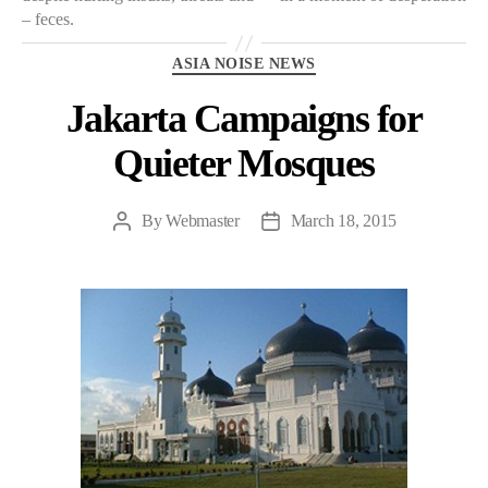
– feces.
Categories
ASIA NOISE NEWS
Jakarta Campaigns for
Quieter Mosques
By
Webmaster
March 18, 2015
Post
Post
author
date