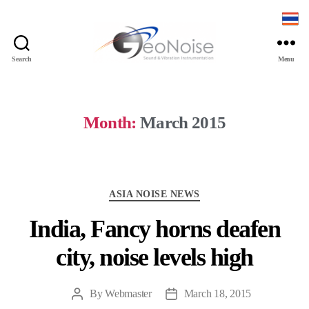
Search
Menu
Geonoise
Instruments
Month:
March 2015
Categories
ASIA NOISE NEWS
India, Fancy horns deafen
city, noise levels high
By
Webmaster
March 18, 2015
Post
Post