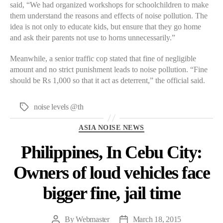
said, “We had organized workshops for schoolchildren to make
them understand the reasons and effects of noise pollution. The
idea is not only to educate kids, but ensure that they go home
and ask their parents not use to horns unnecessarily.”
Meanwhile, a senior traffic cop stated that fine of negligible
amount and no strict punishment leads to noise pollution. “Fine
should be Rs 1,000 so that it act as deterrent,” the official said.
noise levels @th
Tags
Categories
ASIA NOISE NEWS
Philippines, In Cebu City:
Owners of loud vehicles face
bigger fine, jail time
By
Webmaster
March 18, 2015
Post
Post