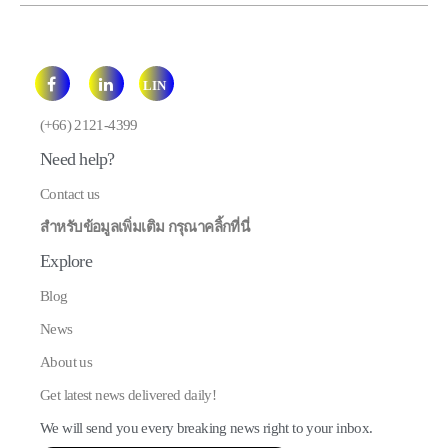
LIN
E
(+66) 2121-4399
Need help?
Contact us
สำหรับข้อมูลเพิ่มเติม กรุณาคลิ้กที่นี่
Explore
Blog
News
About us
Get latest news delivered daily!
We will send you every breaking news right to your inbox.