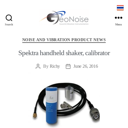
Search
Menu
Geonoise
Instruments
Categories
NOISE AND VIBRATION PRODUCT NEWS
Spektra handheld shaker, calibrator
By
Richy
June 26, 2016
Post
Post
author
date