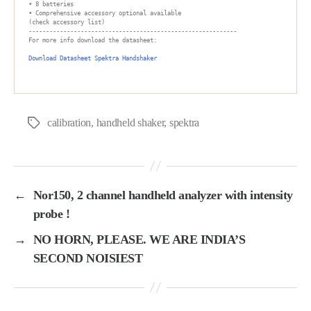
• 8 batteries

• Comprehensive accessory optional available

(check accessory list)

------------------------------------------------------------

For more info download the datasheet:

Download Datasheet Spektra Handshaker

calibration
,
handheld shaker
,
spektra
Tags
←
Nor150, 2 channel handheld analyzer with intensity
probe !
→
NO HORN, PLEASE. WE ARE INDIA’S
SECOND NOISIEST