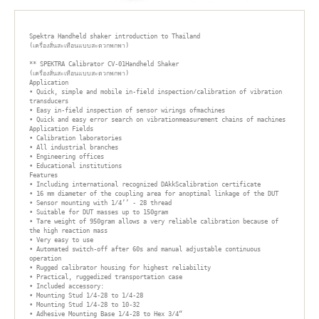
Spektra Handheld shaker introduction to Thailand

(เครื่องสั่นสะเทือนแบบสะดวกพกพา)

** SPEKTRA Calibrator CV-01Handheld Shaker

(เครื่องสั่นสะเทือนแบบสะดวกพกพา)

Application

• Quick, simple and mobile in-field inspection/calibration of vibration 
transducers

• Easy in-field inspection of sensor wirings ofmachines

• Quick and easy error search on vibrationmeasurement chains of machines

Application Fields

• Calibration laboratories

• All industrial branches

• Engineering offices

• Educational institutions

Features

• Including international recognized DAkkScalibration certificate

• 16 mm diameter of the coupling area for anoptimal linkage of the DUT

• Sensor mounting with 1/4’’ - 28 thread

• Suitable for DUT masses up to 150gram

• Tare weight of 950gram allows a very reliable calibration because of 
the high reaction mass

• Very easy to use

• Automated switch-off after 60s and manual adjustable continuous 
operation

• Rugged calibrator housing for highest reliability

• Practical, ruggedized transportation case

• Included accessory:

• Mounting Stud 1/4-28 to 1/4-28

• Mounting Stud 1/4-28 to 10-32

• Adhesive Mounting Base 1/4-28 to Hex 3/4“
