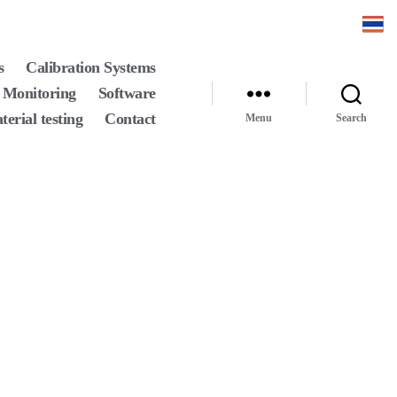
s
Calibration Systems
 Monitoring
Software
terial testing
Contact
Menu
Search