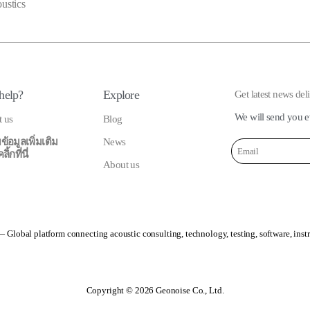
oustics
help?
Explore
Get latest news del
We will send you e
t us
Blog
ข้อมูลเพิ่มเติม
News
้กที่นี่
About us
 Global platform connecting acoustic consulting, technology, testing, software, inst
Copyright © 2026 Geonoise Co., Ltd.