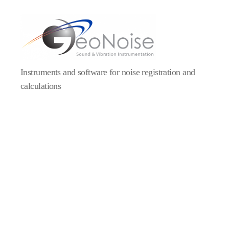
Geonoise
Instruments
Instruments and software for noise registration and
calculations