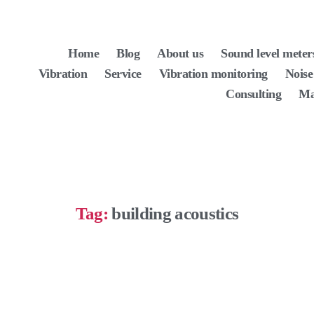
Home
Blog
About us
Sound level meter
Vibration
Service
Vibration monitoring
Noise
Consulting
Ma
Tag:
building acoustics