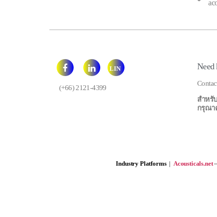
ac
Need 
LIN
E
Contac
(+66) 2121-4399
สำหรับ
กรุณาคลิ
Industry Platforms
|
Acousticals.net
—