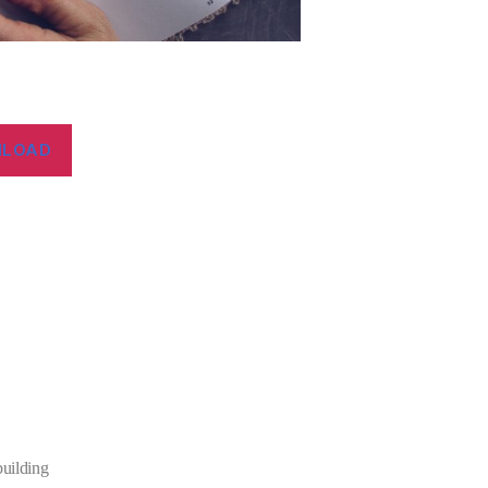
LOAD
building