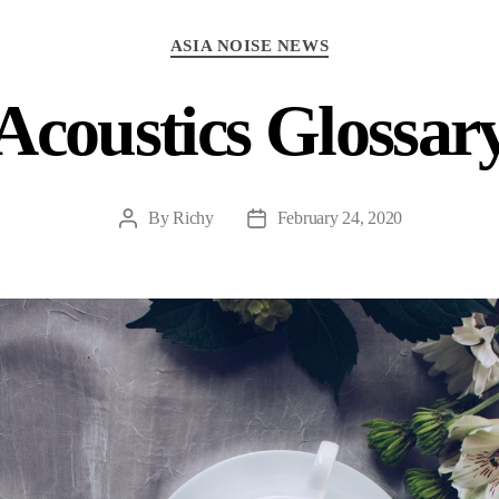
Categories
ASIA NOISE NEWS
Acoustics Glossar
By
Richy
February 24, 2020
Post
Post
author
date