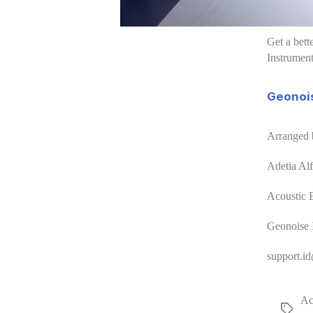
Get a bett
Instrument
Geonois
Arranged 
Adetia Al
Acoustic 
Geonoise 
support.i
Ac
Tags