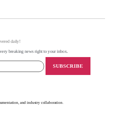
ivered daily!
very breaking news right to your inbox.
rumentation, and industry collaboration.