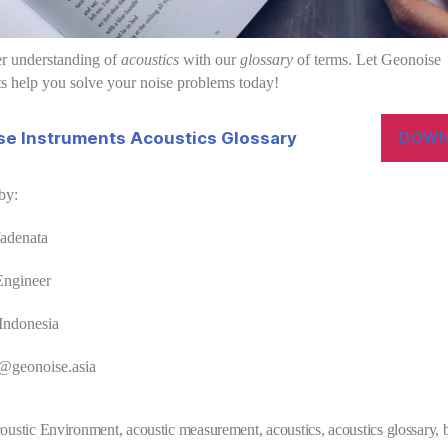
er understanding of
acoustics
with our
glossary
of terms. Let Geonoise
s help you solve your noise problems today!
e Instruments Acoustics Glossary
DOWN
by:
fadenata
Engineer
Indonesia
d@geonoise.asia
oustic Environment
,
acoustic measurement
,
acoustics
,
acoustics glossary
,