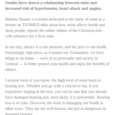
Studies have shown a relationship between noise and
increased risk of hypertension, heart attack and angina.
Mathias Basner, a scientist dedicated to the study of noise in a
lecture on TEDMED talks about how noise affects health and
sleep people, reports the online edition of the Chronicle.info
with reference for a New time.
In our day, silence is a rare pleasure, and the price is our health.
Surprisingly high price, as it turned out. Fortunately, we have
things to do today — each of us personally and society in
General — to better protect your health and enjoy the benefits of
silence.
I assume most of you know: the high level of noise leads to
hearing loss. Whether you go with a concert or bar, if you
experience ringing in the ears, you can be sure that you already
have damaged hearing and, most likely, it is irreversible. Hearing
loss is no joke. However, the noise is damaging our health in
other ways. They are not well known, but just as dangerous as
impaired hearing.