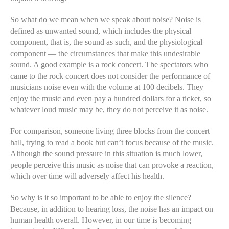
So what do we mean when we speak about noise? Noise is
defined as unwanted sound, which includes the physical
component, that is, the sound as such, and the physiological
component — the circumstances that make this undesirable
sound. A good example is a rock concert. The spectators who
came to the rock concert does not consider the performance of
musicians noise even with the volume at 100 decibels. They
enjoy the music and even pay a hundred dollars for a ticket, so
whatever loud music may be, they do not perceive it as noise.
For comparison, someone living three blocks from the concert
hall, trying to read a book but can’t focus because of the music.
Although the sound pressure in this situation is much lower,
people perceive this music as noise that can provoke a reaction,
which over time will adversely affect his health.
So why is it so important to be able to enjoy the silence?
Because, in addition to hearing loss, the noise has an impact on
human health overall. However, in our time is becoming