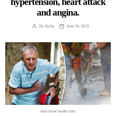
hypertension, heart attack
and angina.
By
Richy
June 30, 2019
Post
Post
author
date
loud noise health risks