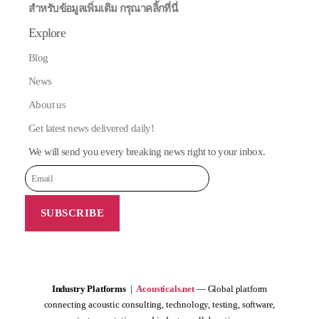
สำหรับข้อมูลเพิ่มเติม กรุณาคลิ้กที่นี่
Explore
Blog
News
About us
Get latest news delivered daily!
We will send you every breaking news right to your inbox.
Industry Platforms
|
Acousticals.net
— Global platform
connecting acoustic consulting, technology, testing, software,