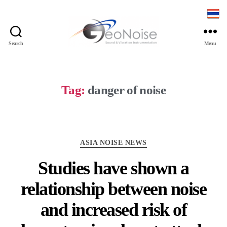
Search
Menu
Geonoise
Instruments
Tag:
danger of noise
Categories
ASIA NOISE NEWS
Studies have shown a
relationship between noise
and increased risk of