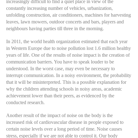
increasingly difficult to find a quiet place in view of the
constantly increasing number of vehicles, urbanization,
unfolding construction, air conditioners, machines for harvesting
leaves, lawn mowers, outdoor concerts and bars, players and
neighbours having parties till three in the morning.
In 2011, the world health organization estimated that each year
in Western Europe due to noise pollution lost 1.6 million healthy
years of life. One of the results of noise impact is the creation of
communication barriers. You have to speak louder to be
understood. In the worst case, may even be necessary to
interrupt communication. In a noisy environment, the probability
that it will be misinterpreted. This is a possible explanation for
why the children attending schools in noisy areas, academic
achievement lower than their peers, as evidenced by the
conducted research.
Another result of the impact of noise on the body is the
increased risk of cardiovascular disease in people exposed to
certain noise levels over a long period of time. Noise causes
stress, especially if we are not able to control it. Our body