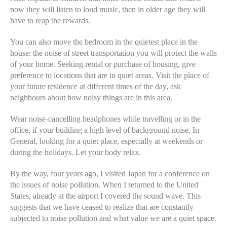
now they will listen to loud music, then in older age they will
have to reap the rewards.
You can also move the bedroom in the quietest place in the
house: the noise of street transportation you will protect the walls
of your home. Seeking rental or purchase of housing, give
preference to locations that are in quiet areas. Visit the place of
your future residence at different times of the day, ask
neighbours about how noisy things are in this area.
Wear noise-cancelling headphones while travelling or in the
office, if your building a high level of background noise. In
General, looking for a quiet place, especially at weekends or
during the holidays. Let your body relax.
By the way, four years ago, I visited Japan for a conference on
the issues of noise pollution. When I returned to the United
States, already at the airport I covered the sound wave. This
suggests that we have ceased to realize that are constantly
subjected to noise pollution and what value we are a quiet space.