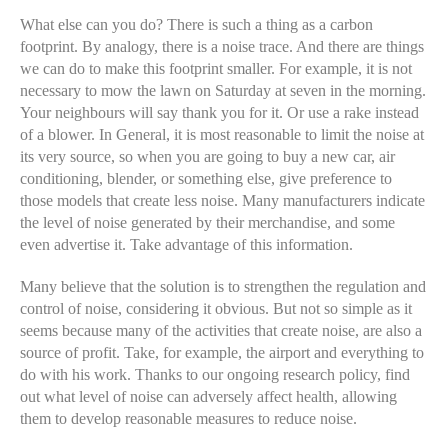
What else can you do? There is such a thing as a carbon
footprint. By analogy, there is a noise trace. And there are things
we can do to make this footprint smaller. For example, it is not
necessary to mow the lawn on Saturday at seven in the morning.
Your neighbours will say thank you for it. Or use a rake instead
of a blower. In General, it is most reasonable to limit the noise at
its very source, so when you are going to buy a new car, air
conditioning, blender, or something else, give preference to
those models that create less noise. Many manufacturers indicate
the level of noise generated by their merchandise, and some
even advertise it. Take advantage of this information.
Many believe that the solution is to strengthen the regulation and
control of noise, considering it obvious. But not so simple as it
seems because many of the activities that create noise, are also a
source of profit. Take, for example, the airport and everything to
do with his work. Thanks to our ongoing research policy, find
out what level of noise can adversely affect health, allowing
them to develop reasonable measures to reduce noise.