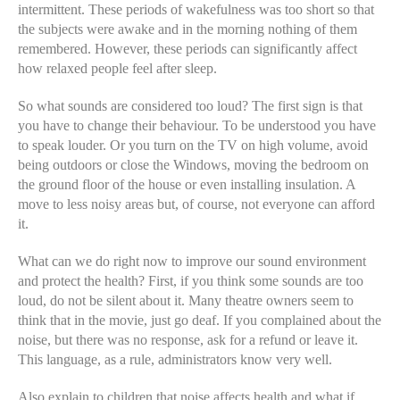
intermittent. These periods of wakefulness was too short so that
the subjects were awake and in the morning nothing of them
remembered. However, these periods can significantly affect
how relaxed people feel after sleep.
So what sounds are considered too loud? The first sign is that
you have to change their behaviour. To be understood you have
to speak louder. Or you turn on the TV on high volume, avoid
being outdoors or close the Windows, moving the bedroom on
the ground floor of the house or even installing insulation. A
move to less noisy areas but, of course, not everyone can afford
it.
What can we do right now to improve our sound environment
and protect the health? First, if you think some sounds are too
loud, do not be silent about it. Many theatre owners seem to
think that in the movie, just go deaf. If you complained about the
noise, but there was no response, ask for a refund or leave it.
This language, as a rule, administrators know very well.
Also explain to children that noise affects health and what if