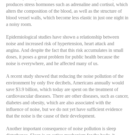
produces stress hormones such as adrenaline and cortisol, which
alters the composition of the blood, as well as the structure of
blood vessel walls, which become less elastic in just one night in
a noisy room.
Epidemiological studies have shown a relationship between
noise and increased risk of hypertension, heart attack and
angina. And despite the fact that this risk accumulates in small
doses, it poses a great problem for public health because the
noise is everywhere, and he affected many of us.
A recent study showed that reducing the noise pollution of the
environment by only five decibels, Americans annually would
save $3.9 billion, which today are spent on the treatment of
cardiovascular diseases. There are other diseases, such as cancer,
diabetes and obesity, which are also associated with the
influence of noise, but we do not yet have sufficient evidence
that the noise is the cause of their development.
Another important consequence of noise pollution is sleep