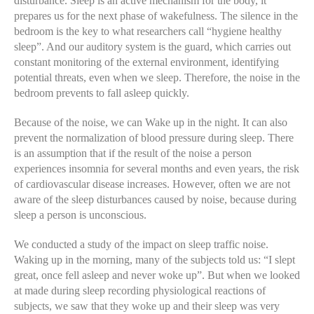
disturbance. Sleep is an active mechanism for the body, it
prepares us for the next phase of wakefulness. The silence in the
bedroom is the key to what researchers call “hygiene healthy
sleep”. And our auditory system is the guard, which carries out
constant monitoring of the external environment, identifying
potential threats, even when we sleep. Therefore, the noise in the
bedroom prevents to fall asleep quickly.
Because of the noise, we can Wake up in the night. It can also
prevent the normalization of blood pressure during sleep. There
is an assumption that if the result of the noise a person
experiences insomnia for several months and even years, the risk
of cardiovascular disease increases. However, often we are not
aware of the sleep disturbances caused by noise, because during
sleep a person is unconscious.
We conducted a study of the impact on sleep traffic noise.
Waking up in the morning, many of the subjects told us: “I slept
great, once fell asleep and never woke up”. But when we looked
at made during sleep recording physiological reactions of
subjects, we saw that they woke up and their sleep was very