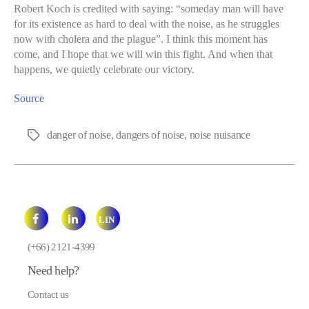
Robert Koch is credited with saying: “someday man will have
for its existence as hard to deal with the noise, as he struggles
now with cholera and the plague”. I think this moment has
come, and I hope that we will win this fight. And when that
happens, we quietly celebrate our victory.
Source
danger of noise
,
dangers of noise
,
noise nuisance
Tags
LIN
E
(+66) 2121-4399
Need help?
Contact us