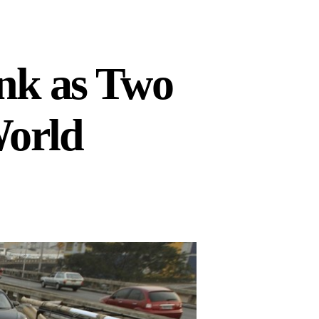
nk as Two
World