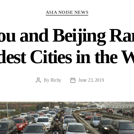
Categories
ASIA NOISE NEWS
u and Beijing Ra
est Cities in the 
By
Richy
June 23, 2019
Post
Post
author
date