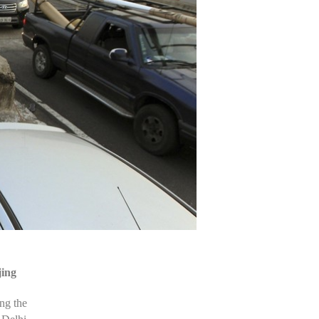
jing
ng the