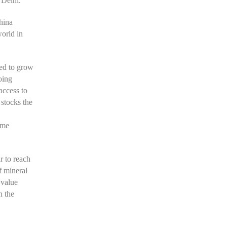
 Delhi.
hina
world in
ted to grow
oing
access to
stocks the
ome
r to reach
f mineral
 value
n the