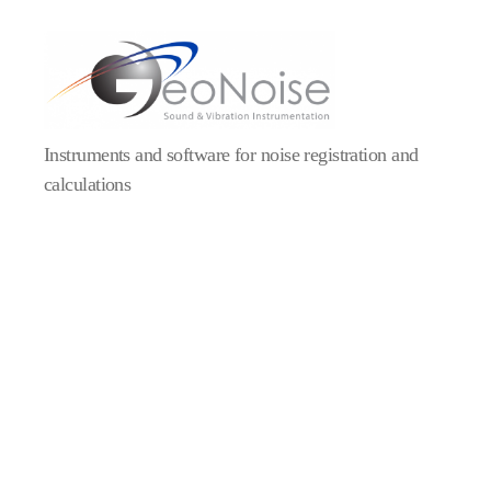
Geonoise
Instruments
Instruments and software for noise registration and
calculations