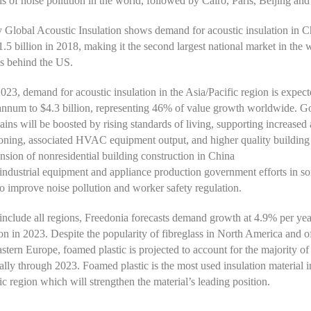
ls of noise pollution in the world, followed by Cairo, Paris, Beijing and
Global Acoustic Insulation shows demand for acoustic insulation in C
$1.5 billion in 2018, making it the second largest national market in the 
s behind the US.
23, demand for acoustic insulation in the Asia/Pacific region is expec
annum to $4.3 billion, representing 46% of value growth worldwide. G
ains will be boosted by rising standards of living, supporting increased 
ioning, associated HVAC equipment output, and higher quality building 
nsion of nonresidential building construction in China
industrial equipment and appliance production government efforts in s
to improve noise pollution and worker safety regulation.
clude all regions, Freedonia forecasts demand growth at 4.9% per yea
ion in 2023. Despite the popularity of fibreglass in North America and o
stern Europe, foamed plastic is projected to account for the majority of
ally through 2023. Foamed plastic is the most used insulation material i
ic region which will strengthen the material’s leading position.