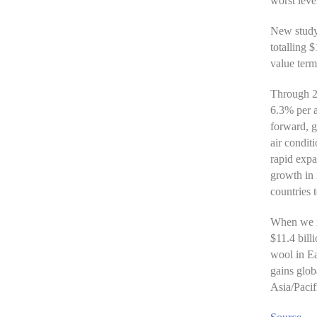
worst leve
New study 
totalling 
value term
Through 20
6.3% per 
forward, g
air condit
rapid expa
growth in 
countries 
When we in
$11.4 bill
wool in Ea
gains glob
Asia/Pacif