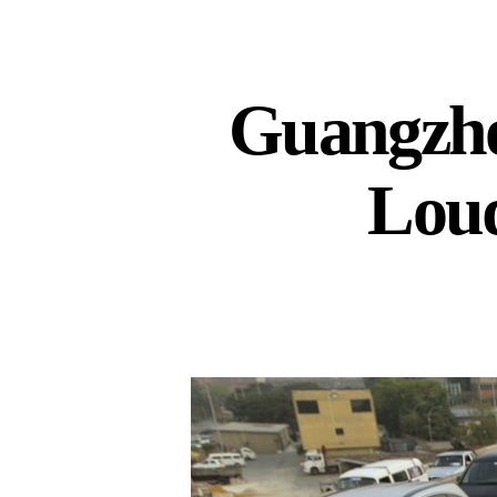
Guangzho
Loud