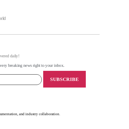
orld
ivered daily!
very breaking news right to your inbox.
rumentation, and industry collaboration.