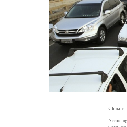
China is 
According 