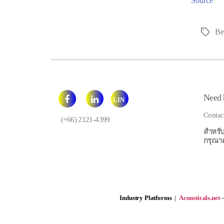
Source
Bei
Tags
Need 
LIN
E
Contac
(+66) 2121-4399
สำหรับ
กรุณาคลิ
Industry Platforms
|
Acousticals.net
—