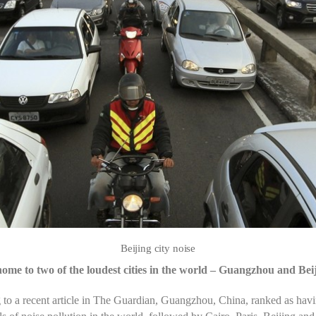
Beijing city noise
home to two of the loudest cities in the world – Guangzhou and Bei
to a recent article in The Guardian, Guangzhou, China, ranked as havi