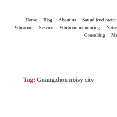
Home
Blog
About us
Sound level meter
Vibration
Service
Vibration monitoring
Noise
Consulting
Ma
Tag:
Guangzhou noisy city