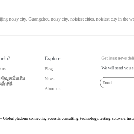
jing noisy city
,
Guangzhou noisy city
,
noisiest cities
,
noisiest city in the w
help?
Explore
Get latest news del
We will send you e
t us
Blog
ข้อมูลเพิ่มเติม
News
้กที่นี่
About us
 Global platform connecting acoustic consulting, technology, testing, software, inst