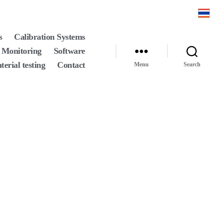
s
Calibration Systems
 Monitoring
Software
terial testing
Contact
Menu
Search