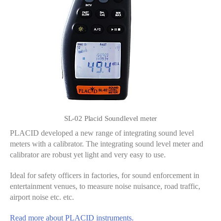
SL-02 Placid Soundlevel meter
PLACID developed a new range of integrating sound level
meters with a calibrator. The integrating sound level meter and
calibrator are robust yet light and very easy to use.
Ideal for safety officers in factories, for sound enforcement in
entertainment venues, to measure noise nuisance, road traffic,
airport noise etc. etc.
Read more about PLACID instruments.