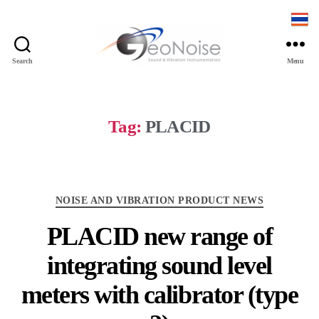
Search
Menu
Geonoise
Instruments
Tag:
PLACID
Categories
NOISE AND VIBRATION PRODUCT NEWS
PLACID new range of
integrating sound level
meters with calibrator (type