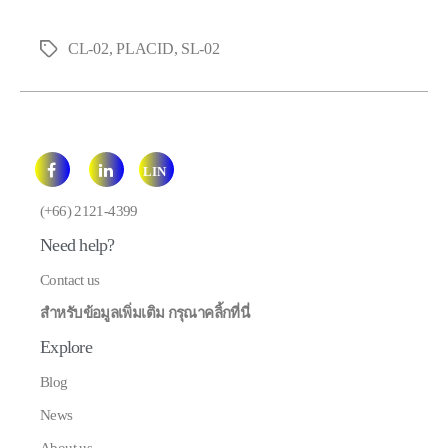
CL-02
,
PLACID
,
SL-02
Tags
LIN
E
(+66) 2121-4399
Need help?
Contact us
สำหรับข้อมูลเพิ่มเติม กรุณาคลิ้กที่นี่
Explore
Blog
News
About us