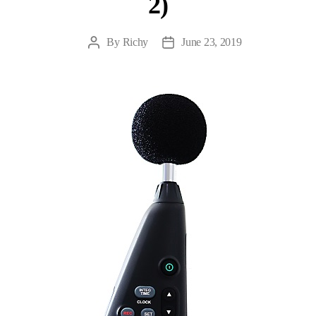
2)
By
Richy
June 23, 2019
Post
Post
author
date