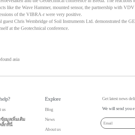
 Hoevelaken and the Geotechnical conference in Breda. The reactions to
cts like the Wave Hammer, mounted sensor, the partnership with VDV
essions of the VIBRA-r were very positive.
al guest Chris Wembridge of Soil Instruments Ltd. demonstrated the 
self at the Geotechnical conference.
ofound asia
help?
Explore
Get latest news del
We will send you e
t us
Blog
ข้อมูลเพิ่มเติม
News
้กที่นี่
About us