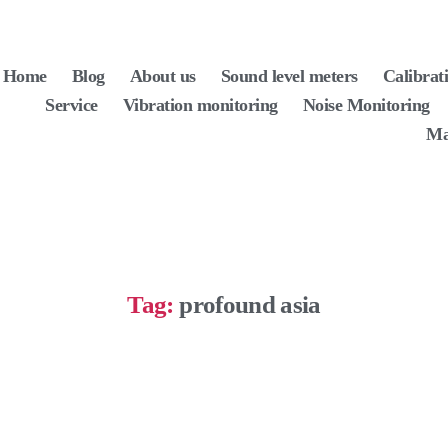
Home
Blog
About us
Sound level meters
Calibrat
Service
Vibration monitoring
Noise Monitoring
Ma
Tag:
profound asia