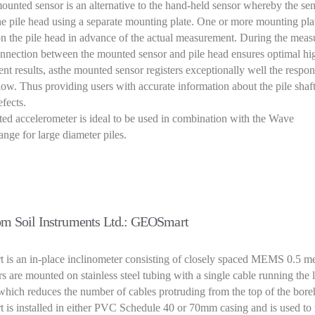
unted sensor is an alternative to the hand-held sensor whereby the sen
he pile head using a separate mounting plate. One or more mounting pla
n the pile head in advance of the actual measurement. During the mea
connection between the mounted sensor and pile head ensures optimal hi
t results, asthe mounted sensor registers exceptionally well the respon
w. Thus providing users with accurate information about the pile shaf
efects.
d accelerometer is ideal to be used in combination with the Wave
ge for large diameter piles.
m Soil Instruments Ltd.: GEOSmart
s an in-place inclinometer consisting of closely spaced MEMS 0.5 met
s are mounted on stainless steel tubing with a single cable running the 
 which reduces the number of cables protruding from the top of the bore
is installed in either PVC Schedule 40 or 70mm casing and is used to