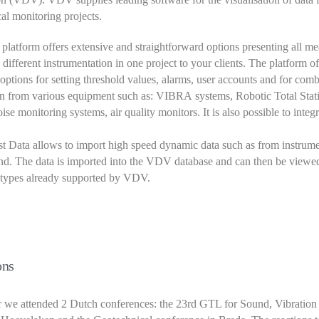
al monitoring projects.
atform offers extensive and straightforward options presenting all m
e different instrumentation in one project to your clients. The platform of
ptions for setting threshold values, alarms, user accounts and for com
n from various equipment such as: VIBRA systems, Robotic Total Stati
ise monitoring systems, air quality monitors. It is also possible to integ
 Data allows to import high speed dynamic data such as from instrum
d. The data is imported into the VDV database and can then be viewed
 types already supported by VDV.
ons
r we attended 2 Dutch conferences: the 23rd GTL for Sound, Vibration