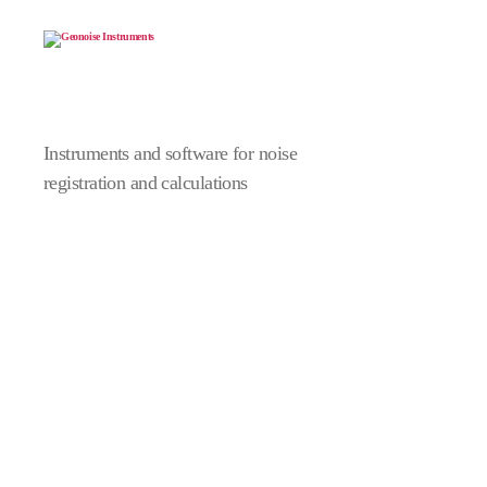
Geonoise
Instruments
Instruments and software for noise
registration and calculations