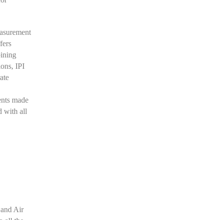
easurement
fers
bining
ons, IPI
rate
ents made
 with all
 and Air