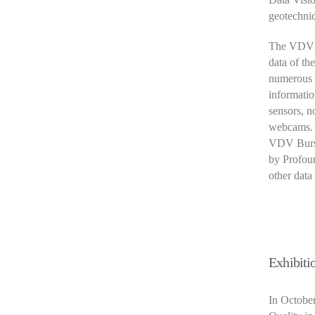
geotechnic
The VDV pl
data of th
numerous o
informatio
sensors, no
webcams.
VDV Burst
by Profoun
other data
Exhibiti
In Octobe