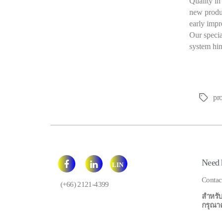
Quality in
new produ
early impr
Our speci
system him
pr
Tags
Need 
LIN
E
Contac
(+66) 2121-4399
สำหรับ
กรุณาคลิ