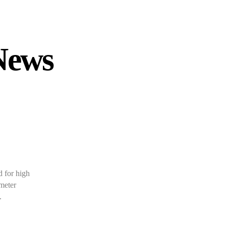
News
 for high
ameter
.