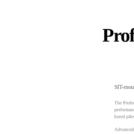
Pro
SIT-mou
The Profou
performanc
bored pile
Advanced 