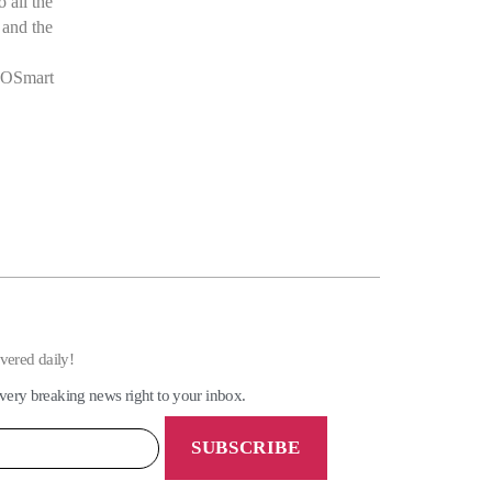
 all the
 and the
GEOSmart
ivered daily!
very breaking news right to your inbox.