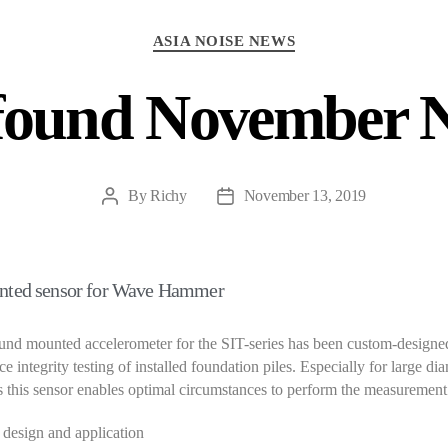
Categories
ASIA NOISE NEWS
found November 
By
Richy
November 13, 2019
Post
Post
author
date
nted sensor for Wave Hammer
nd mounted accelerometer for the SIT-series has been custom-designed
e integrity testing of installed foundation piles. Especially for large di
s this sensor enables optimal circumstances to perform the measurement
design and application