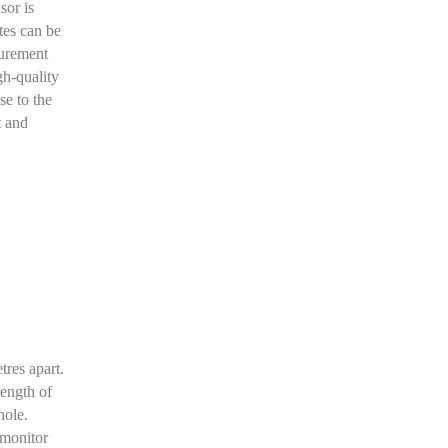
sor is
tes can be
surement
gh-quality
se to the
t and
res apart.
length of
hole.
 monitor