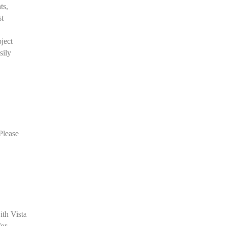
ts,
st
oject
sily
Please
ith Vista
for