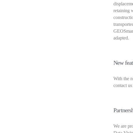
displaceme
retaining w
constructi
transported
GEOSmart 
adapted.
New feat
With the n
contact us
Partners
We are pro
Data Visio