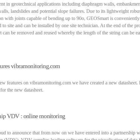
nt in geotechnical applications including diaphragm walls, embankmen
alls, landslides and potential slope failures. Due to its lightweight robu
on with joints capable of bending up to 90o, GEOSmart is conveniently
 to site and can be installed by one site technician. At the end of the pr
can be removed and reused whereby the length of the string can be ea
ures vibramonitoring.com
ew features on vibramonitoring.com we have created a new datasheet. 
 for the new datasheet.
hip VDV : online monitoring
ud to announce that from now on we have entered into a partnership w
n (VDV). VDV supplies leading software for the visualisation of data 