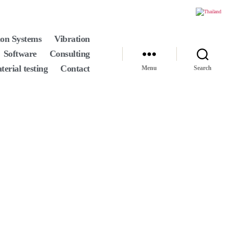
ion Systems
Vibration
Software
Consulting
terial testing
Contact
Menu
Search