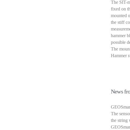
The SIT-mo
fixed on t
mounted o
the stiff 
measuremen
hammer blo
possible d
The mounte
Hammer ran
News fro
GEOSmart i
The sensor
the string
GEOSmart 