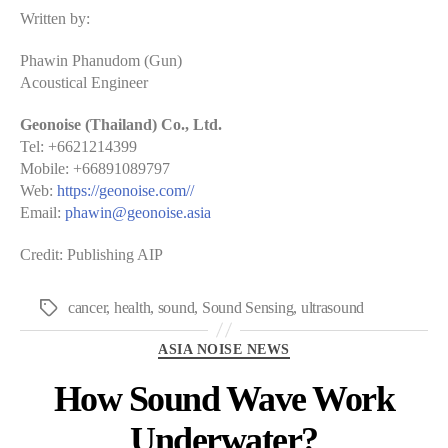
Written by:
Phawin Phanudom (Gun)
Acoustical Engineer
Geonoise (Thailand) Co., Ltd.
Tel: +6621214399
Mobile: +66891089797
Web:
https://geonoise.com//
Email:
phawin@geonoise.asia
Credit: Publishing AIP
cancer
,
health
,
sound
,
Sound Sensing
,
ultrasound
Tags
Categories
ASIA NOISE NEWS
How Sound Wave Work
Underwater?