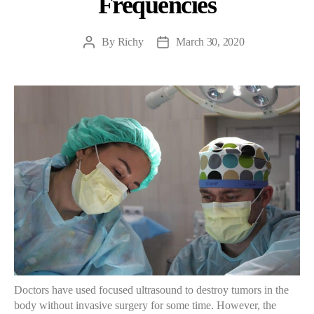
Frequencies
By
Richy
March 30, 2020
Post
Post
author
date
Doctors have used focused ultrasound to destroy tumors in the
body without invasive surgery for some time. However, the