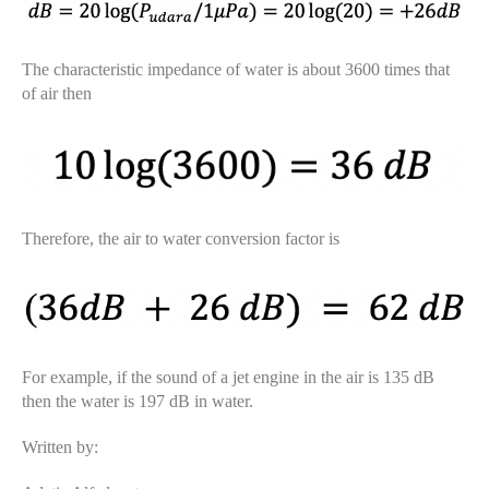
The characteristic impedance of water is about 3600 times that
of air then
Therefore, the air to water conversion factor is
For example, if the sound of a jet engine in the air is 135 dB
then the water is 197 dB in water.
Written by: