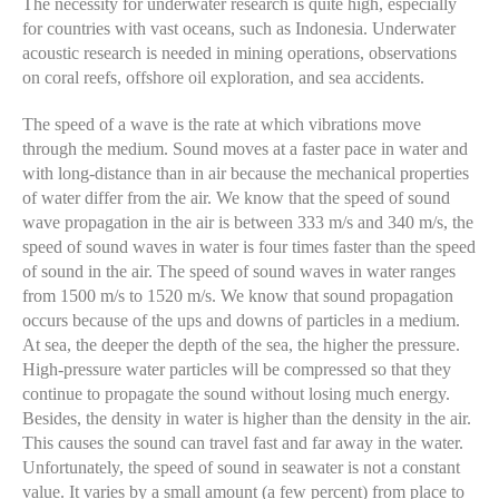
The necessity for underwater research is quite high, especially
for countries with vast oceans, such as Indonesia. Underwater
acoustic research is needed in mining operations, observations
on coral reefs, offshore oil exploration, and sea accidents.
The speed of a wave is the rate at which vibrations move
through the medium. Sound moves at a faster pace in water and
with long-distance than in air because the mechanical properties
of water differ from the air. We know that the speed of sound
wave propagation in the air is between 333 m/s and 340 m/s, the
speed of sound waves in water is four times faster than the speed
of sound in the air. The speed of sound waves in water ranges
from 1500 m/s to 1520 m/s. We know that sound propagation
occurs because of the ups and downs of particles in a medium.
At sea, the deeper the depth of the sea, the higher the pressure.
High-pressure water particles will be compressed so that they
continue to propagate the sound without losing much energy.
Besides, the density in water is higher than the density in the air.
This causes the sound can travel fast and far away in the water.
Unfortunately, the speed of sound in seawater is not a constant
value. It varies by a small amount (a few percent) from place to