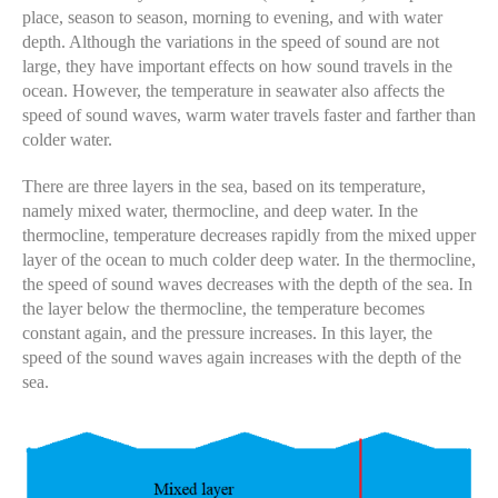
place, season to season, morning to evening, and with water
depth. Although the variations in the speed of sound are not
large, they have important effects on how sound travels in the
ocean. However, the temperature in seawater also affects the
speed of sound waves, warm water travels faster and farther than
colder water.
There are three layers in the sea, based on its temperature,
namely mixed water, thermocline, and deep water. In the
thermocline, temperature decreases rapidly from the mixed upper
layer of the ocean to much colder deep water. In the thermocline,
the speed of sound waves decreases with the depth of the sea. In
the layer below the thermocline, the temperature becomes
constant again, and the pressure increases. In this layer, the
speed of the sound waves again increases with the depth of the
sea.