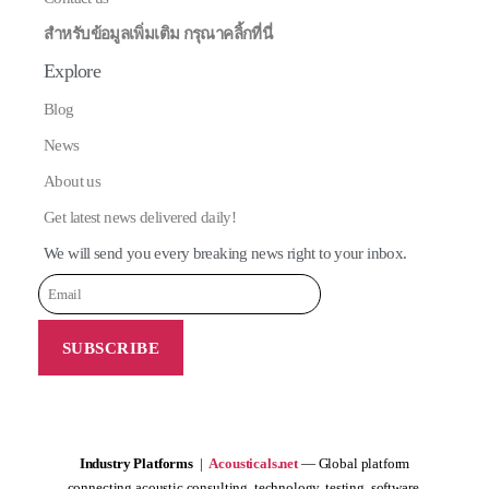
สำหรับข้อมูลเพิ่มเติม กรุณาคลิ้กที่นี่
Explore
Blog
News
About us
Get latest news delivered daily!
We will send you every breaking news right to your inbox.
Industry Platforms
|
Acousticals.net
— Global platform
connecting acoustic consulting, technology, testing, software,