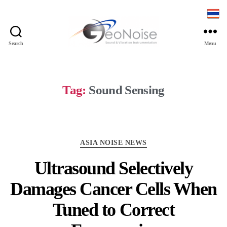
Search
Menu
Geonoise
Instruments
Tag:
Sound Sensing
Categories
ASIA NOISE NEWS
Ultrasound Selectively
Damages Cancer Cells When
Tuned to Correct