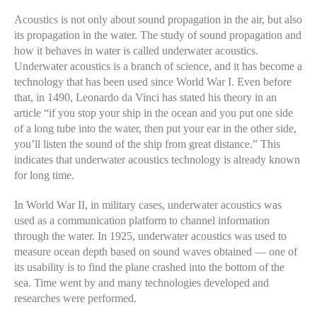
Acoustics is not only about sound propagation in the air, but also
its propagation in the water. The study of sound propagation and
how it behaves in water is called underwater acoustics.
Underwater acoustics is a branch of science, and it has become a
technology that has been used since World War I. Even before
that, in 1490, Leonardo da Vinci has stated his theory in an
article “if you stop your ship in the ocean and you put one side
of a long tube into the water, then put your ear in the other side,
you’ll listen the sound of the ship from great distance.” This
indicates that underwater acoustics technology is already known
for long time.
In World War II, in military cases, underwater acoustics was
used as a communication platform to channel information
through the water. In 1925, underwater acoustics was used to
measure ocean depth based on sound waves obtained — one of
its usability is to find the plane crashed into the bottom of the
sea. Time went by and many technologies developed and
researches were performed.