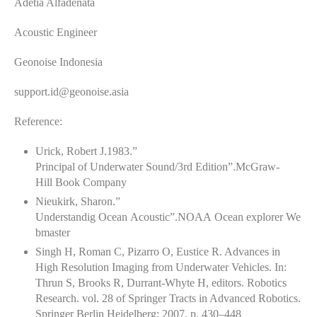
Adetia Alfadenata
Acoustic Engineer
Geonoise Indonesia
support.id@geonoise.asia
Reference:
Urick, Robert J.1983.”
Principal of Underwater Sound/3rd Edition”.McGraw-
Hill Book Company
Nieukirk, Sharon.”
Understandig Ocean Acoustic”.NOAA Ocean explorer We
bmaster
Singh H, Roman C, Pizarro O, Eustice R. Advances in
High Resolution Imaging from Underwater Vehicles. In:
Thrun S, Brooks R, Durrant-Whyte H, editors. Robotics
Research. vol. 28 of Springer Tracts in Advanced Robotics.
Springer Berlin Heidelberg; 2007. p. 430–448