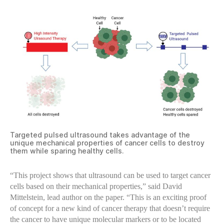
Targeted pulsed ultrasound takes advantage of the
unique mechanical properties of cancer cells to destroy
them while sparing healthy cells.
“This project shows that ultrasound can be used to target cancer
cells based on their mechanical properties,” said David
Mittelstein, lead author on the paper. “This is an exciting proof
of concept for a new kind of cancer therapy that doesn’t require
the cancer to have unique molecular markers or to be located