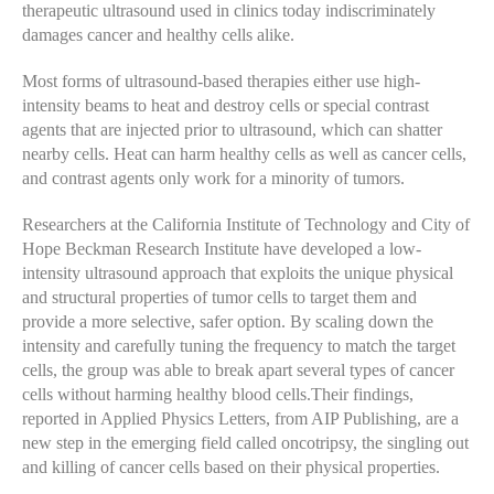
therapeutic ultrasound used in clinics today indiscriminately
damages cancer and healthy cells alike.
Most forms of ultrasound-based therapies either use high-
intensity beams to heat and destroy cells or special contrast
agents that are injected prior to ultrasound, which can shatter
nearby cells. Heat can harm healthy cells as well as cancer cells,
and contrast agents only work for a minority of tumors.
Researchers at the California Institute of Technology and City of
Hope Beckman Research Institute have developed a low-
intensity ultrasound approach that exploits the unique physical
and structural properties of tumor cells to target them and
provide a more selective, safer option. By scaling down the
intensity and carefully tuning the frequency to match the target
cells, the group was able to break apart several types of cancer
cells without harming healthy blood cells.Their findings,
reported in Applied Physics Letters, from AIP Publishing, are a
new step in the emerging field called oncotripsy, the singling out
and killing of cancer cells based on their physical properties.