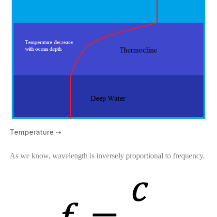
Temperature ⇢
As we know, wavelength is inversely proportional to frequency.