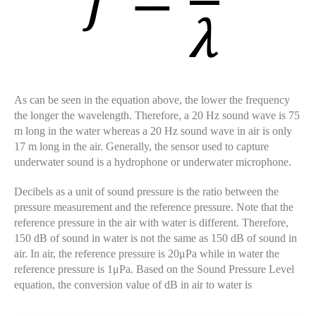
As can be seen in the equation above, the lower the frequency
the longer the wavelength. Therefore, a 20 Hz sound wave is 75
m long in the water whereas a 20 Hz sound wave in air is only
17 m long in the air. Generally, the sensor used to capture
underwater sound is a hydrophone or underwater microphone.
Decibels as a unit of sound pressure is the ratio between the
pressure measurement and the reference pressure. Note that the
reference pressure in the air with water is different. Therefore,
150 dB of sound in water is not the same as 150 dB of sound in
air. In air, the reference pressure is 20μPa while in water the
reference pressure is 1μPa. Based on the Sound Pressure Level
equation, the conversion value of dB in air to water is