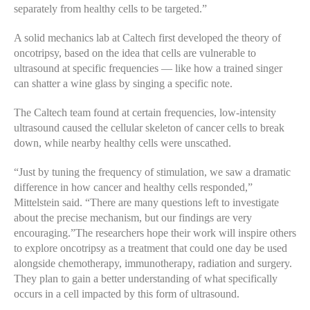
separately from healthy cells to be targeted.”
A solid mechanics lab at Caltech first developed the theory of
oncotripsy, based on the idea that cells are vulnerable to
ultrasound at specific frequencies — like how a trained singer
can shatter a wine glass by singing a specific note.
The Caltech team found at certain frequencies, low-intensity
ultrasound caused the cellular skeleton of cancer cells to break
down, while nearby healthy cells were unscathed.
“Just by tuning the frequency of stimulation, we saw a dramatic
difference in how cancer and healthy cells responded,”
Mittelstein said. “There are many questions left to investigate
about the precise mechanism, but our findings are very
encouraging.”The researchers hope their work will inspire others
to explore oncotripsy as a treatment that could one day be used
alongside chemotherapy, immunotherapy, radiation and surgery.
They plan to gain a better understanding of what specifically
occurs in a cell impacted by this form of ultrasound.