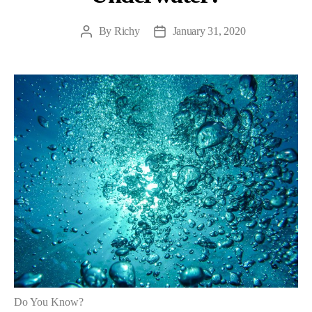
By
Richy
January 31, 2020
Post
Post
author
date
Do You Know?