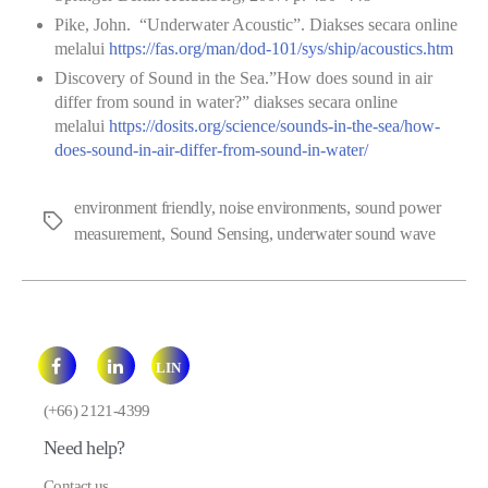
Pike, John. “Underwater Acoustic”. Diakses secara online
melalui
https://fas.org/man/dod-101/sys/ship/acoustics.htm
Discovery of Sound in the Sea.”How does sound in air
differ from sound in water?” diakses secara online
melalui
https://dosits.org/science/sounds-in-the-sea/how-
does-sound-in-air-differ-from-sound-in-water/
environment friendly
,
noise environments
,
sound power
Tags
measurement
,
Sound Sensing
,
underwater sound wave
LIN
E
(+66) 2121-4399
Need help?
Contact us