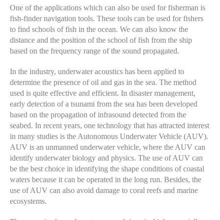
One of the applications which can also be used for fisherman is
fish-finder navigation tools. These tools can be used for fishers
to find schools of fish in the ocean. We can also know the
distance and the position of the school of fish from the ship
based on the frequency range of the sound propagated.
In the industry, underwater acoustics has been applied to
determine the presence of oil and gas in the sea. The method
used is quite effective and efficient. In disaster management,
early detection of a tsunami from the sea has been developed
based on the propagation of infrasound detected from the
seabed. In recent years, one technology that has attracted interest
in many studies is the Autonomous Underwater Vehicle (AUV).
AUV is an unmanned underwater vehicle, where the AUV can
identify underwater biology and physics. The use of AUV can
be the best choice in identifying the shape conditions of coastal
waters because it can be operated in the long run. Besides, the
use of AUV can also avoid damage to coral reefs and marine
ecosystems.