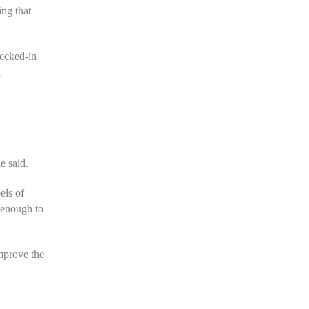
ing that
hecked-in
l
e said.
els of
t enough to
improve the