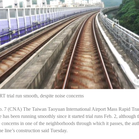
T trial run smooth, despite noise concerns
eb. 7 (CNA) The Taiwan Taoyuan International Airport Mass Rapid Tran
 has been running smoothly since it started trial runs Feb. 2, although 
 concerns in one of the neighborhoods through which it passes, the auth
he line’s construction said Tuesday.