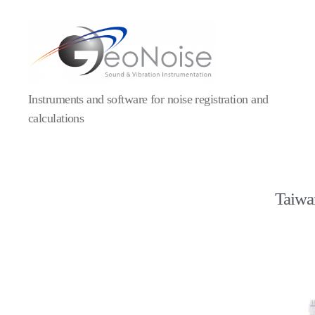
Geonoise
Instruments
Instruments and software for noise registration and
calculations
Taiwan