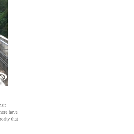
sit
there have
ority that