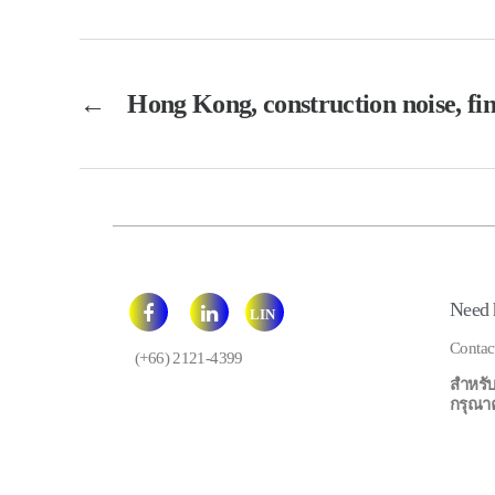
←
Hong Kong, construction noise, fin
Need 
LIN
E
Contac
(+66) 2121-4399
สำหรับ
กรุณาคลิ