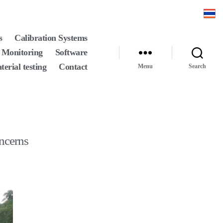
s
Calibration Systems
 Monitoring
Software
terial testing
Contact
Menu
Search
oncerns