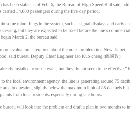
 has been stable as of Feb. 6, the Bureau of High Speed Rail said, add
as carried 34,000 passengers during the five-day period.
in some minor bugs in the system, such as signal displays and early c
ocessing, but they are expected to be fixed before the line’s commercia
 begin March 2, the bureau said.
ore evaluation is required about the noise problem in a New Taipei
ood, said bureau Deputy Chief Engineer Jao Kuo-cheng (饒國政).
lready installed acoustic walls, but they do not seem to be effective,” h
to the local environment agency, the line is generating around 75 decib
he area in question, slightly below the maximum limit of 85 decibels bu
laints from local residents, especially during late hours.
he bureau will look into the problem and draft a plan in two months to 