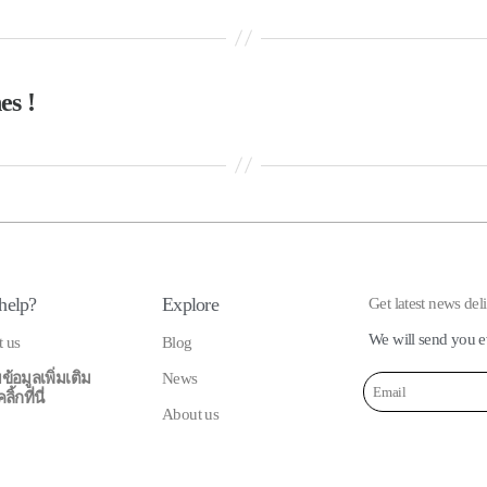
es !
help?
Explore
Get latest news del
We will send you e
t us
Blog
ข้อมูลเพิ่มเติม
News
้กที่นี่
About us