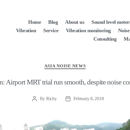
Home
Blog
About us
Sound level meter
Vibration
Service
Vibration monitoring
Noise
Consulting
Ma
Categories
ASIA NOISE NEWS
: Airport MRT trial run smooth, despite noise c
By
Richy
February 8, 2018
Post
Post
author
date