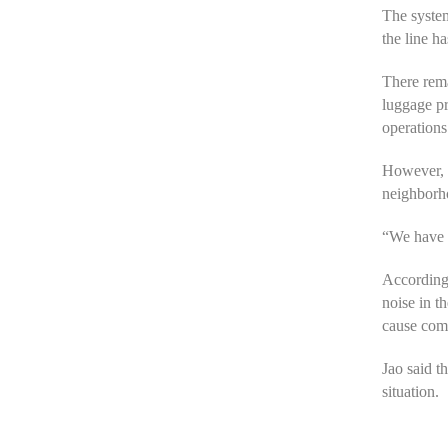
The system
the line h
There rema
luggage pr
operations
However, m
neighborh
“We have a
According 
noise in t
cause comp
Jao said t
situation.