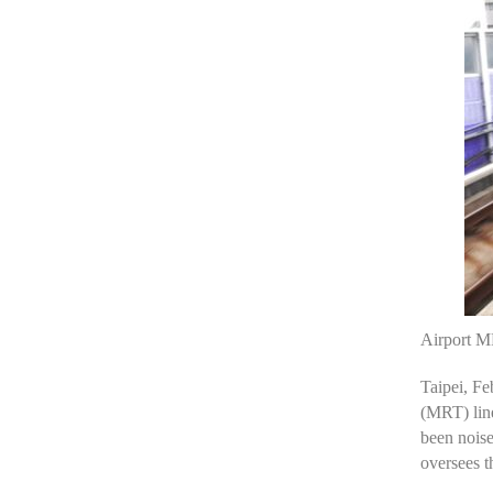
Airport MR
Taipei, F
(MRT) line
been noise
oversees t