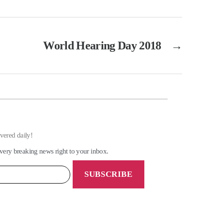
World Hearing Day 2018
→
ivered daily!
very breaking news right to your inbox.