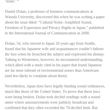
‘noise.’ “
Daniel Dolan, a professor of business communications at
Waseda University, discovered this when he was writing a paper
about the issue titled: “Cultural Noise: Amplified Sound,
Freedom of Expression and Privacy Rights in Japan,” published
in the International Journal of Communication in 2008.
Dolan, 54, who moved to Japan 20 years ago from Seattle,
found that his Japanese wife and acquaintances couldn’t fathom
the fuss when he broached the subject and expressed his dismay.
Talking to Westerners, however, he encountered understanding,
which jibed with a study cited in his paper that found Japanese
are far more tolerant of environmental noises than Americans
(and less likely to complain about them).
Nevertheless, Japan does have legally binding sound ordinances,
much like those of the United States. To prove that these laws
were being broken, Dolan took decibel readings with a sound
meter where announcements were publicly broadcast and
confirmed that they often exceeded the 70-decibel limit. But