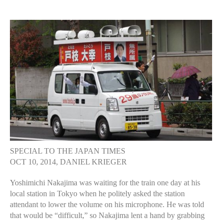
author
date
SPECIAL TO THE JAPAN TIMES
OCT 10, 2014, DANIEL KRIEGER
Yoshimichi Nakajima was waiting for the train one day at his
local station in Tokyo when he politely asked the station
attendant to lower the volume on his microphone. He was told
that would be “difficult,” so Nakajima lent a hand by grabbing