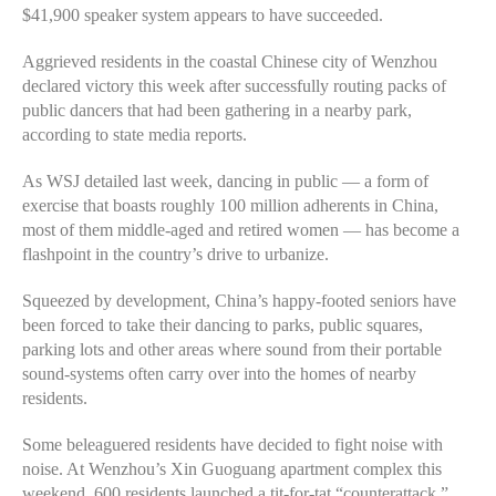
$41,900 speaker system appears to have succeeded.
Aggrieved residents in the coastal Chinese city of Wenzhou
declared victory this week after successfully routing packs of
public dancers that had been gathering in a nearby park,
according to state media reports.
As WSJ detailed last week, dancing in public — a form of
exercise that boasts roughly 100 million adherents in China,
most of them middle-aged and retired women — has become a
flashpoint in the country’s drive to urbanize.
Squeezed by development, China’s happy-footed seniors have
been forced to take their dancing to parks, public squares,
parking lots and other areas where sound from their portable
sound-systems often carry over into the homes of nearby
residents.
Some beleaguered residents have decided to fight noise with
noise. At Wenzhou’s Xin Guoguang apartment complex this
weekend, 600 residents launched a tit-for-tat “counterattack,”