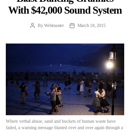
With $42,000 Sound System
By
Webmaster
March 18, 2015
Post
Post
author
date
Where verbal abuse, sand and buckets of human waste have
failed, a warning message blasted over and over again through a