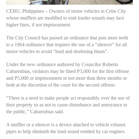
CEBU, Philippines – Owners of motor vehicles in Cebu City
whose mufflers are modified to emit louder sounds may face
higher fines, if not imprisonment.
The City Council has passed an ordinance that puts more teeth
to a 1964 ordinance that requires the use of a “silencer” for all
motor vehicles to avoid “loud and deafening blasts”.
Under the new ordinance authored by Councilor Roberto
Cabarrubias, violators may be fined P3,000 for the first offense
and P5,000 or imprisonment or not more than three months or
both at the discretion of the court for the second offense.
“There is a need to make people act responsibly over the use of
their property so as not to cause disturbance and annoyance to
the public,” Cabarrubias said.
A muffler or a silencer is a device attached to vehicle exhaust
pipes to help diminish the loud sound emitted by car engines.