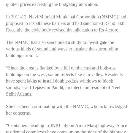
quoted prices exceeding the budgetary allocation.
In 2011-12, Navi Mumbai Municipal Corporation (NMMC) had
proposed to install these barriers and had sanctioned Rs 50 lakh.
Recently, the civic body revised that allocation to Rs 4 crore.
The NMMC has also sanctioned a study to investigate the
various kinds of sound and ways to insulate the surrounding
buildings from it.
“Since the area is flanked by a hill on the east and high-rise
buildings on the west, sound reflects like in a valley. Residents
have spent lakhs to install double-glass windows to block
sounds,” said Tejaswini Pandit, architect and resident of Neel
Sidhi Atlantis.
She has been coordinating with the NMMC, who acknowledged
her concerns.
“Containers heading to JNPT ply on Amra Marg highway. Since
residential complexes have come up on the sides of the highway,