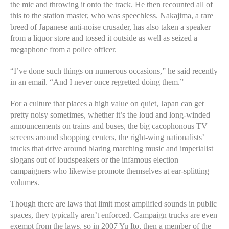
the mic and throwing it onto the track. He then recounted all of
this to the station master, who was speechless. Nakajima, a rare
breed of Japanese anti-noise crusader, has also taken a speaker
from a liquor store and tossed it outside as well as seized a
megaphone from a police officer.
“I’ve done such things on numerous occasions,” he said recently
in an email. “And I never once regretted doing them.”
For a culture that places a high value on quiet, Japan can get
pretty noisy sometimes, whether it’s the loud and long-winded
announcements on trains and buses, the big cacophonous TV
screens around shopping centers, the right-wing nationalists’
trucks that drive around blaring marching music and imperialist
slogans out of loudspeakers or the infamous election
campaigners who likewise promote themselves at ear-splitting
volumes.
Though there are laws that limit most amplified sounds in public
spaces, they typically aren’t enforced. Campaign trucks are even
exempt from the laws, so in 2007 Yu Ito, then a member of the