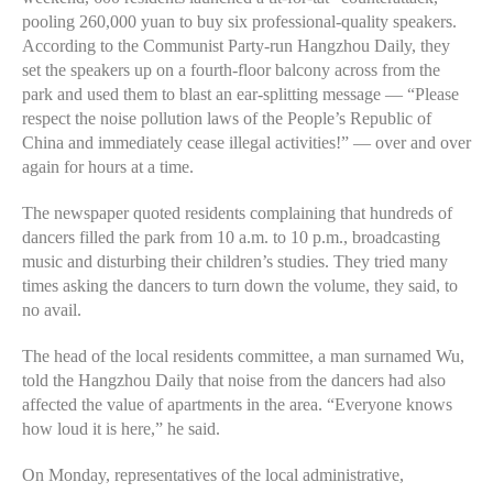
pooling 260,000 yuan to buy six professional-quality speakers.
According to the Communist Party-run Hangzhou Daily, they
set the speakers up on a fourth-floor balcony across from the
park and used them to blast an ear-splitting message — “Please
respect the noise pollution laws of the People’s Republic of
China and immediately cease illegal activities!” — over and over
again for hours at a time.
The newspaper quoted residents complaining that hundreds of
dancers filled the park from 10 a.m. to 10 p.m., broadcasting
music and disturbing their children’s studies. They tried many
times asking the dancers to turn down the volume, they said, to
no avail.
The head of the local residents committee, a man surnamed Wu,
told the Hangzhou Daily that noise from the dancers had also
affected the value of apartments in the area. “Everyone knows
how loud it is here,” he said.
On Monday, representatives of the local administrative,