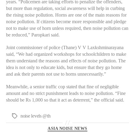
years. “Policemen are taking efforts to penalize the offenders,
but more than regulation, social awareness will help in curbing
the rising noise pollution. Horns are one of the main reasons for
noise pollution. If citizens become more responsible and pledge
not to make use of horn unless required, then noise pollution can
be reduced,” Paropkari said.
Joint commissioner of police (Thane) V V Laxkshminarayana
said, “We had organized workshops for schoolchildren to make
them understand the reasons and effects of noise pollution. The
idea is not only to educate kids, but ensure that they go home
and ask their parents not use to horns unnecessarily.”
Meanwhile, a senior traffic cop stated that fine of negligible
amount and no strict punishment leads to noise pollution. “Fine
should be Rs 1,000 so that it act as deterrent,” the official said.
noise levels @th
Tags
Categories
ASIA NOISE NEWS