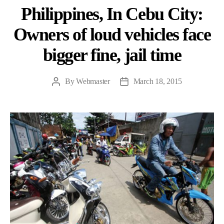
Philippines, In Cebu City:
Owners of loud vehicles face
bigger fine, jail time
By
Webmaster
March 18, 2015
Post
Post
author
date