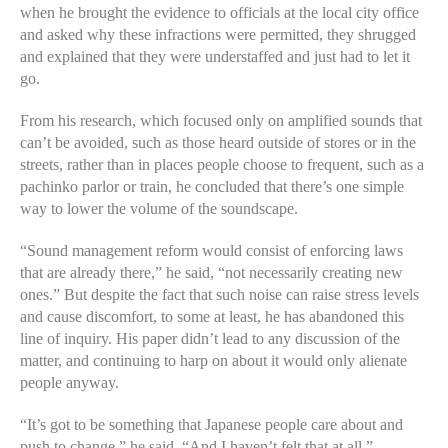
when he brought the evidence to officials at the local city office
and asked why these infractions were permitted, they shrugged
and explained that they were understaffed and just had to let it
go.
From his research, which focused only on amplified sounds that
can’t be avoided, such as those heard outside of stores or in the
streets, rather than in places people choose to frequent, such as a
pachinko parlor or train, he concluded that there’s one simple
way to lower the volume of the soundscape.
“Sound management reform would consist of enforcing laws
that are already there,” he said, “not necessarily creating new
ones.” But despite the fact that such noise can raise stress levels
and cause discomfort, to some at least, he has abandoned this
line of inquiry. His paper didn’t lead to any discussion of the
matter, and continuing to harp on about it would only alienate
people anyway.
“It’s got to be something that Japanese people care about and
push to change,” he said. “And I haven’t felt that at all.”