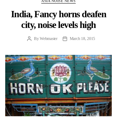
ASIA NOISE NEWS
India, Fancy horns deafen
city, noise levels high
By
Webmaster
March 18, 2015
Post
Post
author
date