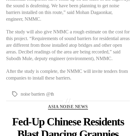
the sound is deafening. We have been planning to get noise
barriers installed on this route,” said Mohan Dagaonkar,
engineer, NMMC.
The study will also give NMMC a rough estimate on the cost for
this project. “Requirements of sound barriers for residential areas
are different from those installed atop bridges and other open
areas. Decibel readings of the area are being recorded,” said
Subodh Mule, deputy engineer (environment), NMMC.
After the study is complete, the NMMC will invite tenders from
companies to install these barriers.
noise barriers @th
Tags
Categories
ASIA NOISE NEWS
Fed-Up Chinese Residents
Blast Dancing Grannies