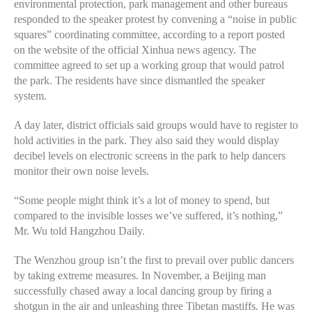
environmental protection, park management and other bureaus
responded to the speaker protest by convening a “noise in public
squares” coordinating committee, according to a report posted
on the website of the official Xinhua news agency. The
committee agreed to set up a working group that would patrol
the park. The residents have since dismantled the speaker
system.
A day later, district officials said groups would have to register to
hold activities in the park. They also said they would display
decibel levels on electronic screens in the park to help dancers
monitor their own noise levels.
“Some people might think it’s a lot of money to spend, but
compared to the invisible losses we’ve suffered, it’s nothing,”
Mr. Wu told Hangzhou Daily.
The Wenzhou group isn’t the first to prevail over public dancers
by taking extreme measures. In November, a Beijing man
successfully chased away a local dancing group by firing a
shotgun in the air and unleashing three Tibetan mastiffs. He was