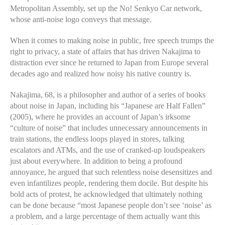
Metropolitan Assembly, set up the No! Senkyo Car network,
whose anti-noise logo conveys that message.
When it comes to making noise in public, free speech trumps the
right to privacy, a state of affairs that has driven Nakajima to
distraction ever since he returned to Japan from Europe several
decades ago and realized how noisy his native country is.
Nakajima, 68, is a philosopher and author of a series of books
about noise in Japan, including his “Japanese are Half Fallen”
(2005), where he provides an account of Japan’s irksome
“culture of noise” that includes unnecessary announcements in
train stations, the endless loops played in stores, talking
escalators and ATMs, and the use of cranked-up loudspeakers
just about everywhere. In addition to being a profound
annoyance, he argued that such relentless noise desensitizes and
even infantilizes people, rendering them docile. But despite his
bold acts of protest, he acknowledged that ultimately nothing
can be done because “most Japanese people don’t see ‘noise’ as
a problem, and a large percentage of them actually want this