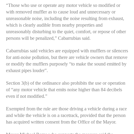
“Those who use or operate any motor vehicle so modified or
with removed muffler as to cause loud and unnecessary or
unreasonable noise, including the noise resulting from exhaust,
which is clearly audible from nearby properties and
unreasonably disturbing to the quiet, comfort, or repose of other
persons will be penalized,” Cabarrubias said.
Cabarrubias said vehicles are equipped with mufflers or silencers
for anti-noise pollution, but there are vehicle owners that remove
or modify the mufflers purposely “to make the sound emitted by
exhaust pipes louder”.
Section 3(b) of the ordinance also prohibits the use or operation
of “any motor vehicle that emits noise higher than 84 decibels
even if not modified.”
Exempted from the rule are those driving a vehicle during a race
and while the vehicle is on a racetrack, provided that the person
has acquired written consent from the Office of the Mayor.