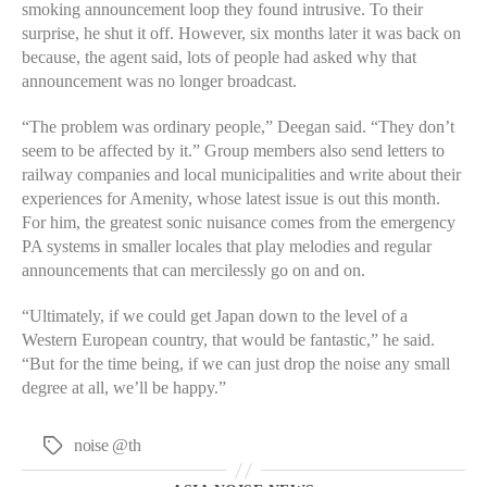
smoking announcement loop they found intrusive. To their
surprise, he shut it off. However, six months later it was back on
because, the agent said, lots of people had asked why that
announcement was no longer broadcast.
“The problem was ordinary people,” Deegan said. “They don’t
seem to be affected by it.” Group members also send letters to
railway companies and local municipalities and write about their
experiences for Amenity, whose latest issue is out this month.
For him, the greatest sonic nuisance comes from the emergency
PA systems in smaller locales that play melodies and regular
announcements that can mercilessly go on and on.
“Ultimately, if we could get Japan down to the level of a
Western European country, that would be fantastic,” he said.
“But for the time being, if we can just drop the noise any small
degree at all, we’ll be happy.”
noise @th
Tags
Categories