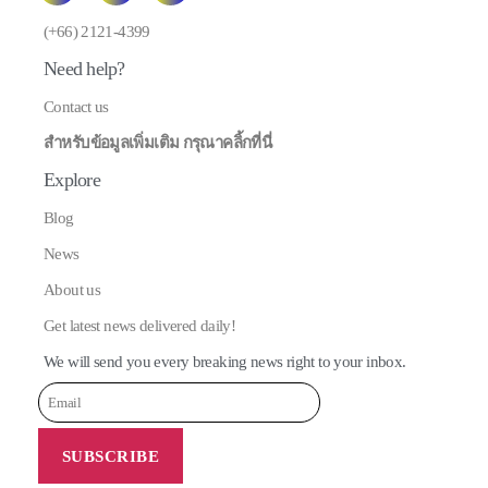
E
(+66) 2121-4399
Need help?
Contact us
สำหรับข้อมูลเพิ่มเติม กรุณาคลิ้กที่นี่
Explore
Blog
News
About us
Get latest news delivered daily!
We will send you every breaking news right to your inbox.