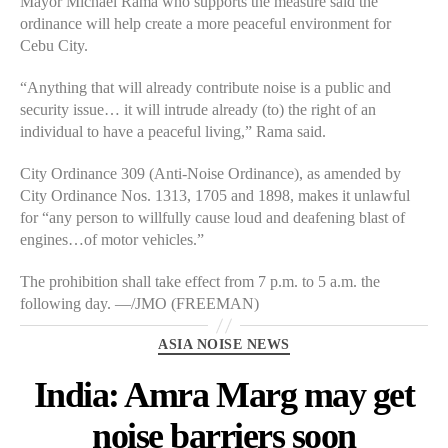
Mayor Michael Rama who supports the measure said the
ordinance will help create a more peaceful environment for
Cebu City.
“Anything that will already contribute noise is a public and
security issue… it will intrude already (to) the right of an
individual to have a peaceful living,” Rama said.
City Ordinance 309 (Anti-Noise Ordinance), as amended by
City Ordinance Nos. 1313, 1705 and 1898, makes it unlawful
for “any person to willfully cause loud and deafening blast of
engines…of motor vehicles.”
The prohibition shall take effect from 7 p.m. to 5 a.m. the
following day. —/JMO (FREEMAN)
Categories
ASIA NOISE NEWS
India: Amra Marg may get
noise barriers soon