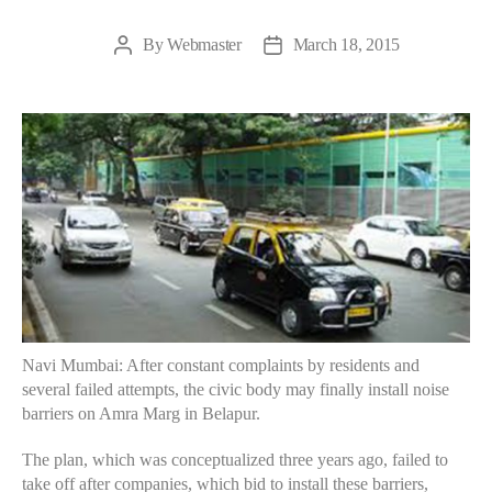
By
Webmaster
March 18, 2015
Post
Post
author
date
Navi Mumbai: After constant complaints by residents and
several failed attempts, the civic body may finally install noise
barriers on Amra Marg in Belapur.
The plan, which was conceptualized three years ago, failed to
take off after companies, which bid to install these barriers,