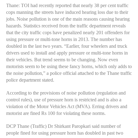
Thane: TOI had recently reported that nearly 38 per cent traffic
cops manning the streets have induced hearing loss due to their
jobs. Noise pollution is one of the main reasons causing hearing
hazards. Statistics received from the traffic department reveals
that the city traffic cops have penalized nearly 201 offenders for
using pressure or multi-tone horns in 2013. The number has
doubled in the last two years. “Earlier, four wheelers and truck
drivers used to install and apply pressure or multi-tone horns in
their vehicles. But trend seems to be changing. Now even
motorists seem to be using these fancy horns, which only adds to
the noise pollution,” a police official attached to the Thane traffic
police department stated.
According to the provisions of noise pollution (regulation and
control rules), use of pressure horn is restricted and is also a
violation of the Motor Vehicles Act (MVA). Erring drivers and
motorist are fined Rs 100 for violating these norms.
DCP Thane (Traffic) Dr Shirkant Paropkari said number of
people fined for using pressure horn has doubled in past two