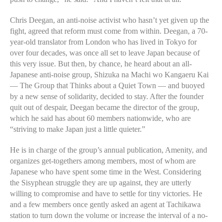
Chris Deegan, an anti-noise activist who hasn’t yet given up the
fight, agreed that reform must come from within. Deegan, a 70-
year-old translator from London who has lived in Tokyo for
over four decades, was once all set to leave Japan because of
this very issue. But then, by chance, he heard about an all-
Japanese anti-noise group, Shizuka na Machi wo Kangaeru Kai
— The Group that Thinks about a Quiet Town — and buoyed
by a new sense of solidarity, decided to stay. After the founder
quit out of despair, Deegan became the director of the group,
which he said has about 60 members nationwide, who are
“striving to make Japan just a little quieter.”
He is in charge of the group’s annual publication, Amenity, and
organizes get-togethers among members, most of whom are
Japanese who have spent some time in the West. Considering
the Sisyphean struggle they are up against, they are utterly
willing to compromise and have to settle for tiny victories. He
and a few members once gently asked an agent at Tachikawa
station to turn down the volume or increase the interval of a no-