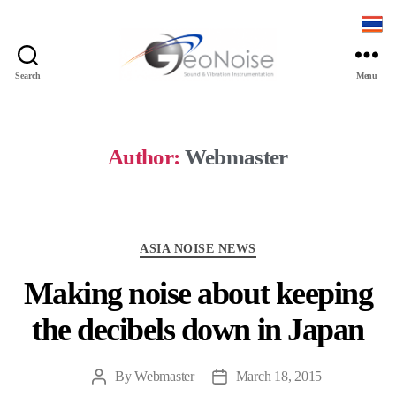
Search
Menu
Geonoise
Instruments
Author:
Webmaster
Categories
ASIA NOISE NEWS
Making noise about keeping
the decibels down in Japan
By
Webmaster
March 18, 2015
Post
Post