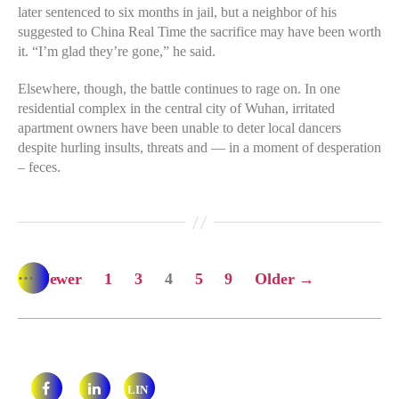
later sentenced to six months in jail, but a neighbor of his
suggested to China Real Time the sacrifice may have been worth
it. “I’m glad they’re gone,” he said.
Elsewhere, though, the battle continues to rage on. In one
residential complex in the central city of Wuhan, irritated
apartment owners have been unable to deter local dancers
despite hurling insults, threats and — in a moment of desperation
– feces.
…
…
Posts
←
Newer
1
3
4
5
9
Older
→
pagination
LIN