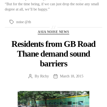
“But for the time being, if we can just drop the noise any small
degree at all, we’ll be happy.”
noise @th
Tags
Categories
ASIA NOISE NEWS
Residents from GB Road
Thane demand sound
barriers
By
Richy
March 18, 2015
Post
Post
author
date