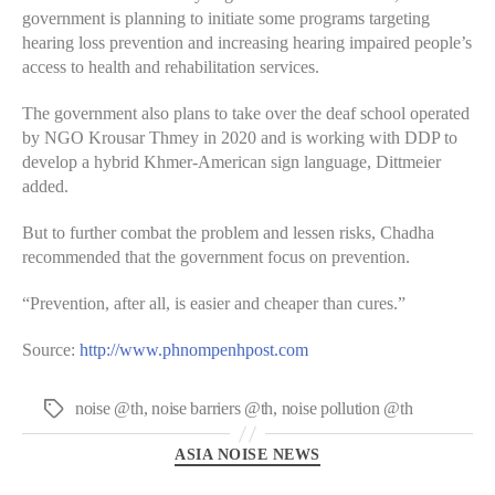
government is planning to initiate some programs targeting
hearing loss prevention and increasing hearing impaired people’s
access to health and rehabilitation services.
The government also plans to take over the deaf school operated
by NGO Krousar Thmey in 2020 and is working with DDP to
develop a hybrid Khmer-American sign language, Dittmeier
added.
But to further combat the problem and lessen risks, Chadha
recommended that the government focus on prevention.
“Prevention, after all, is easier and cheaper than cures.”
Source:
http://www.phnompenhpost.com
noise @th
,
noise barriers @th
,
noise pollution @th
Tags
Categories
ASIA NOISE NEWS