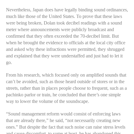
Nevertheless, Japan does have legally binding sound ordinances,
much like those of the United States. To prove that these laws
were being broken, Dolan took decibel readings with a sound
meter where announcements were publicly broadcast and
confirmed that they often exceeded the 70-decibel limit. But
when he brought the evidence to officials at the local city office
and asked why these infractions were permitted, they shrugged
and explained that they were understaffed and just had to let it
go.
From his research, which focused only on amplified sounds that
can’t be avoided, such as those heard outside of stores or in the
streets, rather than in places people choose to frequent, such as a
pachinko parlor or train, he concluded that there’s one simple
way to lower the volume of the soundscape.
“Sound management reform would consist of enforcing laws
that are already there,” he said, “not necessarily creating new
ones.” But despite the fact that such noise can raise stress levels
and cause discomfort, to some at least, he has abandoned this