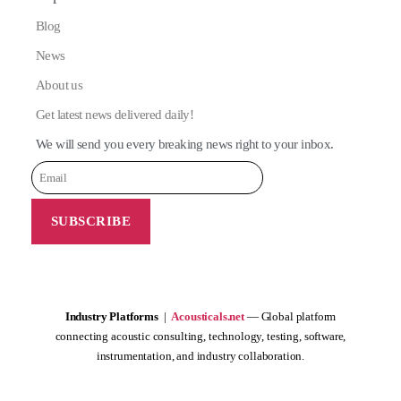
Blog
News
About us
Get latest news delivered daily!
We will send you every breaking news right to your inbox.
Industry Platforms
|
Acousticals.net
— Global platform
connecting acoustic consulting, technology, testing, software,
instrumentation, and industry collaboration.