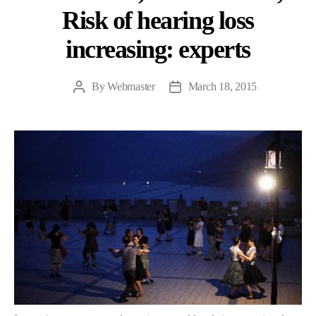
Risk of hearing loss
increasing: experts
By
Webmaster
March 18, 2015
Post
Post
author
date