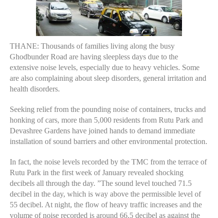
THANE: Thousands of families living along the busy
Ghodbunder Road are having sleepless days due to the
extensive noise levels, especially due to heavy vehicles. Some
are also complaining about sleep disorders, general irritation and
health disorders.
Seeking relief from the pounding noise of containers, trucks and
honking of cars, more than 5,000 residents from Rutu Park and
Devashree Gardens have joined hands to demand immediate
installation of sound barriers and other environmental protection.
In fact, the noise levels recorded by the TMC from the terrace of
Rutu Park in the first week of January revealed shocking
decibels all through the day. ”The sound level touched 71.5
decibel in the day, which is way above the permissible level of
55 decibel. At night, the flow of heavy traffic increases and the
volume of noise recorded is around 66.5 decibel as against the