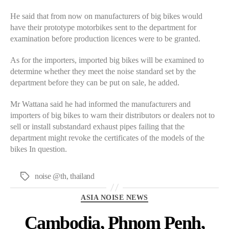
He said that from now on manufacturers of big bikes would
have their prototype motorbikes sent to the department for
examination before production licences were to be granted.
As for the importers, imported big bikes will be examined to
determine whether they meet the noise standard set by the
department before they can be put on sale, he added.
Mr Wattana said he had informed the manufacturers and
importers of big bikes to warn their distributors or dealers not to
sell or install substandard exhaust pipes failing that the
department might revoke the certificates of the models of the
bikes In question.
noise @th
,
thailand
Tags
Categories
ASIA NOISE NEWS
Cambodia, Phnom Penh,