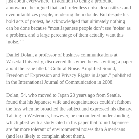
just about everywhere. In addition to being a profound
annoyance, he argued that such relentless noise desensitizes and
even infantilizes people, rendering them docile. But despite his
bold acts of protest, he acknowledged that ultimately nothing
can be done because “most Japanese people don’t see ‘noise’ as
a problem, and a large percentage of them actually want this
‘noise.’ “
Daniel Dolan, a professor of business communications at
Waseda University, discovered this when he was writing a paper
about the issue titled: “Cultural Noise: Amplified Sound,
Freedom of Expression and Privacy Rights in Japan,” published
in the International Journal of Communication in 2008.
Dolan, 54, who moved to Japan 20 years ago from Seattle,
found that his Japanese wife and acquaintances couldn’t fathom
the fuss when he broached the subject and expressed his dismay.
Talking to Westerners, however, he encountered understanding,
which jibed with a study cited in his paper that found Japanese
are far more tolerant of environmental noises than Americans
(and less likely to complain about them).