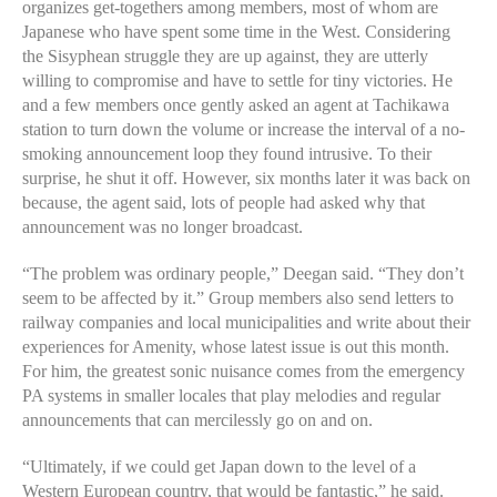
organizes get-togethers among members, most of whom are
Japanese who have spent some time in the West. Considering
the Sisyphean struggle they are up against, they are utterly
willing to compromise and have to settle for tiny victories. He
and a few members once gently asked an agent at Tachikawa
station to turn down the volume or increase the interval of a no-
smoking announcement loop they found intrusive. To their
surprise, he shut it off. However, six months later it was back on
because, the agent said, lots of people had asked why that
announcement was no longer broadcast.
“The problem was ordinary people,” Deegan said. “They don’t
seem to be affected by it.” Group members also send letters to
railway companies and local municipalities and write about their
experiences for Amenity, whose latest issue is out this month.
For him, the greatest sonic nuisance comes from the emergency
PA systems in smaller locales that play melodies and regular
announcements that can mercilessly go on and on.
“Ultimately, if we could get Japan down to the level of a
Western European country, that would be fantastic,” he said.