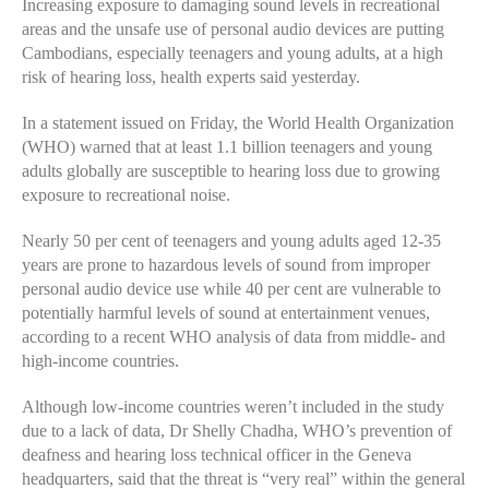
Increasing exposure to damaging sound levels in recreational
areas and the unsafe use of personal audio devices are putting
Cambodians, especially teenagers and young adults, at a high
risk of hearing loss, health experts said yesterday.
In a statement issued on Friday, the World Health Organization
(WHO) warned that at least 1.1 billion teenagers and young
adults globally are susceptible to hearing loss due to growing
exposure to recreational noise.
Nearly 50 per cent of teenagers and young adults aged 12-35
years are prone to hazardous levels of sound from improper
personal audio device use while 40 per cent are vulnerable to
potentially harmful levels of sound at entertainment venues,
according to a recent WHO analysis of data from middle- and
high-income countries.
Although low-income countries weren’t included in the study
due to a lack of data, Dr Shelly Chadha, WHO’s prevention of
deafness and hearing loss technical officer in the Geneva
headquarters, said that the threat is “very real” within the general