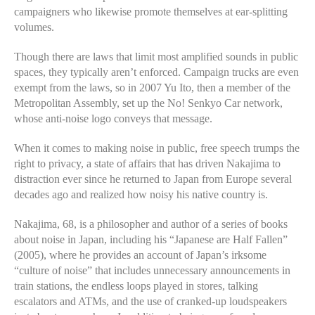
campaigners who likewise promote themselves at ear-splitting
volumes.
Though there are laws that limit most amplified sounds in public
spaces, they typically aren’t enforced. Campaign trucks are even
exempt from the laws, so in 2007 Yu Ito, then a member of the
Metropolitan Assembly, set up the No! Senkyo Car network,
whose anti-noise logo conveys that message.
When it comes to making noise in public, free speech trumps the
right to privacy, a state of affairs that has driven Nakajima to
distraction ever since he returned to Japan from Europe several
decades ago and realized how noisy his native country is.
Nakajima, 68, is a philosopher and author of a series of books
about noise in Japan, including his “Japanese are Half Fallen”
(2005), where he provides an account of Japan’s irksome
“culture of noise” that includes unnecessary announcements in
train stations, the endless loops played in stores, talking
escalators and ATMs, and the use of cranked-up loudspeakers