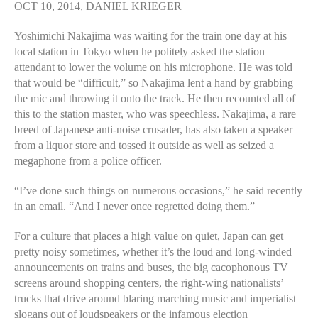
OCT 10, 2014, DANIEL KRIEGER
Yoshimichi Nakajima was waiting for the train one day at his
local station in Tokyo when he politely asked the station
attendant to lower the volume on his microphone. He was told
that would be “difficult,” so Nakajima lent a hand by grabbing
the mic and throwing it onto the track. He then recounted all of
this to the station master, who was speechless. Nakajima, a rare
breed of Japanese anti-noise crusader, has also taken a speaker
from a liquor store and tossed it outside as well as seized a
megaphone from a police officer.
“I’ve done such things on numerous occasions,” he said recently
in an email. “And I never once regretted doing them.”
For a culture that places a high value on quiet, Japan can get
pretty noisy sometimes, whether it’s the loud and long-winded
announcements on trains and buses, the big cacophonous TV
screens around shopping centers, the right-wing nationalists’
trucks that drive around blaring marching music and imperialist
slogans out of loudspeakers or the infamous election