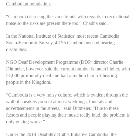
Cambodian population.
“Cambodia is seeing the same trends with regards to recreational
noise so the risks are present there too,” Chadha said.
In the National Institute of Statistics’ most recent Cambodia
Socio-Economic Survey, 4,155 Cambodians had hearing
disabilities.
NGO Deaf Development Programme (DDP) director Charlie
Dittmeier, however, said the current number is much higher, with
51,000 profoundly deaf and half a million hard-of-hearing
people in the Kingdom.
“Cambodia is a very noisy culture, which is evident through the
wall of speakers present at most weddings, funerals and
advertisements in the streets,” said Dittmeier. “Due to these
factors and people playing their music really loud, the problem is
only getting worse.”
Under the 2014 Disability Rights Initiative Cambodia, the