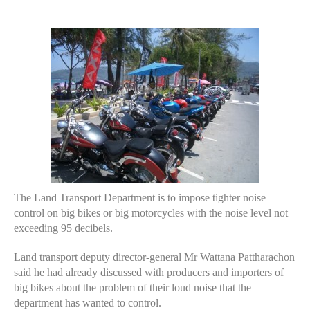
author
date
The Land Transport Department is to impose tighter noise
control on big bikes or big motorcycles with the noise level not
exceeding 95 decibels.
Land transport deputy director-general Mr Wattana Pattharachon
said he had already discussed with producers and importers of
big bikes about the problem of their loud noise that the
department has wanted to control.