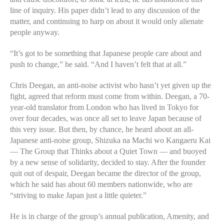
line of inquiry. His paper didn’t lead to any discussion of the
matter, and continuing to harp on about it would only alienate
people anyway.
“It’s got to be something that Japanese people care about and
push to change,” he said. “And I haven’t felt that at all.”
Chris Deegan, an anti-noise activist who hasn’t yet given up the
fight, agreed that reform must come from within. Deegan, a 70-
year-old translator from London who has lived in Tokyo for
over four decades, was once all set to leave Japan because of
this very issue. But then, by chance, he heard about an all-
Japanese anti-noise group, Shizuka na Machi wo Kangaeru Kai
— The Group that Thinks about a Quiet Town — and buoyed
by a new sense of solidarity, decided to stay. After the founder
quit out of despair, Deegan became the director of the group,
which he said has about 60 members nationwide, who are
“striving to make Japan just a little quieter.”
He is in charge of the group’s annual publication, Amenity, and