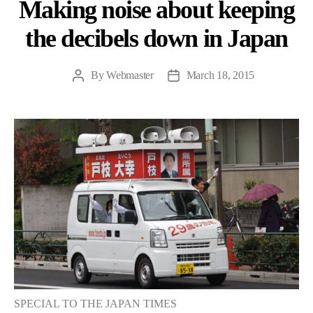
Making noise about keeping
the decibels down in Japan
By
Webmaster
March 18, 2015
Post
Post
author
date
SPECIAL TO THE JAPAN TIMES