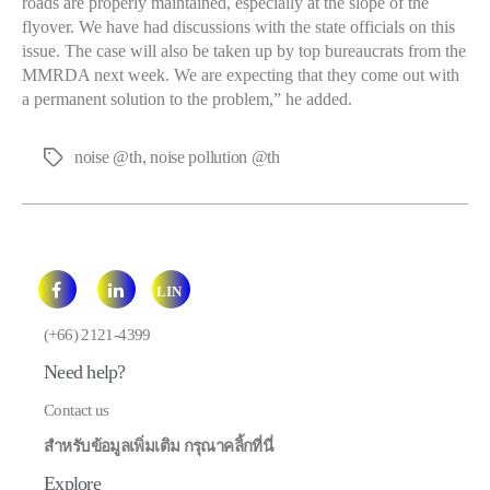
roads are properly maintained, especially at the slope of the
flyover. We have had discussions with the state officials on this
issue. The case will also be taken up by top bureaucrats from the
MMRDA next week. We are expecting that they come out with
a permanent solution to the problem,” he added.
noise @th
,
noise pollution @th
Tags
LIN
E
(+66) 2121-4399
Need help?
Contact us
สำหรับข้อมูลเพิ่มเติม กรุณาคลิ้กที่นี่
Explore