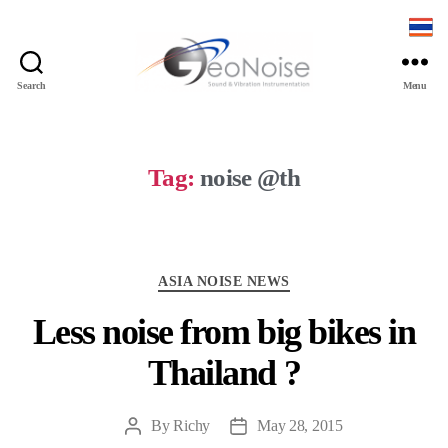
Search
Menu
Geonoise
Instruments
Tag:
noise @th
Categories
ASIA NOISE NEWS
Less noise from big bikes in
Thailand ?
By
Richy
May 28, 2015
Post
Post