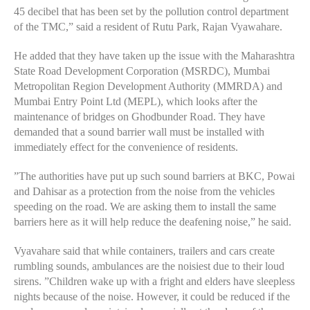
45 decibel that has been set by the pollution control department
of the TMC,” said a resident of Rutu Park, Rajan Vyawahare.
He added that they have taken up the issue with the Maharashtra
State Road Development Corporation (MSRDC), Mumbai
Metropolitan Region Development Authority (MMRDA) and
Mumbai Entry Point Ltd (MEPL), which looks after the
maintenance of bridges on Ghodbunder Road. They have
demanded that a sound barrier wall must be installed with
immediately effect for the convenience of residents.
”The authorities have put up such sound barriers at BKC, Powai
and Dahisar as a protection from the noise from the vehicles
speeding on the road. We are asking them to install the same
barriers here as it will help reduce the deafening noise,” he said.
Vyavahare said that while containers, trailers and cars create
rumbling sounds, ambulances are the noisiest due to their loud
sirens. ”Children wake up with a fright and elders have sleepless
nights because of the noise. However, it could be reduced if the