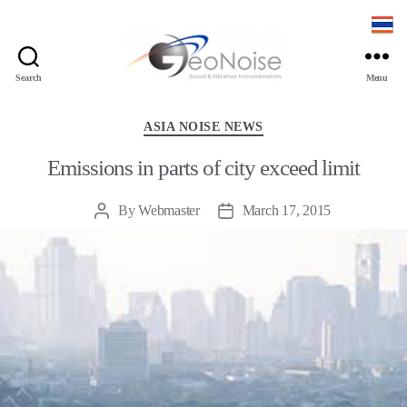
Search
Menu
Geonoise
Instruments
Categories
ASIA NOISE NEWS
Emissions in parts of city exceed limit
By
Webmaster
March 17, 2015
Post
Post
author
date