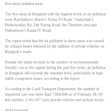
Five most polluted areas
The five areas in Bangkok with the highest levels of air pollution
were Ratchathewi district’s Rama VI Road, Chatuchak’s
Phaholyothin Rd, Din Daeng Road, the Thonburi area and
Pathumwan’s Rama IV Road.
The report noted that the air pollution in these areas was caused
by exhaust fumes released by the millions of private vehicles on
Bangkok’s roads.
Despite the sharp increase in the number of environmentally
friendly cars in the capital during the past few years, air pollution
in Bangkok still exceeds the standard level, particularly in high
traffic-congestion zones, according to the report.
According to the Land Transport Department, the number of
registered cars was more than 7,660,000 as of February 28. Of
this number, 1,101,437 were private vehicles and pickup trucks.
Strict measures