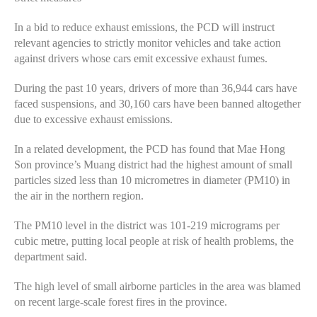
In a bid to reduce exhaust emissions, the PCD will instruct
relevant agencies to strictly monitor vehicles and take action
against drivers whose cars emit excessive exhaust fumes.
During the past 10 years, drivers of more than 36,944 cars have
faced suspensions, and 30,160 cars have been banned altogether
due to excessive exhaust emissions.
In a related development, the PCD has found that Mae Hong
Son province’s Muang district had the highest amount of small
particles sized less than 10 micrometres in diameter (PM10) in
the air in the northern region.
The PM10 level in the district was 101-219 micrograms per
cubic metre, putting local people at risk of health problems, the
department said.
The high level of small airborne particles in the area was blamed
on recent large-scale forest fires in the province.