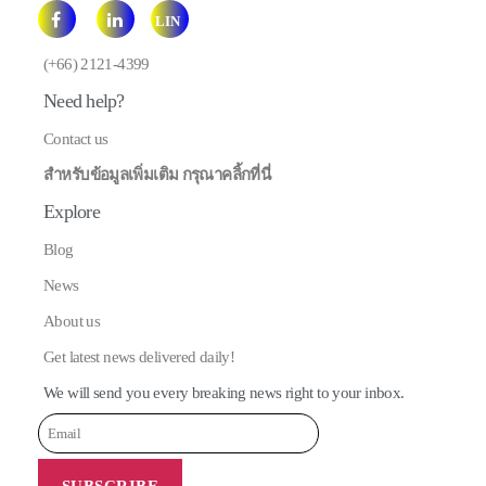
LIN
E
(+66) 2121-4399
Need help?
Contact us
สำหรับข้อมูลเพิ่มเติม กรุณาคลิ้กที่นี่
Explore
Blog
News
About us
Get latest news delivered daily!
We will send you every breaking news right to your inbox.