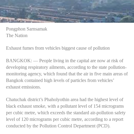
Pongphon Sarnsamak
The Nation
Exhaust fumes from vehicles biggest cause of pollution
BANGKOK: — People living in the capital are now at risk of
developing respiratory ailments, according to the state pollution-
monitoring agency, which found that the air in five main areas of
Bangkok contained high levels of particles from vehicles’
exhaust emissions.
Chatuchak district’s Phaholyothin area had the highest level of
black exhaust smoke, with a pollutant level of 154 micrograms
per cubic metre, which exceeds the standard air-pollution safety
level of 120 micrograms per cubic metre, according to a report
conducted by the Pollution Control Department (PCD).