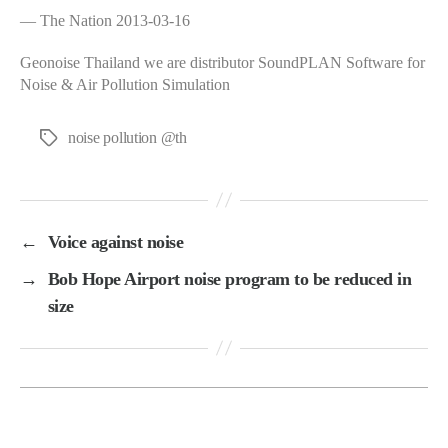
— The Nation 2013-03-16
Geonoise Thailand we are distributor SoundPLAN Software for
Noise & Air Pollution Simulation
noise pollution @th
Tags
←
Voice against noise
→
Bob Hope Airport noise program to be reduced in
size