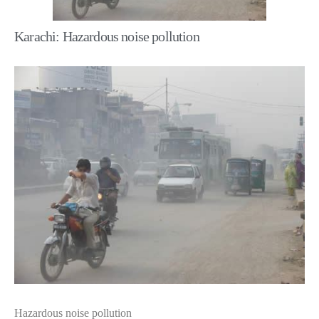
Karachi: Hazardous noise pollution
Hazardous noise pollution