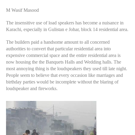
M Wasif Masood
The insensitive use of load speakers has become a nuisance in
Karachi, especially in Gulistan e Johar, block 14 residential area.
The builders paid a handsome amount to all concerned
authorities to convert that particular residential area into
expensive commercial space and the entire residential area is
now housing the the Banquets Halls and Wedding halls. The
most annoying thing is the loudspeakers they used till late night.
People seem to believe that every occasion like marriages and
birthday parties would be incomplete without the blaring of
loudspeaker and fireworks.