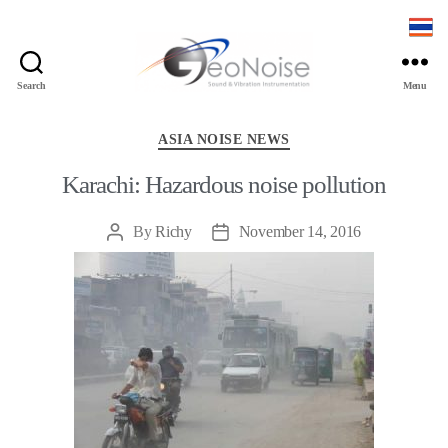
Search
Menu
Geonoise
Instruments
Categories
ASIA NOISE NEWS
Karachi: Hazardous noise pollution
By
Richy
November 14, 2016
Post
Post
author
date