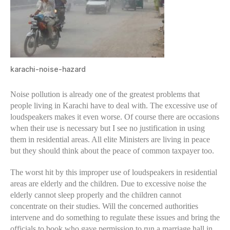
karachi-noise-hazard
Noise pollution is already one of the greatest problems that
people living in Karachi have to deal with. The excessive use of
loudspeakers makes it even worse. Of course there are occasions
when their use is necessary but I see no justification in using
them in residential areas. All elite Ministers are living in peace
but they should think about the peace of common taxpayer too.
The worst hit by this improper use of loudspeakers in residential
areas are elderly and the children. Due to excessive noise the
elderly cannot sleep properly and the children cannot
concentrate on their studies. Will the concerned authorities
intervene and do something to regulate these issues and bring the
officials to book who gave permission to run a marriage hall in