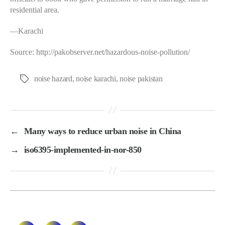
residential area.
—Karachi
Source: http://pakobserver.net/hazardous-noise-pollution/
noise hazard
,
noise karachi
,
noise pakistan
Tags
←
Many ways to reduce urban noise in China
→
iso6395-implemented-in-nor-850