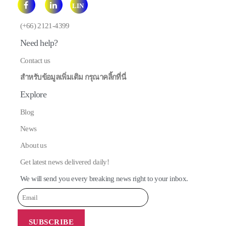
LIN
E
(+66) 2121-4399
Need help?
Contact us
สำหรับข้อมูลเพิ่มเติม กรุณาคลิ้กที่นี่
Explore
Blog
News
About us
Get latest news delivered daily!
We will send you every breaking news right to your inbox.