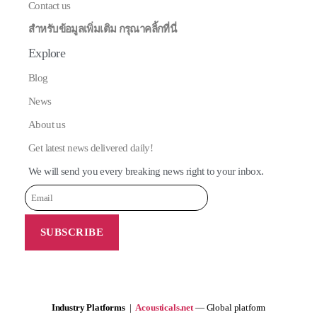
Contact us
สำหรับข้อมูลเพิ่มเติม กรุณาคลิ้กที่นี่
Explore
Blog
News
About us
Get latest news delivered daily!
We will send you every breaking news right to your inbox.
Industry Platforms
|
Acousticals.net
— Global platform