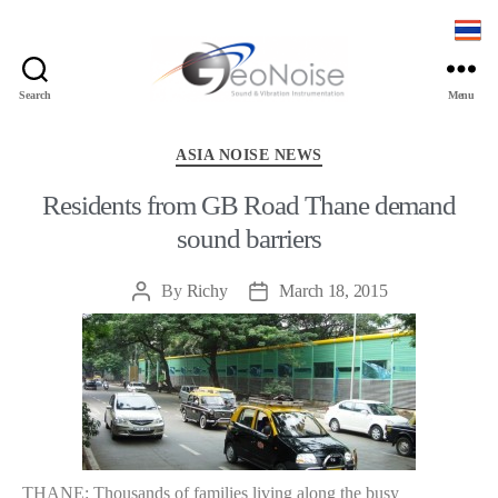
Search
Menu
Geonoise
Instruments
Categories
ASIA NOISE NEWS
Residents from GB Road Thane demand
sound barriers
By
Richy
March 18, 2015
Post
Post
author
date
THANE: Thousands of families living along the busy