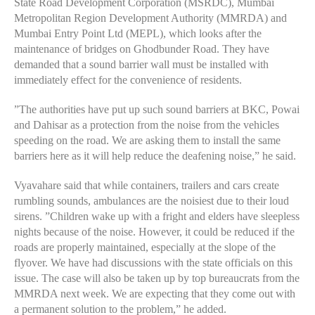
State Road Development Corporation (MSRDC), Mumbai
Metropolitan Region Development Authority (MMRDA) and
Mumbai Entry Point Ltd (MEPL), which looks after the
maintenance of bridges on Ghodbunder Road. They have
demanded that a sound barrier wall must be installed with
immediately effect for the convenience of residents.
”The authorities have put up such sound barriers at BKC, Powai
and Dahisar as a protection from the noise from the vehicles
speeding on the road. We are asking them to install the same
barriers here as it will help reduce the deafening noise,” he said.
Vyavahare said that while containers, trailers and cars create
rumbling sounds, ambulances are the noisiest due to their loud
sirens. ”Children wake up with a fright and elders have sleepless
nights because of the noise. However, it could be reduced if the
roads are properly maintained, especially at the slope of the
flyover. We have had discussions with the state officials on this
issue. The case will also be taken up by top bureaucrats from the
MMRDA next week. We are expecting that they come out with
a permanent solution to the problem,” he added.