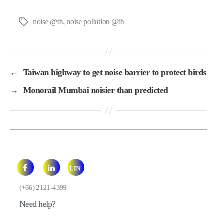
noise @th
,
noise pollution @th
Tags
←
Taiwan highway to get noise barrier to protect birds
→
Monorail Mumbai noisier than predicted
LIN
E
(+66) 2121-4399
Need help?