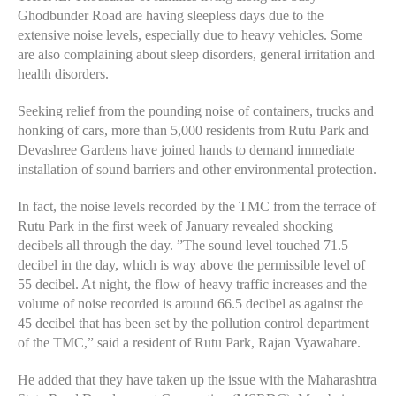
Ghodbunder Road are having sleepless days due to the
extensive noise levels, especially due to heavy vehicles. Some
are also complaining about sleep disorders, general irritation and
health disorders.
Seeking relief from the pounding noise of containers, trucks and
honking of cars, more than 5,000 residents from Rutu Park and
Devashree Gardens have joined hands to demand immediate
installation of sound barriers and other environmental protection.
In fact, the noise levels recorded by the TMC from the terrace of
Rutu Park in the first week of January revealed shocking
decibels all through the day. ”The sound level touched 71.5
decibel in the day, which is way above the permissible level of
55 decibel. At night, the flow of heavy traffic increases and the
volume of noise recorded is around 66.5 decibel as against the
45 decibel that has been set by the pollution control department
of the TMC,” said a resident of Rutu Park, Rajan Vyawahare.
He added that they have taken up the issue with the Maharashtra