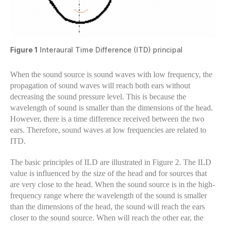
Figure 1
Interaural Time Difference (ITD) principal
When the sound source is sound waves with low frequency, the
propagation of sound waves will reach both ears without
decreasing the sound pressure level. This is because the
wavelength of sound is smaller than the dimensions of the head.
However, there is a time difference received between the two
ears. Therefore, sound waves at low frequencies are related to
ITD.
The basic principles of ILD are illustrated in Figure 2. The ILD
value is influenced by the size of the head and for sources that
are very close to the head. When the sound source is in the high-
frequency range where the wavelength of the sound is smaller
than the dimensions of the head, the sound will reach the ears
closer to the sound source. When will reach the other ear, the