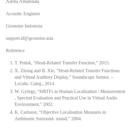
Adetia Alfadenata
Acoustic Engineer
Geonoise Indonesia
support.id@geonoise.asia
Reference
T. Potisk, “Head-Related Transfer Function,” 2015.
X. Zhong and B. Xie, “Head-Related Transfer Functions
and Virtual Auditory Display,” Soundscape Semiot. –
Localis. Categ., 2014
W. György, “HRTFs in Human Localization : Measurement
, Spectral Evaluation and Practical Use in Virtual Audio
Environment,” 2002.
K. Carlsson, “Objective Localisation Measures in
Ambisonic Surround- sound,” 2004.