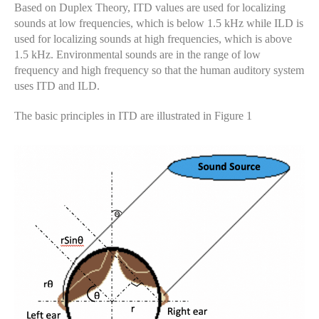
Based on Duplex Theory, ITD values ​​are used for localizing
sounds at low frequencies, which is below 1.5 kHz while ILD is
used for localizing sounds at high frequencies, which is above
1.5 kHz. Environmental sounds are in the range of low
frequency and high frequency so that the human auditory system
uses ITD and ILD.
The basic principles in ITD are illustrated in Figure 1