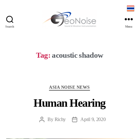
Search
Menu
Geonoise
Instruments
Tag:
acoustic shadow
Categories
ASIA NOISE NEWS
Human Hearing
By
Richy
April 9, 2020
Post
Post
author
date