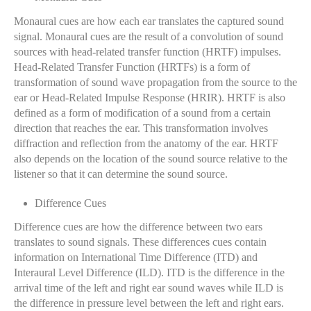
Monaural cues are how each ear translates the captured sound
signal. Monaural cues are the result of a convolution of sound
sources with head-related transfer function (HRTF) impulses.
Head-Related Transfer Function (HRTFs) is a form of
transformation of sound wave propagation from the source to the
ear or Head-Related Impulse Response (HRIR). HRTF is also
defined as a form of modification of a sound from a certain
direction that reaches the ear. This transformation involves
diffraction and reflection from the anatomy of the ear. HRTF
also depends on the location of the sound source relative to the
listener so that it can determine the sound source.
Difference Cues
Difference cues are how the difference between two ears
translates to sound signals. These differences cues contain
information on International Time Difference (ITD) and
Interaural Level Difference (ILD). ITD is the difference in the
arrival time of the left and right ear sound waves while ILD is
the difference in pressure level between the left and right ears.