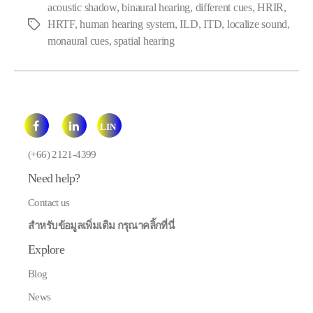
acoustic shadow
,
binaural hearing
,
different cues
,
HRIR
,
HRTF
,
human hearing system
,
ILD
,
ITD
,
localize sound
,
Tags
monaural cues
,
spatial hearing
LIN
E
(+66) 2121-4399
Need help?
Contact us
สำหรับข้อมูลเพิ่มเติม กรุณาคลิ้กที่นี่
Explore
Blog
News