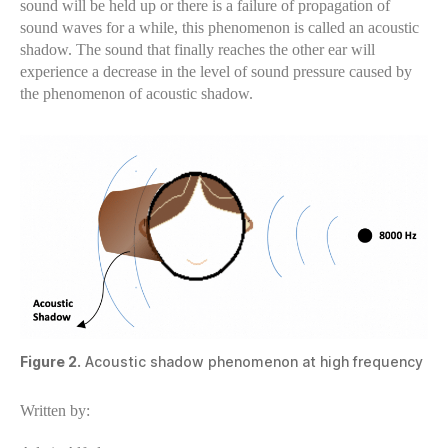
sound will be held up or there is a failure of propagation of
sound waves for a while, this phenomenon is called an acoustic
shadow. The sound that finally reaches the other ear will
experience a decrease in the level of sound pressure caused by
the phenomenon of acoustic shadow.
Figure 2.
Acoustic shadow phenomenon at high frequency
Written by: