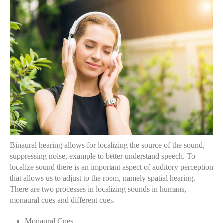
Binaural hearing allows for localizing the source of the sound,
suppressing noise, example to better understand speech. To
localize sound there is an important aspect of auditory perception
that allows us to adjust to the room, namely spatial hearing.
There are two processes in localizing sounds in humans,
monaural cues and different cues.
Monaural Cues