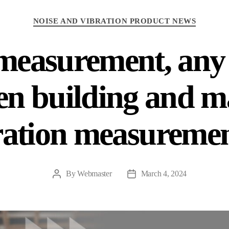
Categories
NOISE AND VIBRATION PRODUCT NEWS
measurement, any 
en building and m
ration measuremen
By
Webmaster
March 4, 2024
Post
Post
author
date