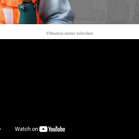
Vibration meter selection