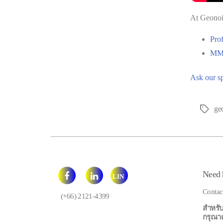
At Geonois
Pro
MMF
Ask our sp
ge
Tags
Need 
LIN
E
Contac
(+66) 2121-4399
สำหรับ
กรุณาคลิ