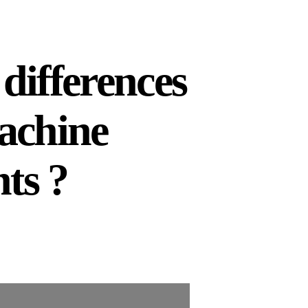
differences
achine
ts ?