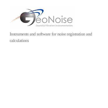
Geonoise
Instruments
Instruments and software for noise registration and
calculations