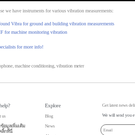
e we have instruments for various vibration measurements:
found Vibra for ground and building vibration measurements
 for machine monitoring vibration
ecialists for more info!
ophone
,
machine conditioning
,
vibration meter
help?
Explore
Get latest news del
We will send you e
t us
Blog
ข้อมูลเพิ่มเติม
News
้กที่นี่