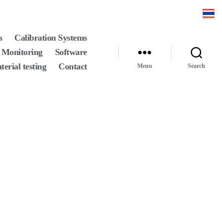
s
Calibration Systems
 Monitoring
Software
terial testing
Contact
Menu
Search