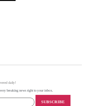
ivered daily!
very breaking news right to your inbox.