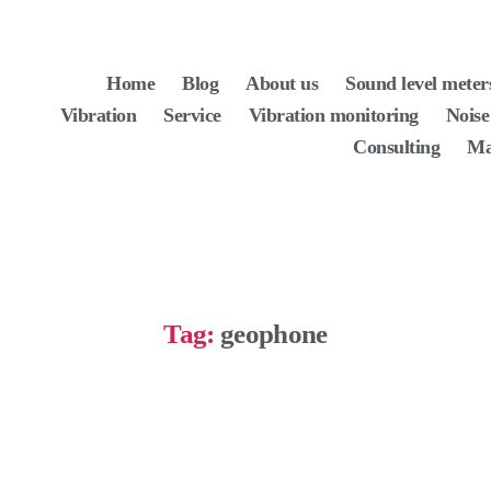
Home
Blog
About us
Sound level meter
Vibration
Service
Vibration monitoring
Noise
Consulting
Ma
Tag:
geophone