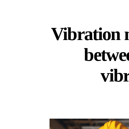
Vibration 
betwe
vib