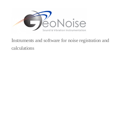
Geonoise
Instruments
Instruments and software for noise registration and
calculations