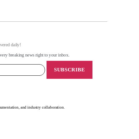
ivered daily!
very breaking news right to your inbox.
rumentation, and industry collaboration.