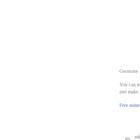
Geonoise j
You can ma
and make y
Free noise
ad