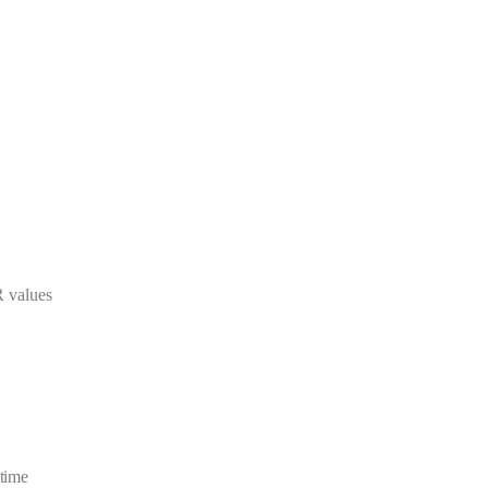
R values
 time