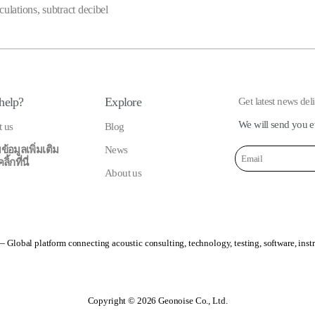
culations
,
subtract decibel
help?
Explore
Get latest news del
We will send you e
t us
Blog
ข้อมูลเพิ่มเติม
News
้กที่นี่
About us
 Global platform connecting acoustic consulting, technology, testing, software, inst
Copyright © 2026 Geonoise Co., Ltd.