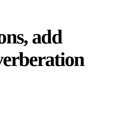
ions, add
verberation