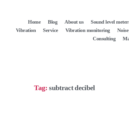
Home
Blog
About us
Sound level meter
Vibration
Service
Vibration monitoring
Noise
Consulting
Ma
Tag:
subtract decibel