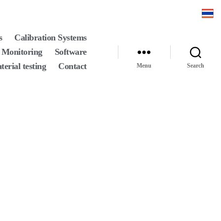
s
Calibration Systems
 Monitoring
Software
terial testing
Contact
Menu
Search