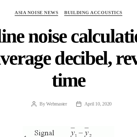
Categories
ASIA NOISE NEWS
BUILDING ACCOUSTICS
ine noise calculat
average decibel, re
time
By
Webmaster
April 10, 2020
Post
Post
author
date