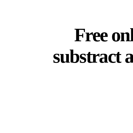
Free onl
substract 