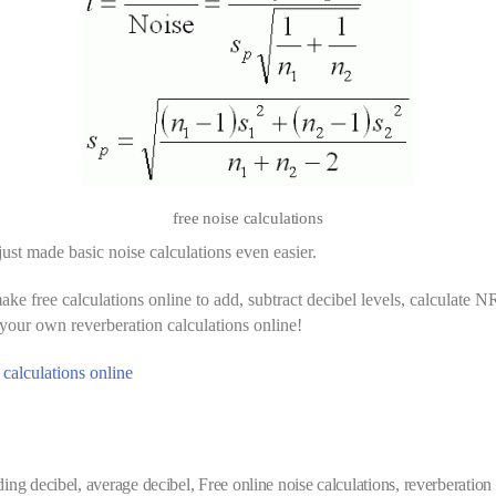
free noise calculations
ust made basic noise calculations even easier.
ke free calculations online to add, subtract decibel levels, calculate N
our own reverberation calculations online!
 calculations online
ding decibel
,
average decibel
,
Free online noise calculations
,
reverberation