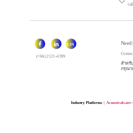
Tags
cal
Need 
LIN
E
Contac
(+66) 2121-4399
สำหรับ
กรุณาคลิ
Industry Platforms
|
Acousticals.net
—