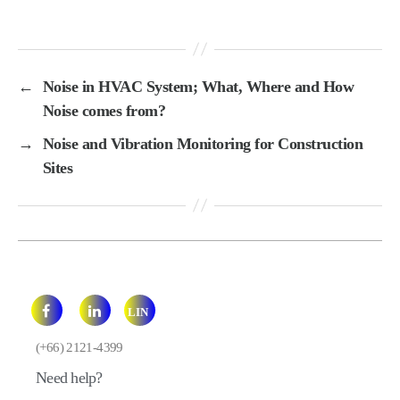
←
Noise in HVAC System; What, Where and How
Noise comes from?
→
Noise and Vibration Monitoring for Construction
Sites
LIN
E
(+66) 2121-4399
Need help?