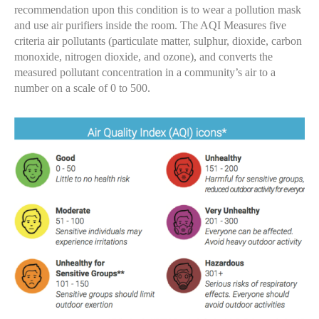
recommendation upon this condition is to wear a pollution mask
and use air purifiers inside the room. The AQI Measures five
criteria air pollutants (particulate matter, sulphur, dioxide, carbon
monoxide, nitrogen dioxide, and ozone), and converts the
measured pollutant concentration in a community’s air to a
number on a scale of 0 to 500.