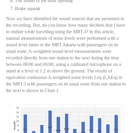
The sound of the door opening
Brake squeak
Now we have identified the sound sources that are presented in
the recording. But, do you know how many decibels that I have
to endure while travelling using the MRT-J? In this article,
manual measurements of noise levels were performed with a
sound level meter in the MRT Jakarta with passengers on its
usual route. A-weighted sound level measurements were
recorded directly from one station to the next during the time
between 08:00 and 09:00, using a calibrated microphone on a
stand at a level of 1.2 m above the ground. The results of
equivalent continuous A-weighted noise levels Leq (LAEq) in
the MRT-J with passengers on its usual route from one station to
the next is shown in Chart 1.