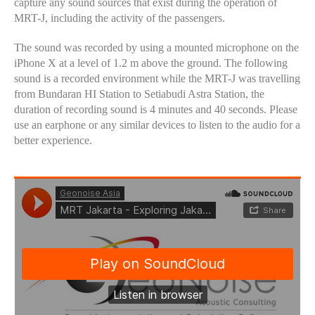
capture any sound sources that exist during the operation of
MRT-J, including the activity of the passengers.
The sound was recorded by using a mounted microphone on the
iPhone X at a level of 1.2 m above the ground. The following
sound is a recorded environment while the MRT-J was travelling
from Bundaran HI Station to Setiabudi Astra Station, the
duration of recording sound is 4 minutes and 40 seconds. Please
use an earphone or any similar devices to listen to the audio for a
better experience.