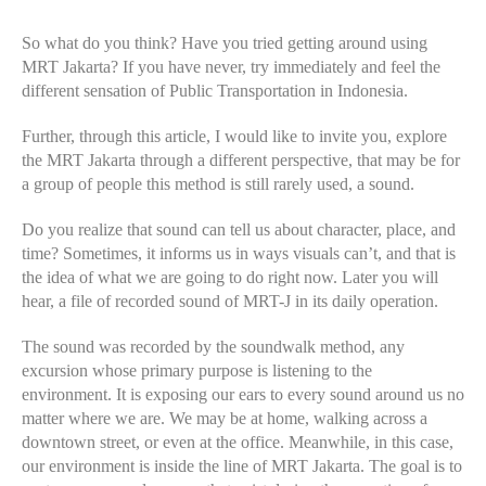
So what do you think? Have you tried getting around using
MRT Jakarta? If you have never, try immediately and feel the
different sensation of Public Transportation in Indonesia.
Further, through this article, I would like to invite you, explore
the MRT Jakarta through a different perspective, that may be for
a group of people this method is still rarely used, a sound.
Do you realize that sound can tell us about character, place, and
time? Sometimes, it informs us in ways visuals can’t, and that is
the idea of what we are going to do right now. Later you will
hear, a file of recorded sound of MRT-J in its daily operation.
The sound was recorded by the soundwalk method, any
excursion whose primary purpose is listening to the
environment. It is exposing our ears to every sound around us no
matter where we are. We may be at home, walking across a
downtown street, or even at the office. Meanwhile, in this case,
our environment is inside the line of MRT Jakarta. The goal is to