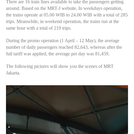
There are 16 train lines available to take the passengers getting
around. Based on the MRT-J website, In weekdays operation,
the trains operate at 05.00 WIB to 24.00 WIB with a total of 285
trips. Meanwhile, in weekend operation, the trains run at the
same hour with a total of 219 trips.
During the promo operation (1 April – 12 May), the average
number of daily passengers reached 82,643, whereas after the
full tariff was applied, the average per day was 81,459.
The following pictures will show you the scenes of MRT
Jakarta.