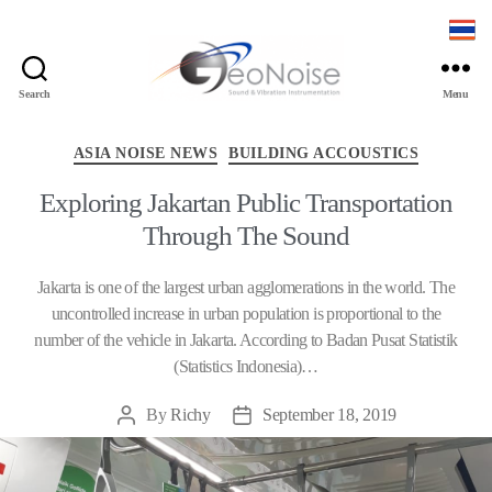
Search
Menu
Geonoise
Instruments
Categories
ASIA NOISE NEWS
BUILDING ACCOUSTICS
Exploring Jakartan Public Transportation
Through The Sound
Jakarta is one of the largest urban agglomerations in the world. The
uncontrolled increase in urban population is proportional to the
number of the vehicle in Jakarta. According to Badan Pusat Statistik
(Statistics Indonesia)…
By
Richy
September 18, 2019
Post
Post
author
date