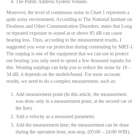
The Public Address System Volume.
Moreover, the level of continuous noise in Chart 1 represents a
quite noisy environment. According to The National Institute on
Deafness and Other Communication Disorders, states that Long
or repeated exposure to sound at or above 85 dB can cause
hearing loss. Thus, according to the measurement results, I
suggested you wear ear protection during commuting by MRT-J.
The earplug is one of the equipment that we can use to protect
our hearing; you only need to spend a few thousand rupiahs for
this. Wearing earplugs can help you to reduce the noise by 18 –
34 dB, it depends on the models/brand. For more accurate
results, we need to do a complex measurement, such as:
Add measurement point (In this article, the measurement
was done only in a measurement point, at the second car of
the line).
Add a velocity as a measured parameter.
Add the measurement time; the measurement can be done
during the operation hour, non-stop. (05:00 – 24:00 WIB).