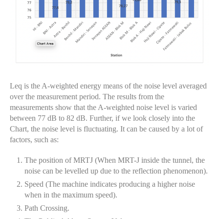
Leq is the A-weighted energy means of the noise level averaged
over the measurement period. The results from the
measurements show that the A-weighted noise level is varied
between 77 dB to 82 dB. Further, if we look closely into the
Chart, the noise level is fluctuating. It can be caused by a lot of
factors, such as:
The position of MRTJ (When MRT-J inside the tunnel, the
noise can be levelled up due to the reflection phenomenon).
Speed (The machine indicates producing a higher noise
when in the maximum speed).
Path Crossing.