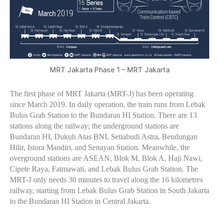
MRT Jakarta Phase 1 – MRT Jakarta
The first phase of MRT Jakarta (MRT-J) has been operating
since March 2019. In daily operation, the train runs from Lebak
Bulus Grab Station to the Bundaran HI Station. There are 13
stations along the railway; the underground stations are
Bundaran HI, Dukuh Atas BNI, Setiabudi Astra, Bendungan
Hilir, Istora Mandiri, and Senayan Station. Meanwhile, the
overground stations are ASEAN, Blok M, Blok A, Haji Nawi,
Cipete Raya, Fatmawati, and Lebak Bulus Grab Station. The
MRT-J only needs 30 minutes to travel along the 16 kilometres
railway, starting from Lebak Bulus Grab Station in South Jakarta
to the Bundaran HI Station in Central Jakarta.