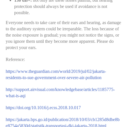
130 dB+:
not only are these noises painful, but hearing
protection should always be used if avoidance is not
possible.
Everyone needs to take care of their ears and hearing, as damage
to the auditory system could be irreparable. The loss because of
the noise exposure is gradual; you might not notice the signs, or
you ignore them until they become more apparent. Please do
protect your ears.
Reference:
https://www.theguardian.com/world/2019/jul/02/jakarta-
residents-to-sue-government-over-severe-air-pollution
http://support.airvisual.com/knowledgebase/articles/1185775-
what-is-aqi
https://doi.org/10.1016/j.ecss.2018.10.017
https://jakarta.bps.go.id/publication/2018/10/03/cb1285d8dbe8b
e8754a5830d/statistik-transportasi-dki-jakarta-2018.html