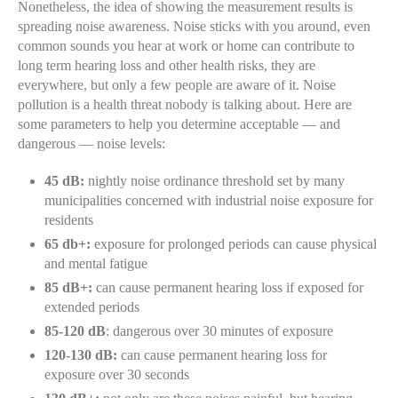
Nonetheless, the idea of showing the measurement results is
spreading noise awareness. Noise sticks with you around, even
common sounds you hear at work or home can contribute to
long term hearing loss and other health risks, they are
everywhere, but only a few people are aware of it. Noise
pollution is a health threat nobody is talking about. Here are
some parameters to help you determine acceptable — and
dangerous — noise levels:
45 dB:
nightly noise ordinance threshold set by many
municipalities concerned with industrial noise exposure for
residents
65 db+:
exposure for prolonged periods can cause physical
and mental fatigue
85 dB+:
can cause permanent hearing loss if exposed for
extended periods
85-120 dB
: dangerous over 30 minutes of exposure
120-130 dB:
can cause permanent hearing loss for
exposure over 30 seconds