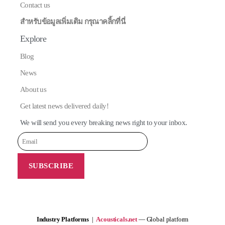
Contact us
สำหรับข้อมูลเพิ่มเติม กรุณาคลิ้กที่นี่
Explore
Blog
News
About us
Get latest news delivered daily!
We will send you every breaking news right to your inbox.
Industry Platforms
|
Acousticals.net
— Global platform