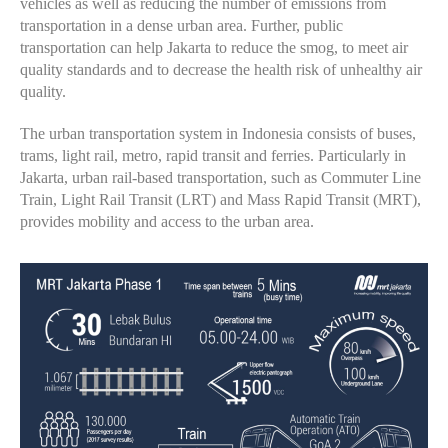
vehicles as well as reducing the number of emissions from
transportation in a dense urban area. Further, public
transportation can help Jakarta to reduce the smog, to meet air
quality standards and to decrease the health risk of unhealthy air
quality.
The urban transportation system in Indonesia consists of buses,
trams, light rail, metro, rapid transit and ferries. Particularly in
Jakarta, urban rail-based transportation, such as Commuter Line
Train, Light Rail Transit (LRT) and Mass Rapid Transit (MRT),
provides mobility and access to the urban area.