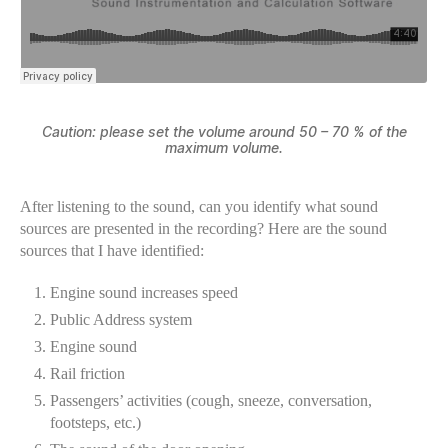
Caution: please set the volume around 50 – 70 % of the
maximum volume.
After listening to the sound, can you identify what sound
sources are presented in the recording? Here are the sound
sources that I have identified:
Engine sound increases speed
Public Address system
Engine sound
Rail friction
Passengers’ activities (cough, sneeze, conversation,
footsteps, etc.)