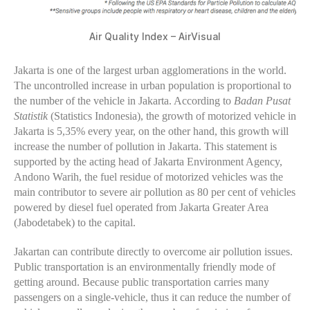
Air Quality Index – AirVisual
Jakarta is one of the largest urban agglomerations in the world.
The uncontrolled increase in urban population is proportional to
the number of the vehicle in Jakarta. According to
Badan Pusat
Statistik
(Statistics Indonesia), the growth of motorized vehicle in
Jakarta is 5,35% every year, on the other hand, this growth will
increase the number of pollution in Jakarta. This statement is
supported by the acting head of Jakarta Environment Agency,
Andono Warih, the fuel residue of motorized vehicles was the
main contributor to severe air pollution as 80 per cent of vehicles
powered by diesel fuel operated from Jakarta Greater Area
(Jabodetabek) to the capital.
Jakartan can contribute directly to overcome air pollution issues.
Public transportation is an environmentally friendly mode of
getting around. Because public transportation carries many
passengers on a single-vehicle, thus it can reduce the number of