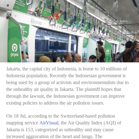
Jakarta, the capital city of Indonesia, is home to 10 millions of
Indonesia population. Recently the Indonesian government is
being sued by a group of activists and environmentalists due to
the unhealthy air quality in Jakarta. The plaintiff hopes that
through the lawsuit, the Indonesian government can improve
existing policies to address the air pollution issues.
On 18 Jul, according to the Switzerland-based pollution
mapping service
AirVisual
, the Air Quality Index (AQI) of
Jakarta is 153, categorized as unhealthy and may cause
increased aggravation of the heart and lungs. The