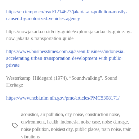
https://en.tempo.co/read/1214627/jakarta-air-pollution-mostly-
caused-by-motorized-vehicles-agency
https://nowjakarta.co.id/city-guide/explore-jakarta/city-guide-by-
now-jakarta-s-transportation-guide
https://www.businesstimes.com.sg/asean-business/indonesia-
accelerating-urban-transportation-development-with-public-
private
Westerkamp, Hildegard (1974). “Soundwalking”. Sound
Heritage
https://www.ncbi.nlm.nih.gov/pmc/articles/PMC5308171/
acoustics
,
air pollution
,
city noise
,
construction noise
,
environment
,
health
,
indonesia
,
noise case
,
noise damage
,
Tags
noise pollution
,
noisiest city
,
public places
,
train noise
,
train
vibrations