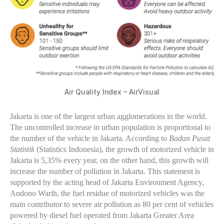
Air Quality Index – AirVisual
Jakarta is one of the largest urban agglomerations in the world.
The uncontrolled increase in urban population is proportional to
the number of the vehicle in Jakarta. According to
Badan Pusat
Statistik
(Statistics Indonesia), the growth of motorized vehicle in
Jakarta is 5,35% every year, on the other hand, this growth will
increase the number of pollution in Jakarta. This statement is
supported by the acting head of Jakarta Environment Agency,
Andono Warih, the fuel residue of motorized vehicles was the
main contributor to severe air pollution as 80 per cent of vehicles
powered by diesel fuel operated from Jakarta Greater Area