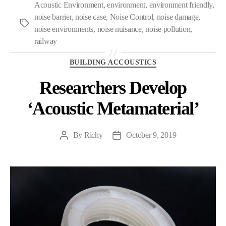
Acoustic Environment
,
environment
,
environment friendly
,
noise barrier
,
noise case
,
Noise Control
,
noise damage
,
Tags
noise environments
,
noise nuisance
,
noise pollution
,
railway
Categories
BUILDING ACCOUSTICS
Researchers Develop
‘Acoustic Metamaterial’
By
Richy
October 9, 2019
Post
Post
author
date