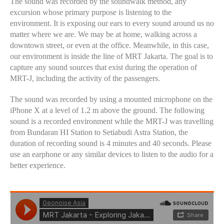
The sound was recorded by the soundwalk method, any
excursion whose primary purpose is listening to the
environment. It is exposing our ears to every sound around us no
matter where we are. We may be at home, walking across a
downtown street, or even at the office. Meanwhile, in this case,
our environment is inside the line of MRT Jakarta. The goal is to
capture any sound sources that exist during the operation of
MRT-J, including the activity of the passengers.
The sound was recorded by using a mounted microphone on the
iPhone X at a level of 1.2 m above the ground. The following
sound is a recorded environment while the MRT-J was travelling
from Bundaran HI Station to Setiabudi Astra Station, the
duration of recording sound is 4 minutes and 40 seconds. Please
use an earphone or any similar devices to listen to the audio for a
better experience.