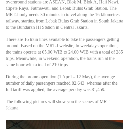
overground stations are ASEAN, Blok M, Blok A, Haji Nawi,
Cipete Raya, Fatmawati, and Lebak Bulus Grab Station. The
MRT-J only needs 30 minutes to travel along the 16 kilometres
railway, starting from Lebak Bulus Grab Station in South Jakarta
to the Bundaran HI Station in Central Jakarta.
There are 16 train lines available to take the passengers getting
around. Based on the MRT-J website, In weekdays operation,
the trains operate at 05.00 WIB to 24.00 WIB with a total of 285
trips. Meanwhile, in weekend operation, the trains run at the
same hour with a total of 219 trips.
During the promo operation (1 April – 12 May), the average
number of daily passengers reached 82,643, whereas after the
full tariff was applied, the average per day was 81,459.
The following pictures will show you the scenes of MRT
Jakarta.