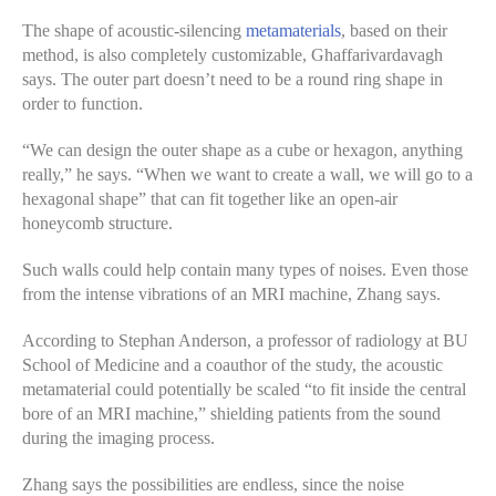
The shape of acoustic-silencing
metamaterials
, based on their
method, is also completely customizable, Ghaffarivardavagh
says. The outer part doesn’t need to be a round ring shape in
order to function.
“We can design the outer shape as a cube or hexagon, anything
really,” he says. “When we want to create a wall, we will go to a
hexagonal shape” that can fit together like an open-air
honeycomb structure.
Such walls could help contain many types of noises. Even those
from the intense vibrations of an MRI machine, Zhang says.
According to Stephan Anderson, a professor of radiology at BU
School of Medicine and a coauthor of the study, the acoustic
metamaterial could potentially be scaled “to fit inside the central
bore of an MRI machine,” shielding patients from the sound
during the imaging process.
Zhang says the possibilities are endless, since the noise