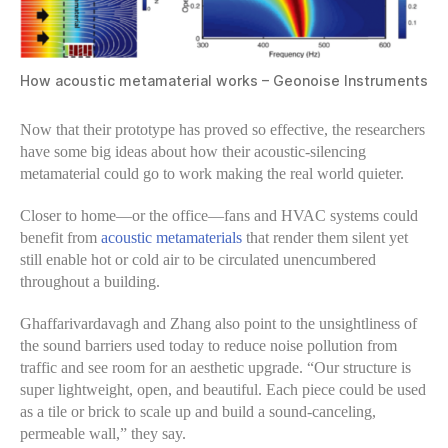
How acoustic metamaterial works – Geonoise Instruments
Now that their prototype has proved so effective, the researchers
have some big ideas about how their acoustic-silencing
metamaterial could go to work making the real world quieter.
Closer to home—or the office—fans and HVAC systems could
benefit from
acoustic metamaterials
that render them silent yet
still enable hot or cold air to be circulated unencumbered
throughout a building.
Ghaffarivardavagh and Zhang also point to the unsightliness of
the sound barriers used today to reduce noise pollution from
traffic and see room for an aesthetic upgrade. “Our structure is
super lightweight, open, and beautiful. Each piece could be used
as a tile or brick to scale up and build a sound-canceling,
permeable wall,” they say.