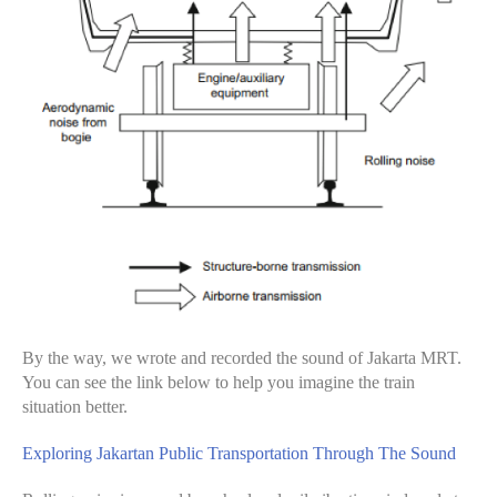
By the way, we wrote and recorded the sound of Jakarta MRT.
You can see the link below to help you imagine the train
situation better.
Exploring Jakartan Public Transportation Through The Sound