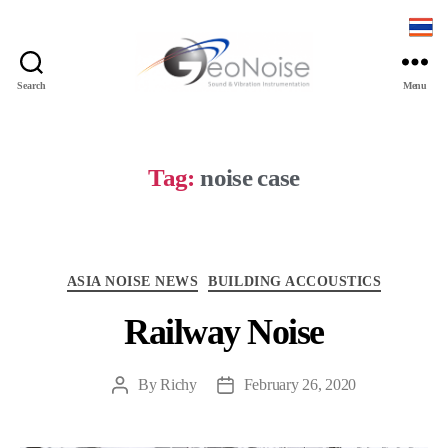
Search
Menu
Geonoise
Instruments
Tag:
noise case
Categories
ASIA NOISE NEWS
BUILDING ACCOUSTICS
Railway Noise
By
Richy
February 26, 2020
Post
Post
author
date