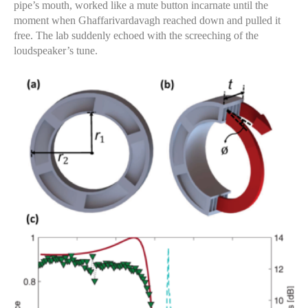
pipe’s mouth, worked like a mute button incarnate until the
moment when Ghaffarivardavagh reached down and pulled it
free. The lab suddenly echoed with the screeching of the
loudspeaker’s tune.