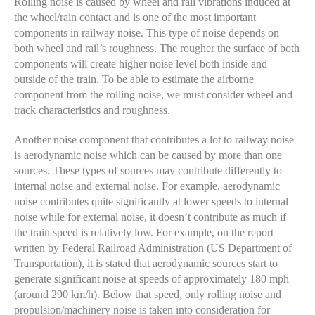
Rolling noise is caused by wheel and rail vibrations induced at
the wheel/rain contact and is one of the most important
components in railway noise. This type of noise depends on
both wheel and rail’s roughness. The rougher the surface of both
components will create higher noise level both inside and
outside of the train. To be able to estimate the airborne
component from the rolling noise, we must consider wheel and
track characteristics and roughness.
Another noise component that contributes a lot to railway noise
is aerodynamic noise which can be caused by more than one
sources. These types of sources may contribute differently to
internal noise and external noise. For example, aerodynamic
noise contributes quite significantly at lower speeds to internal
noise while for external noise, it doesn’t contribute as much if
the train speed is relatively low. For example, on the report
written by Federal Railroad Administration (US Department of
Transportation), it is stated that aerodynamic sources start to
generate significant noise at speeds of approximately 180 mph
(around 290 km/h). Below that speed, only rolling noise and
propulsion/machinery noise is taken into consideration for