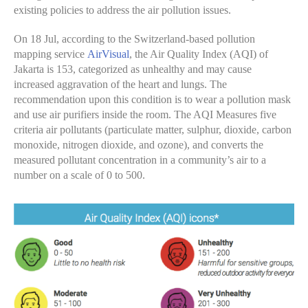
existing policies to address the air pollution issues.
On 18 Jul, according to the Switzerland-based pollution
mapping service
AirVisual
, the Air Quality Index (AQI) of
Jakarta is 153, categorized as unhealthy and may cause
increased aggravation of the heart and lungs. The
recommendation upon this condition is to wear a pollution mask
and use air purifiers inside the room. The AQI Measures five
criteria air pollutants (particulate matter, sulphur, dioxide, carbon
monoxide, nitrogen dioxide, and ozone), and converts the
measured pollutant concentration in a community’s air to a
number on a scale of 0 to 500.