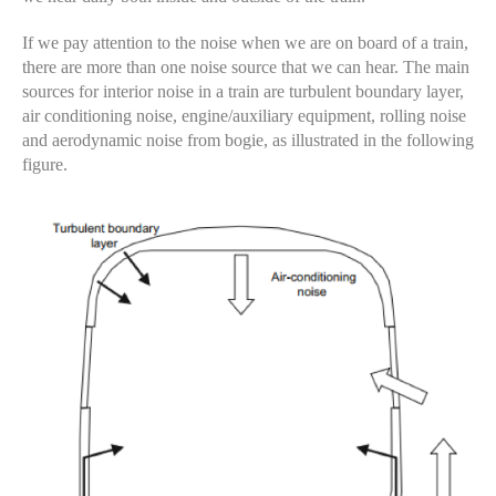
If we pay attention to the noise when we are on board of a train,
there are more than one noise source that we can hear. The main
sources for interior noise in a train are turbulent boundary layer,
air conditioning noise, engine/auxiliary equipment, rolling noise
and aerodynamic noise from bogie, as illustrated in the following
figure.