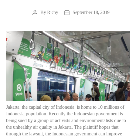
By
Richy
September 18, 2019
Post
Post
author
date
Jakarta, the capital city of Indonesia, is home to 10 millions of
Indonesia population. Recently the Indonesian government is
being sued by a group of activists and environmentalists due to
the unhealthy air quality in Jakarta. The plaintiff hopes that
through the lawsuit, the Indonesian government can improve