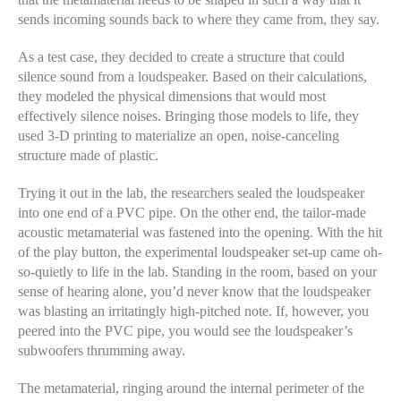
sends incoming sounds back to where they came from, they say.
As a test case, they decided to create a structure that could
silence sound from a loudspeaker. Based on their calculations,
they modeled the physical dimensions that would most
effectively silence noises. Bringing those models to life, they
used 3-D printing to materialize an open, noise-canceling
structure made of plastic.
Trying it out in the lab, the researchers sealed the loudspeaker
into one end of a PVC pipe. On the other end, the tailor-made
acoustic metamaterial was fastened into the opening. With the hit
of the play button, the experimental loudspeaker set-up came oh-
so-quietly to life in the lab. Standing in the room, based on your
sense of hearing alone, you’d never know that the loudspeaker
was blasting an irritatingly high-pitched note. If, however, you
peered into the PVC pipe, you would see the loudspeaker’s
subwoofers thrumming away.
The metamaterial, ringing around the internal perimeter of the