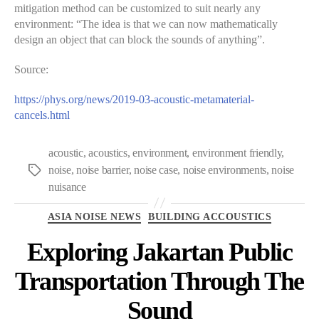
mitigation method can be customized to suit nearly any
environment: “The idea is that we can now mathematically
design an object that can block the sounds of anything”.
Source:
https://phys.org/news/2019-03-acoustic-metamaterial-
cancels.html
acoustic
,
acoustics
,
environment
,
environment friendly
,
noise
,
noise barrier
,
noise case
,
noise environments
,
noise
Tags
nuisance
Categories
ASIA NOISE NEWS
BUILDING ACCOUSTICS
Exploring Jakartan Public
Transportation Through The
Sound