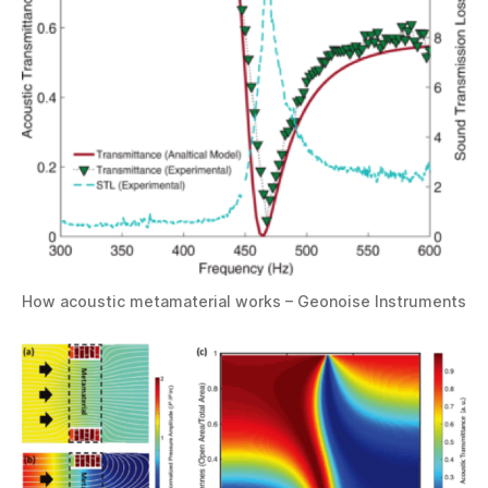
How acoustic metamaterial works – Geonoise Instruments