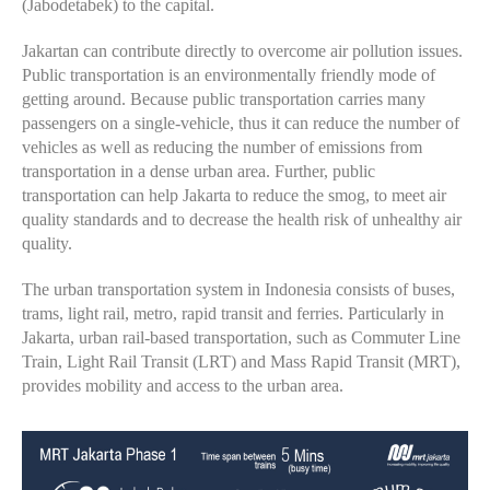
(Jabodetabek) to the capital.
Jakartan can contribute directly to overcome air pollution issues.
Public transportation is an environmentally friendly mode of
getting around. Because public transportation carries many
passengers on a single-vehicle, thus it can reduce the number of
vehicles as well as reducing the number of emissions from
transportation in a dense urban area. Further, public
transportation can help Jakarta to reduce the smog, to meet air
quality standards and to decrease the health risk of unhealthy air
quality.
The urban transportation system in Indonesia consists of buses,
trams, light rail, metro, rapid transit and ferries. Particularly in
Jakarta, urban rail-based transportation, such as Commuter Line
Train, Light Rail Transit (LRT) and Mass Rapid Transit (MRT),
provides mobility and access to the urban area.