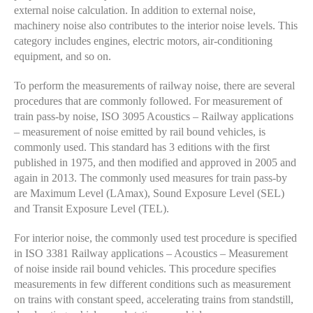
external noise calculation. In addition to external noise,
machinery noise also contributes to the interior noise levels. This
category includes engines, electric motors, air-conditioning
equipment, and so on.
To perform the measurements of railway noise, there are several
procedures that are commonly followed. For measurement of
train pass-by noise, ISO 3095 Acoustics – Railway applications
– measurement of noise emitted by rail bound vehicles,
is
commonly used. This standard has 3 editions with the first
published in 1975, and then modified and approved in 2005 and
again in 2013. The commonly used measures for train pass-by
are Maximum Level (LAmax), Sound Exposure Level (SEL)
and Transit Exposure Level (TEL).
For interior noise, the commonly used test procedure is specified
in ISO 3381 Railway applications – Acoustics – Measurement
of noise inside rail bound vehicles. This procedure specifies
measurements in few different conditions such as measurement
on trains with constant speed, accelerating trains from standstill,