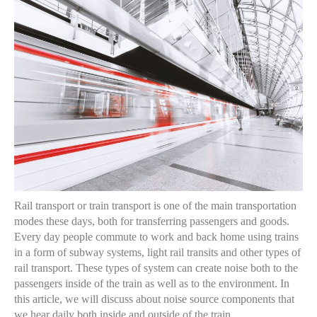
Rail transport or train transport is one of the main transportation
modes these days, both for transferring passengers and goods.
Every day people commute to work and back home using trains
in a form of subway systems, light rail transits and other types of
rail transport. These types of system can create noise both to the
passengers inside of the train as well as to the environment. In
this article, we will discuss about noise source components that
we hear daily both inside and outside of the train.