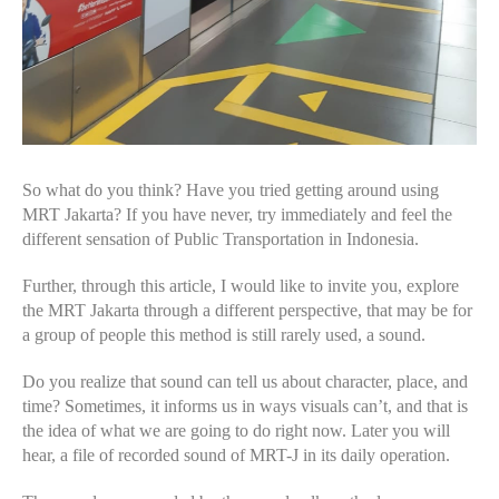
So what do you think? Have you tried getting around using
MRT Jakarta? If you have never, try immediately and feel the
different sensation of Public Transportation in Indonesia.
Further, through this article, I would like to invite you, explore
the MRT Jakarta through a different perspective, that may be for
a group of people this method is still rarely used, a sound.
Do you realize that sound can tell us about character, place, and
time? Sometimes, it informs us in ways visuals can’t, and that is
the idea of what we are going to do right now. Later you will
hear, a file of recorded sound of MRT-J in its daily operation.