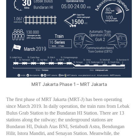
MRT Jakarta Phase 1 – MRT Jakarta
The first phase of MRT Jakarta (MRT-J) has been operating
since March 2019. In daily operation, the train runs from Lebak
Bulus Grab Station to the Bundaran HI Station. There are 13
stations along the railway; the underground stations are
Bundaran HI, Dukuh Atas BNI, Setiabudi Astra, Bendungan
Hilir, Istora Mandiri, and Senayan Station. Meanwhile, the