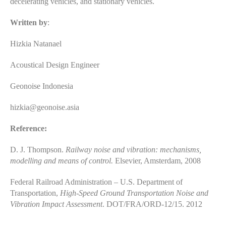
decelerating vehicles, and stationary vehicles.
Written by
:
Hizkia Natanael
Acoustical Design Engineer
Geonoise Indonesia
hizkia@geonoise.asia
Reference:
D. J. Thompson.
Railway noise and vibration: mechanisms,
modelling and means of control.
Elsevier, Amsterdam, 2008
Federal Railroad Administration – U.S. Department of
Transportation,
High-Speed Ground Transportation Noise and
Vibration Impact Assessment
. DOT/FRA/ORD-12/15. 2012