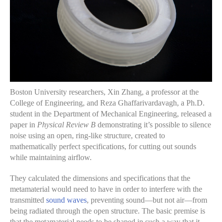
Boston University researchers, Xin Zhang, a professor at the
College of Engineering, and Reza Ghaffarivardavagh, a Ph.D.
student in the Department of Mechanical Engineering, released a
paper in
Physical Review B
demonstrating it’s possible to silence
noise using an open, ring-like structure, created to
mathematically perfect specifications, for cutting out sounds
while maintaining airflow.
They calculated the dimensions and specifications that the
metamaterial would need to have in order to interfere with the
transmitted
sound waves
, preventing sound—but not air—from
being radiated through the open structure. The basic premise is
that the metamaterial needs to be shaped in such a way that it