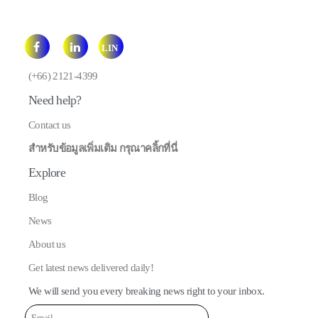
LIN
E
(+66) 2121-4399
Need help?
Contact us
สำหรับข้อมูลเพิ่มเติม กรุณาคลิ้กที่นี่
Explore
Blog
News
About us
Get latest news delivered daily!
We will send you every breaking news right to your inbox.