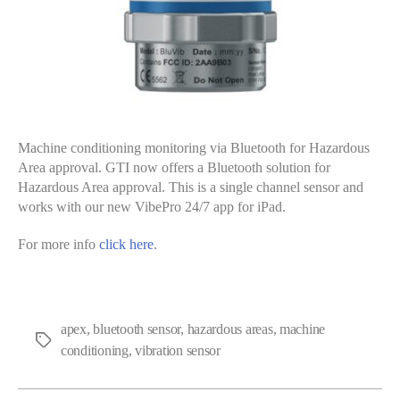
Machine conditioning monitoring via Bluetooth for Hazardous
Area approval. GTI now offers a Bluetooth solution for
Hazardous Area approval. This is a single channel sensor and
works with our new VibePro 24/7 app for iPad.
For more info
click here
.
apex
,
bluetooth sensor
,
hazardous areas
,
machine
Tags
conditioning
,
vibration sensor