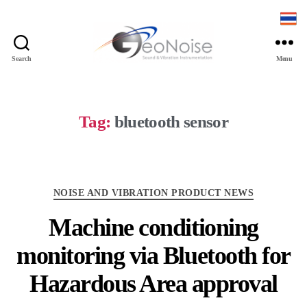
Search
Menu
Geonoise
Instruments
Tag:
bluetooth sensor
Categories
NOISE AND VIBRATION PRODUCT NEWS
Machine conditioning
monitoring via Bluetooth for
Hazardous Area approval