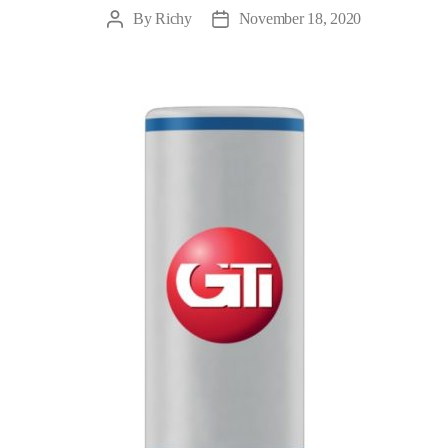
By
Richy
November 18, 2020
Post
Post
author
date