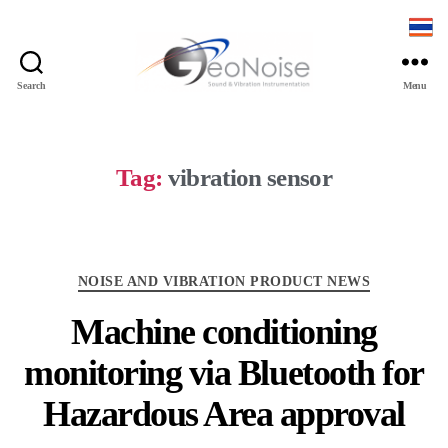
Search
Menu
Geonoise
Instruments
Tag:
vibration sensor
Categories
NOISE AND VIBRATION PRODUCT NEWS
Machine conditioning
monitoring via Bluetooth for
Hazardous Area approval