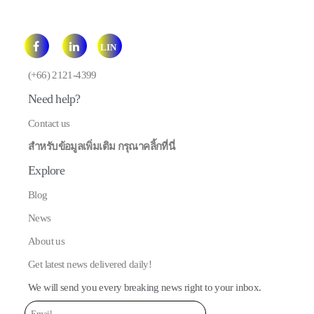
LIN
E
(+66) 2121-4399
Need help?
Contact us
สำหรับข้อมูลเพิ่มเติม กรุณาคลิ้กที่นี่
Explore
Blog
News
About us
Get latest news delivered daily!
We will send you every breaking news right to your inbox.