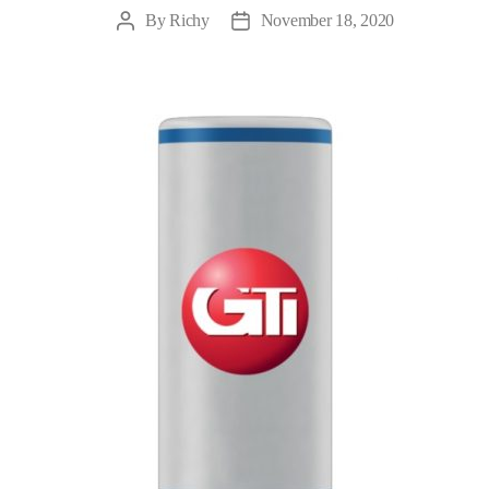
By
Richy
November 18, 2020
Post
Post
author
date