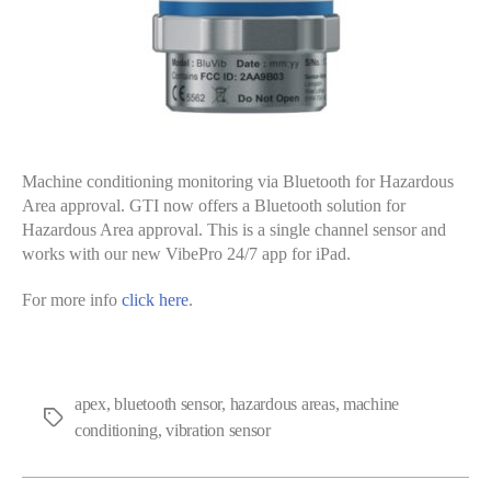
Machine conditioning monitoring via Bluetooth for Hazardous
Area approval. GTI now offers a Bluetooth solution for
Hazardous Area approval. This is a single channel sensor and
works with our new VibePro 24/7 app for iPad.
For more info
click here
.
apex
,
bluetooth sensor
,
hazardous areas
,
machine
Tags
conditioning
,
vibration sensor