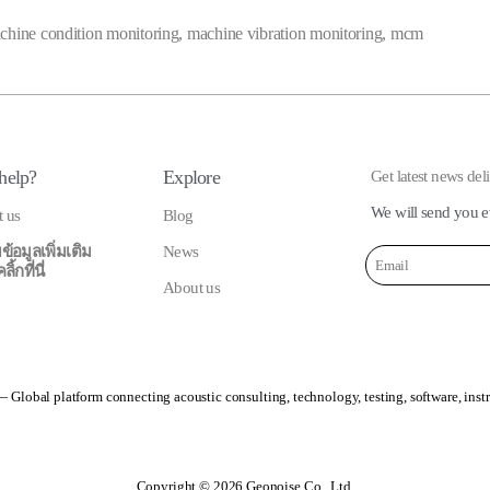
chine condition monitoring
,
machine vibration monitoring
,
mcm
help?
Explore
Get latest news del
We will send you e
t us
Blog
ข้อมูลเพิ่มเติม
News
้กที่นี่
About us
 Global platform connecting acoustic consulting, technology, testing, software, inst
Copyright © 2026 Geonoise Co., Ltd.