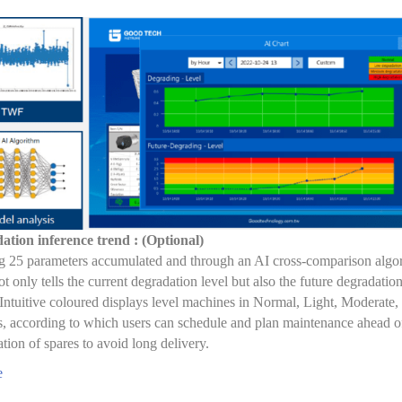
ation inference trend : (Optional)
 25 parameters accumulated and through an AI cross-comparison algor
ot only tells the current degradation level but also the future degradation
 Intuitive coloured displays level machines in Normal, Light, Moderate,
 according to which users can schedule and plan maintenance ahead of
ation of spares to avoid long delivery.
e