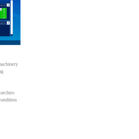
machinery
ng
rarchies
condition