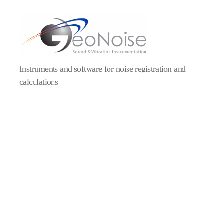
Geonoise
Instruments
Instruments and software for noise registration and
calculations