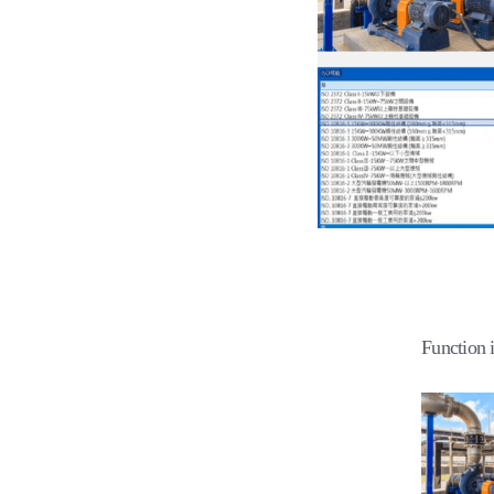
Function 