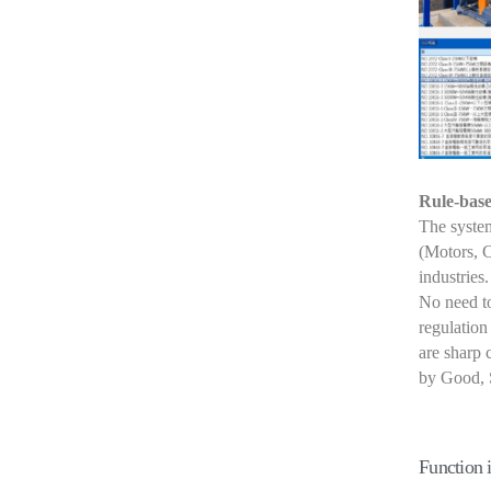
Rule-bas
The system
(Motors, 
industries.
No need to
regulation
are sharp 
by Good, S
Function 