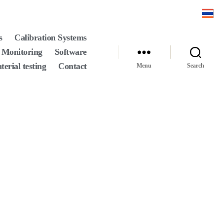
s
Calibration Systems
 Monitoring
Software
terial testing
Contact
Menu
Search