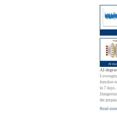
AI degrad
Leveraging
function n
in 7 days.
Dangerous,
the prepar
Read mor