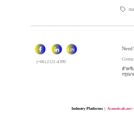
ma
Tags
Need 
LIN
E
Contac
(+66) 2121-4399
สำหรับ
กรุณาคลิ
Industry Platforms
|
Acousticals.net
—