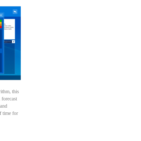
ithm, this
 forecast
 and
 time for