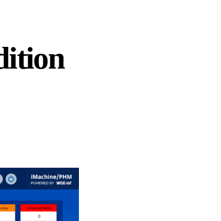
ition