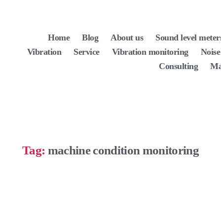
Home
Blog
About us
Sound level meter
Vibration
Service
Vibration monitoring
Noise
Consulting
Ma
Tag:
machine condition monitoring