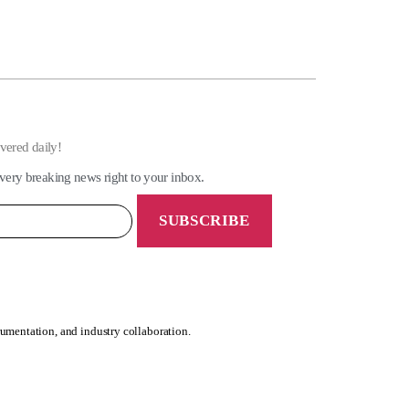
ivered daily!
very breaking news right to your inbox.
rumentation, and industry collaboration.