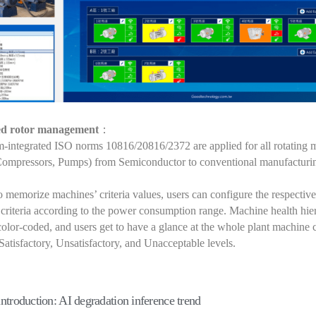
ed rotor management
：
-integrated ISO norms 10816/20816/2372 are applied for all rotating 
Compressors, Pumps) from Semiconductor to conventional manufacturi
 memorize machines’ criteria values, users can configure the respective
 criteria according to the power consumption range. Machine health hie
color-coded, and users get to have a glance at the whole plant machine 
atisfactory, Unsatisfactory, and Unacceptable levels.
introduction: AI degradation inference trend