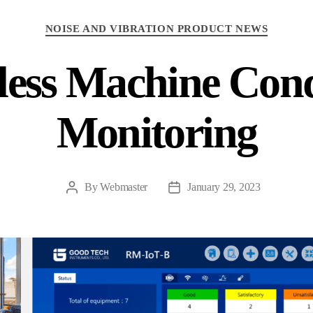
Categories
NOISE AND VIBRATION PRODUCT NEWS
less Machine Cond
Monitoring
By
Webmaster
January 29, 2023
Post
Post
author
date