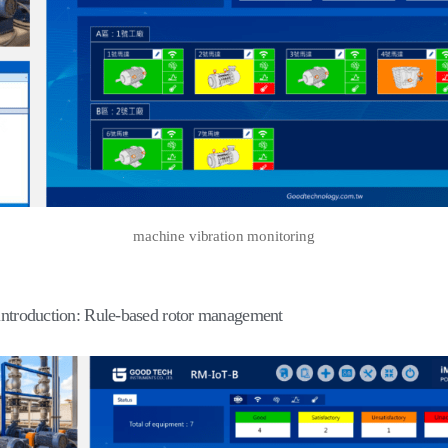
machine vibration monitoring
introduction: Rule-based rotor management