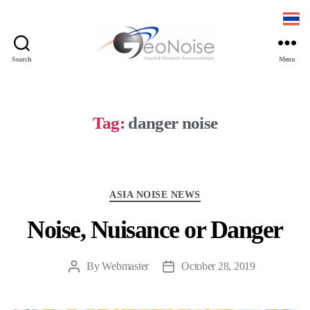
Search
Menu
Geonoise
Instruments
Tag:
danger noise
Categories
ASIA NOISE NEWS
Noise, Nuisance or Danger
By
Webmaster
October 28, 2019
Post
Post
author
date