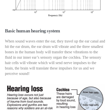
Basic human hearing system
When sound waves enter the ear, they travel up the ear canal and
hit the ear drum, the ear drum will vibrate and the three smallest
bones in the human body will transfer these vibrations to the
fluid in our inner ear’s sensory organ the cochlea. The sensory
hair cells will vibrate which will send nerve impulses to the
brain, the brain will translate these impulses for us and we
perceive sound!