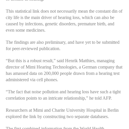
This statistical link does not necessarily mean the constant din of
city life is the main driver of hearing loss, which can also be
caused by infections, genetic disorders, premature birth, and
even some medicines.
The findings are also preliminary, and have yet to be submitted
for peer-reviewed publication.
“But this is a robust result,” said Henrik Matthies, managing
director of Mimi Hearing Technologies, a German company that
has amassed data on 200,000 people drawn from a hearing test
administered via cell phones.
“The fact that noise pollution and hearing loss have such a tight
correlation points to an intricate relationship,” he told AFP.
Researchers at Mimi and Charite University Hospital in Berlin
explored the link by constructing two separate databases.
The first combined information from the World Health