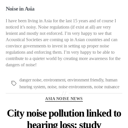
Noise in Asia
I have been living in Asia for the last 15 years and of course I
noticed it’s noisy. Noise regulations (if exist at all) are very
lenient and mostly not enforced. I’m very happy to see that
Acoustical Societies are coming up in Asian countries and can
convince governments to invest in setting up proper noise
regulations and enforcing them. I’m very happy to be able to
contribute to a quieter world by creating more awareness for the
dangers of noise!
danger noise
,
environment
,
environment friendly
,
human
Tags
hearing system
,
noise
,
noise environments
,
noise nuisance
Categories
ASIA NOISE NEWS
City noise pollution linked to
hearing loss: study