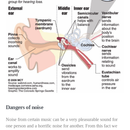
Dangers of noise
Noise from certain music can be a very pleasurable sound for
one person and a horrific noise for another. From this fact we