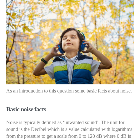
As an introduction to this question some basic facts about noise.
Basic noise facts
Noise is typically defined as ‘unwanted sound’. The unit for
sound is the Decibel which is a value calculated with logarithms
from the pressure to get a scale from 0 to 120 dB where 0 dB is