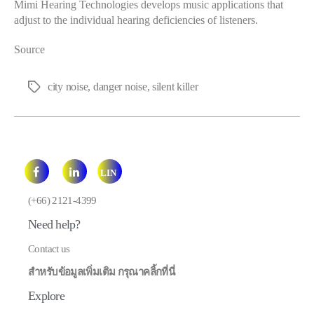
Mimi Hearing Technologies develops music applications that
adjust to the individual hearing deficiencies of listeners.
Source
city noise
,
danger noise
,
silent killer
Tags
LIN
E
(+66) 2121-4399
Need help?
Contact us
สำหรับข้อมูลเพิ่มเติม กรุณาคลิ้กที่นี่
Explore