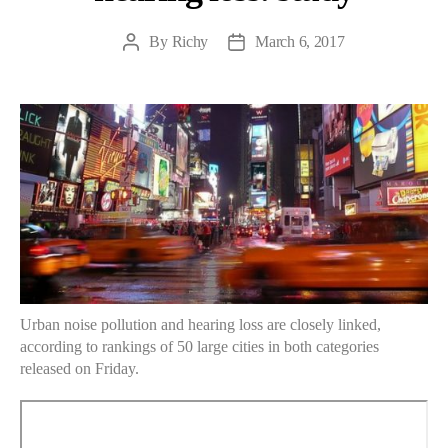
By
Richy
March 6, 2017
Post
Post
author
date
Urban noise pollution and hearing loss are closely linked,
according to rankings of 50 large cities in both categories
released on Friday.