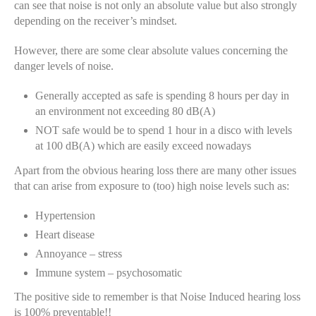
can see that noise is not only an absolute value but also strongly
depending on the receiver’s mindset.
However, there are some clear absolute values concerning the
danger levels of noise.
Generally accepted as safe is spending 8 hours per day in
an environment not exceeding 80 dB(A)
NOT safe would be to spend 1 hour in a disco with levels
at 100 dB(A) which are easily exceed nowadays
Apart from the obvious hearing loss there are many other issues
that can arise from exposure to (too) high noise levels such as:
Hypertension
Heart disease
Annoyance – stress
Immune system – psychosomatic
The positive side to remember is that Noise Induced hearing loss
is 100% preventable!!