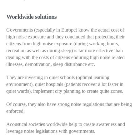
Worldwide solutions
Governments (especially in Europe) know the actual cost of
high noise exposure and they concluded that protecting their
citizens from high noise exposure (during working hours,
recreation as well as during sleep) is far more effective than
dealing with the costs of citizens enduring high noise related
illnesses, demotivation, sleep disturbance etc.
They are investing in quiet schools (optimal learning
environment), quiet hospitals (patients recover a lot faster in
quiet wards), implement city planning to create quite zones.
Of course, they also have strong noise regulations that are being
enforced.
Acoustical societies worldwide help to create awareness and
leverage noise legislations with governments.