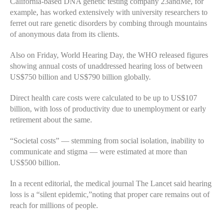
California-based DNA genetic testing company 23andMe, for
example, has worked extensively with university researchers to
ferret out rare genetic disorders by combing through mountains
of anonymous data from its clients.
Also on Friday, World Hearing Day, the WHO released figures
showing annual costs of unaddressed hearing loss of between
US$750 billion and US$790 billion globally.
Direct health care costs were calculated to be up to US$107
billion, with loss of productivity due to unemployment or early
retirement about the same.
“Societal costs” — stemming from social isolation, inability to
communicate and stigma — were estimated at more than
US$500 billion.
In a recent editorial, the medical journal The Lancet said hearing
loss is a “silent epidemic,”noting that proper care remains out of
reach for millions of people.