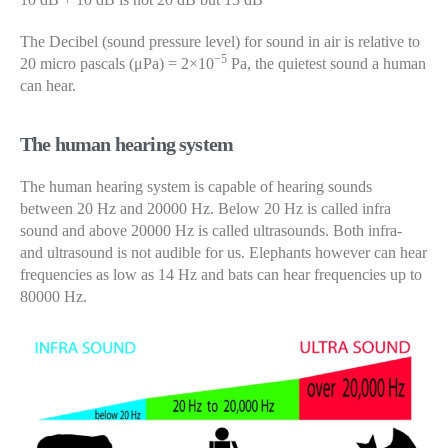
The Decibel (sound pressure level) for sound in air is relative to
−5
20 micro pascals (μPa) = 2×10
Pa, the quietest sound a human
can hear.
The human hearing system
The human hearing system is capable of hearing sounds
between 20 Hz and 20000 Hz. Below 20 Hz is called infra
sound and above 20000 Hz is called ultrasounds. Both infra-
and ultrasound is not audible for us. Elephants however can hear
frequencies as low as 14 Hz and bats can hear frequencies up to
80000 Hz.