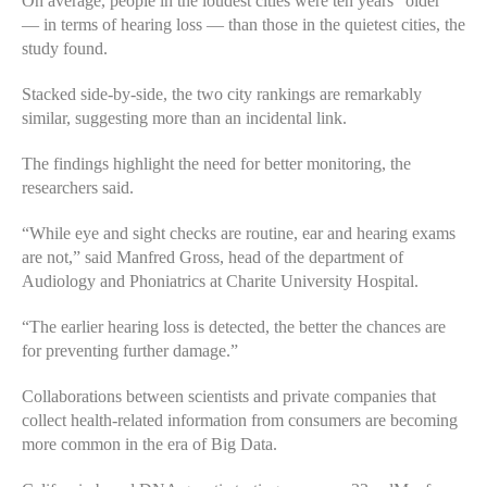
On average, people in the loudest cities were ten years “older”
— in terms of hearing loss — than those in the quietest cities, the
study found.
Stacked side-by-side, the two city rankings are remarkably
similar, suggesting more than an incidental link.
The findings highlight the need for better monitoring, the
researchers said.
“While eye and sight checks are routine, ear and hearing exams
are not,” said Manfred Gross, head of the department of
Audiology and Phoniatrics at Charite University Hospital.
“The earlier hearing loss is detected, the better the chances are
for preventing further damage.”
Collaborations between scientists and private companies that
collect health-related information from consumers are becoming
more common in the era of Big Data.