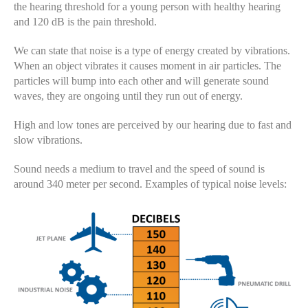
the hearing threshold for a young person with healthy hearing
and 120 dB is the pain threshold.
We can state that noise is a type of energy created by vibrations.
When an object vibrates it causes moment in air particles. The
particles will bump into each other and will generate sound
waves, they are ongoing until they run out of energy.
High and low tones are perceived by our hearing due to fast and
slow vibrations.
Sound needs a medium to travel and the speed of sound is
around 340 meter per second. Examples of typical noise levels: