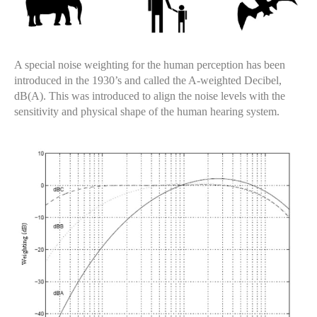
A special noise weighting for the human perception has been
introduced in the 1930’s and called the A-weighted Decibel,
dB(A). This was introduced to align the noise levels with the
sensitivity and physical shape of the human hearing system.