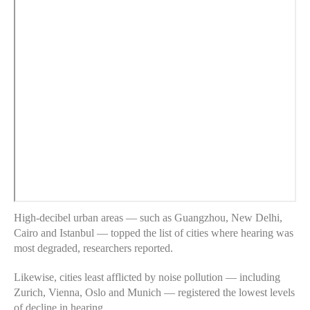
High-decibel urban areas — such as Guangzhou, New Delhi,
Cairo and Istanbul — topped the list of cities where hearing was
most degraded, researchers reported.
Likewise, cities least afflicted by noise pollution — including
Zurich, Vienna, Oslo and Munich — registered the lowest levels
of decline in hearing.