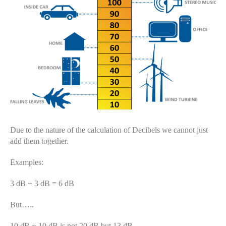
Due to the nature of the calculation of Decibels we cannot just
add them together.
Examples:
3 dB + 3 dB = 6 dB
But…..
10 dB + 10 dB is not 20 dB but 13 dB