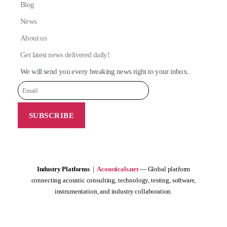
Blog
News
About us
Get latest news delivered daily!
We will send you every breaking news right to your inbox.
Industry Platforms
|
Acousticals.net
— Global platform
connecting acoustic consulting, technology, testing, software,
instrumentation, and industry collaboration.