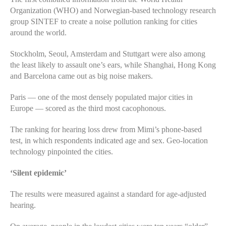
Organization (WHO) and Norwegian-based technology research
group SINTEF to create a noise pollution ranking for cities
around the world.
Stockholm, Seoul, Amsterdam and Stuttgart were also among
the least likely to assault one’s ears, while Shanghai, Hong Kong
and Barcelona came out as big noise makers.
Paris — one of the most densely populated major cities in
Europe — scored as the third most cacophonous.
The ranking for hearing loss drew from Mimi’s phone-based
test, in which respondents indicated age and sex. Geo-location
technology pinpointed the cities.
‘Silent epidemic’
The results were measured against a standard for age-adjusted
hearing.